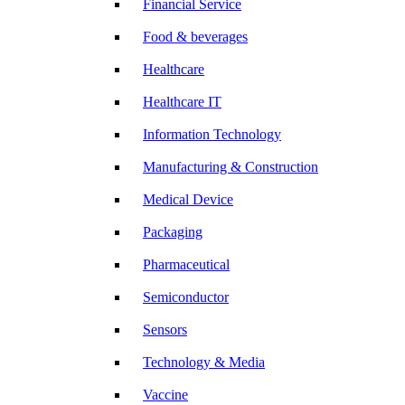
Financial Service
Food & beverages
Healthcare
Healthcare IT
Information Technology
Manufacturing & Construction
Medical Device
Packaging
Pharmaceutical
Semiconductor
Sensors
Technology & Media
Vaccine