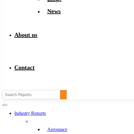
News
About us
Contact
Industry Reports
Aerospace