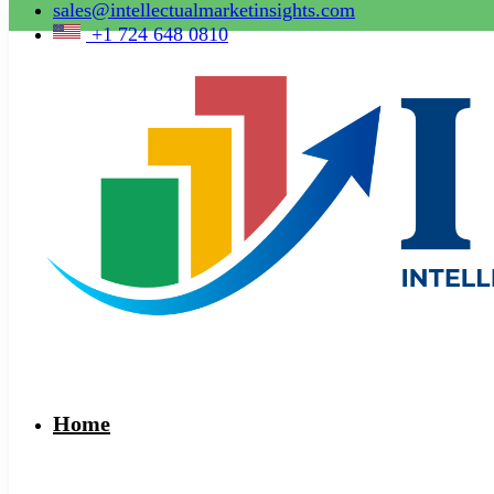
sales@intellectualmarketinsights.com
+1 724 648 0810
Home