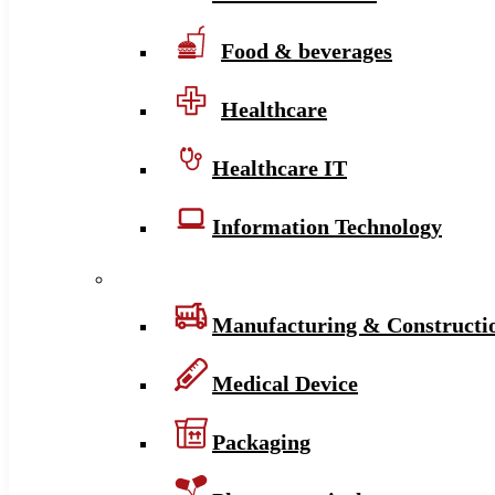
Food & beverages
Healthcare
Healthcare IT
Information Technology
Manufacturing & Constructi
Medical Device
Packaging