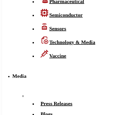
Pharmaceutical
Semiconductor
Sensors
Technology & Media
Vaccine
Media
Press Releases
Blogs