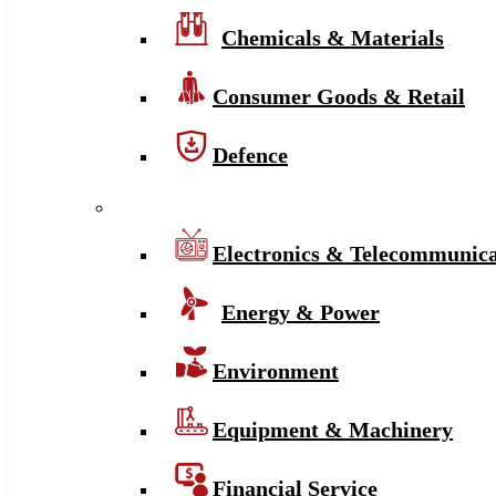
Chemicals & Materials
Consumer Goods & Retail
Defence
Electronics & Telecommunica
Energy & Power
Environment
Equipment & Machinery
Financial Service