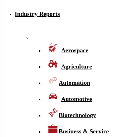
Industry Reports
Aerospace
Agriculture
Automation
Automotive
Biotechnology
Business & Service