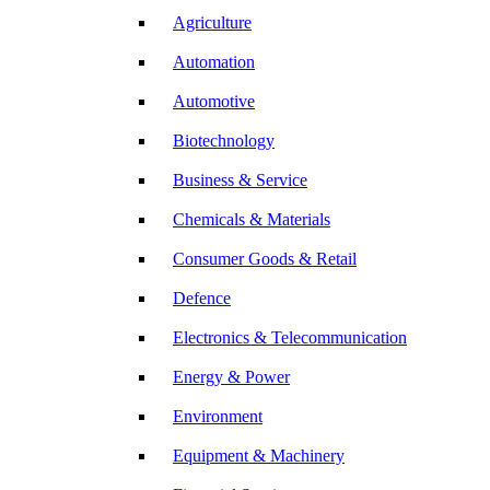
Agriculture
Automation
Automotive
Biotechnology
Business & Service
Chemicals & Materials
Consumer Goods & Retail
Defence
Electronics & Telecommunication
Energy & Power
Environment
Equipment & Machinery