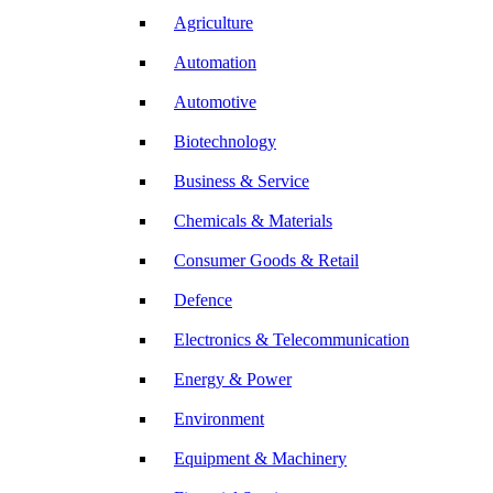
Agriculture
Automation
Automotive
Biotechnology
Business & Service
Chemicals & Materials
Consumer Goods & Retail
Defence
Electronics & Telecommunication
Energy & Power
Environment
Equipment & Machinery