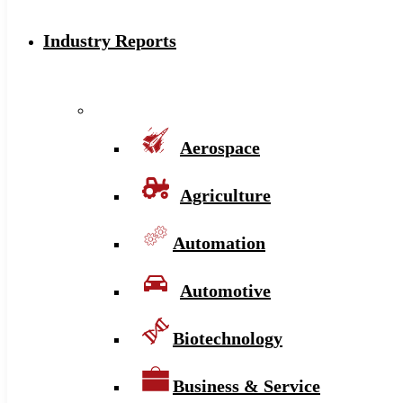
Industry Reports
Aerospace
Agriculture
Automation
Automotive
Biotechnology
Business & Service