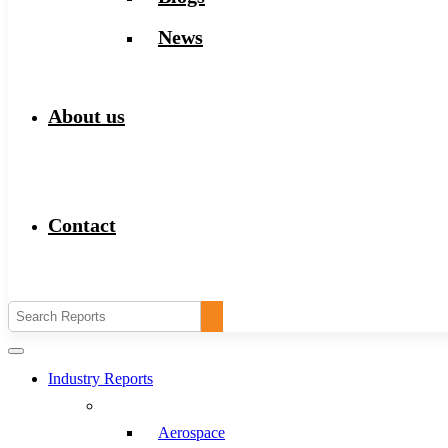
News
About us
Contact
Industry Reports
Aerospace