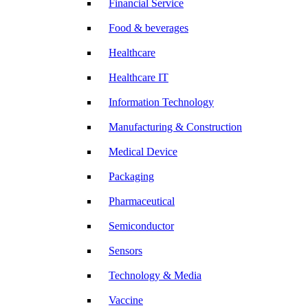
Financial Service
Food & beverages
Healthcare
Healthcare IT
Information Technology
Manufacturing & Construction
Medical Device
Packaging
Pharmaceutical
Semiconductor
Sensors
Technology & Media
Vaccine