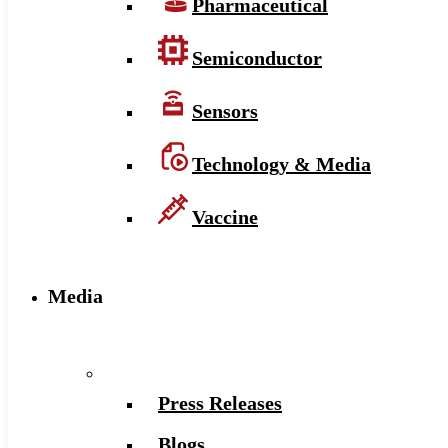
Pharmaceutical
Semiconductor
Sensors
Technology & Media
Vaccine
Media
Press Releases
Blogs