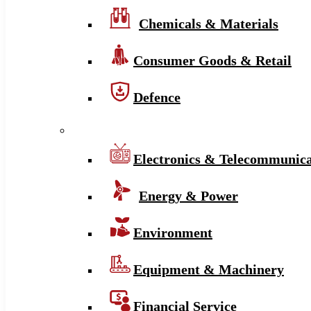
Chemicals & Materials
Consumer Goods & Retail
Defence
Electronics & Telecommunica
Energy & Power
Environment
Equipment & Machinery
Financial Service