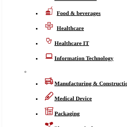
Food & beverages
Healthcare
Healthcare IT
Information Technology
Manufacturing & Constructi
Medical Device
Packaging