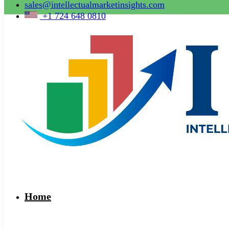
sales@intellectualmarketinsights.com
+1 724 648 0810
Home