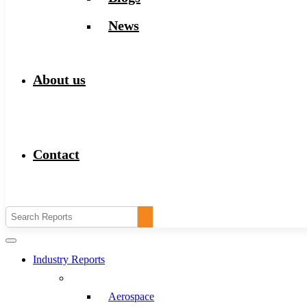
News
About us
Contact
Industry Reports
Aerospace