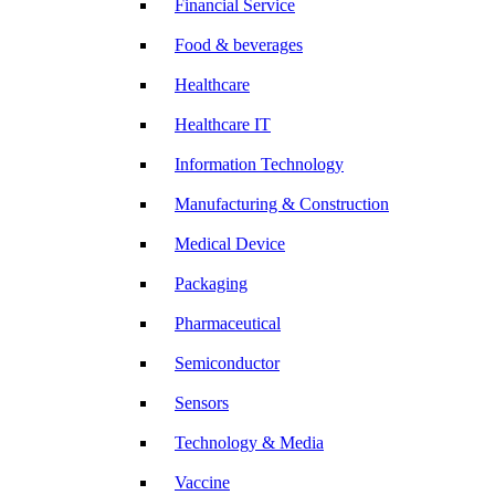
Financial Service
Food & beverages
Healthcare
Healthcare IT
Information Technology
Manufacturing & Construction
Medical Device
Packaging
Pharmaceutical
Semiconductor
Sensors
Technology & Media
Vaccine