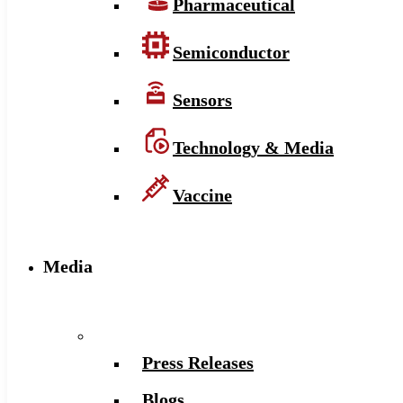
Pharmaceutical
Semiconductor
Sensors
Technology & Media
Vaccine
Media
Press Releases
Blogs