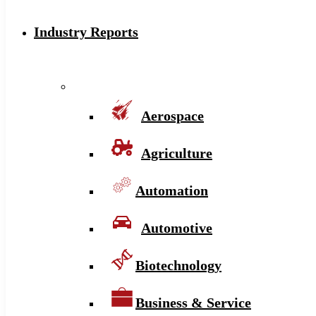
Industry Reports
Aerospace
Agriculture
Automation
Automotive
Biotechnology
Business & Service