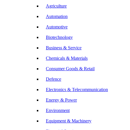
Agriculture
Automation
Automotive
Biotechnology
Business & Service
Chemicals & Materials
Consumer Goods & Retail
Defence
Electronics & Telecommunication
Energy & Power
Environment
Equipment & Machinery