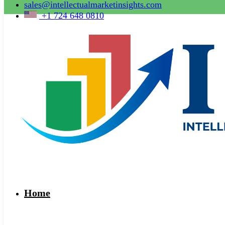
sales@intellectualmarketinsights.com
+1 724 648 0810
Home