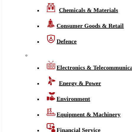
Chemicals & Materials
Consumer Goods & Retail
Defence
Electronics & Telecommunica
Energy & Power
Environment
Equipment & Machinery
Financial Service