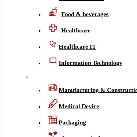
Food & beverages
Healthcare
Healthcare IT
Information Technology
Manufacturing & Constructi
Medical Device
Packaging