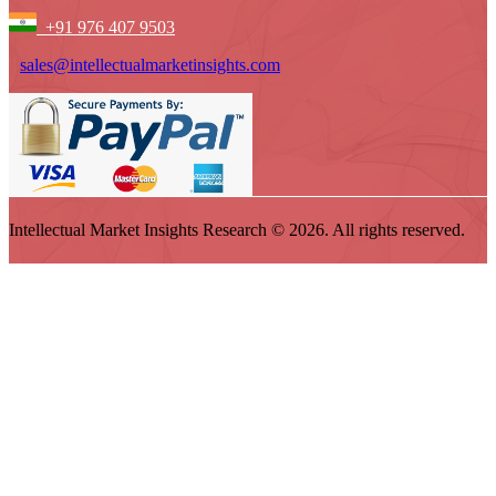
+91 976 407 9503
sales@intellectualmarketinsights.com
Intellectual Market Insights Research © 2026. All rights reserved.