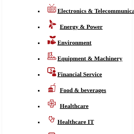
Electronics & Telecommunica
Energy & Power
Environment
Equipment & Machinery
Financial Service
Food & beverages
Healthcare
Healthcare IT