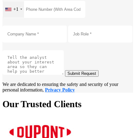
+1
Submit Request
We are dedicated to ensuring the safety and security of your
personal information,
Privacy Policy
Our Trusted Clients