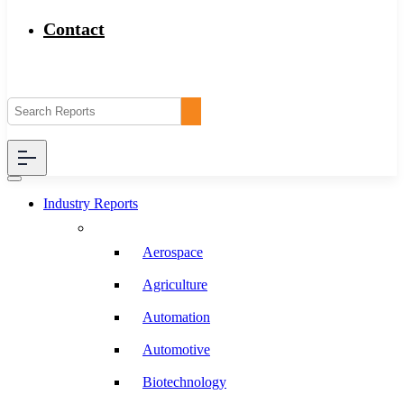
Contact
Industry Reports
Aerospace
Agriculture
Automation
Automotive
Biotechnology