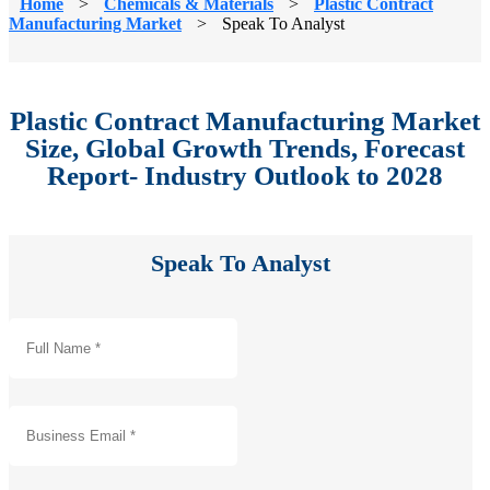
Home
>
Chemicals & Materials
>
Plastic Contract
Manufacturing Market
>
Speak To Analyst
Plastic Contract Manufacturing Market
Size, Global Growth Trends, Forecast
Report- Industry Outlook to 2028
Speak To Analyst