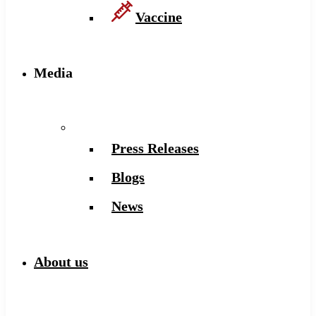
Vaccine
Media
Press Releases
Blogs
News
About us