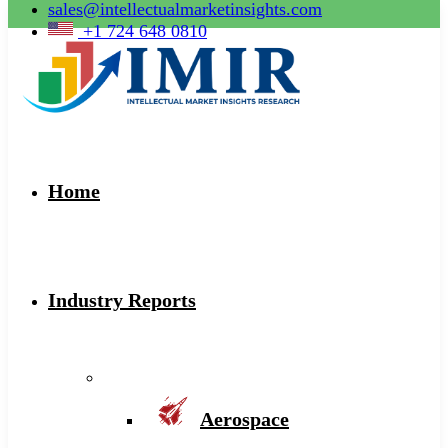
sales@intellectualmarketinsights.com
+1 724 648 0810
Home
Industry Reports
Aerospace