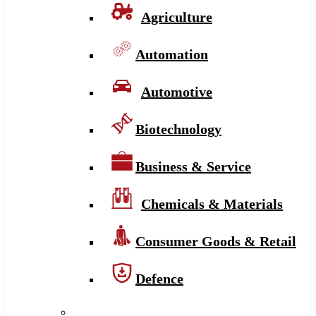
Agriculture
Automation
Automotive
Biotechnology
Business & Service
Chemicals & Materials
Consumer Goods & Retail
Defence