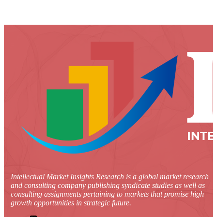
Intellectual Market Insights Research is a global market research
and consulting company publishing syndicate studies as well as
consulting assignments pertaining to markets that promise high
growth opportunities in strategic future.