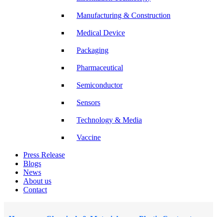
Manufacturing & Construction
Medical Device
Packaging
Pharmaceutical
Semiconductor
Sensors
Technology & Media
Vaccine
Press Release
Blogs
News
About us
Contact