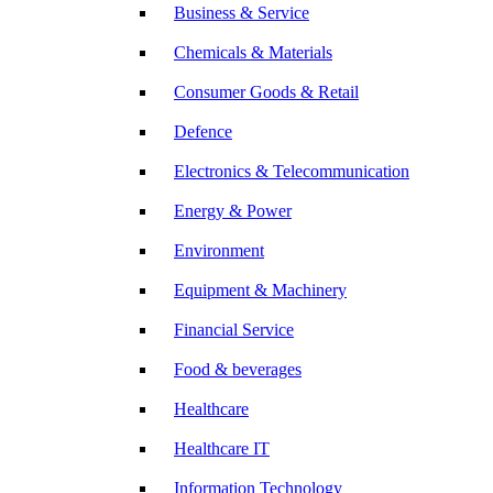
Business & Service
Chemicals & Materials
Consumer Goods & Retail
Defence
Electronics & Telecommunication
Energy & Power
Environment
Equipment & Machinery
Financial Service
Food & beverages
Healthcare
Healthcare IT
Information Technology