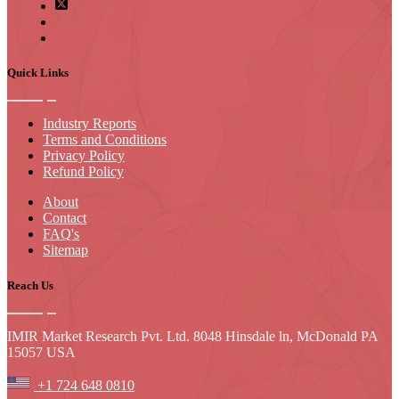
Quick Links
Industry Reports
Terms and Conditions
Privacy Policy
Refund Policy
About
Contact
FAQ's
Sitemap
Reach Us
IMIR Market Research Pvt. Ltd. 8048 Hinsdale ln, McDonald PA
15057 USA
+1 724 648 0810