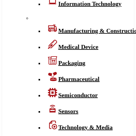
Information Technology
Manufacturing & Constructi
Medical Device
Packaging
Pharmaceutical
Semiconductor
Sensors
Technology & Media