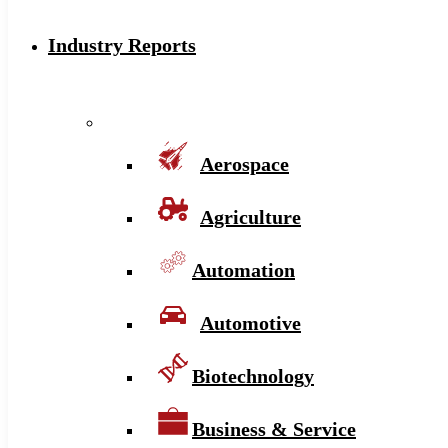
Industry Reports
Aerospace
Agriculture
Automation
Automotive
Biotechnology
Business & Service