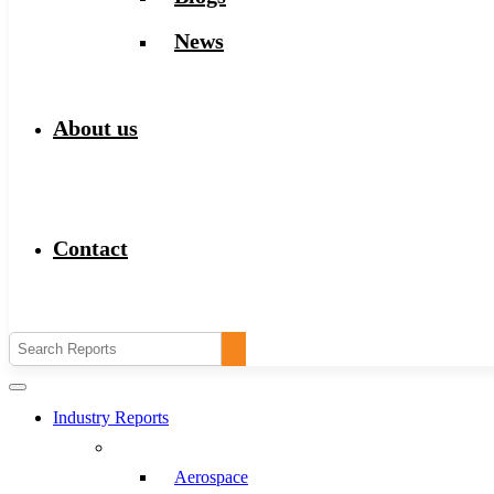
News
About us
Contact
Industry Reports
Aerospace