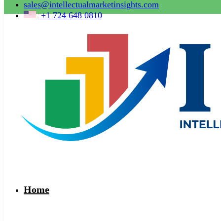
sales@intellectualmarketinsights.com
+1 724 648 0810
Home