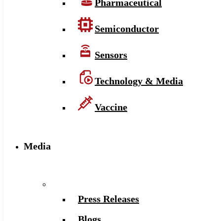
Pharmaceutical
Semiconductor
Sensors
Technology & Media
Vaccine
Media
Press Releases
Blogs