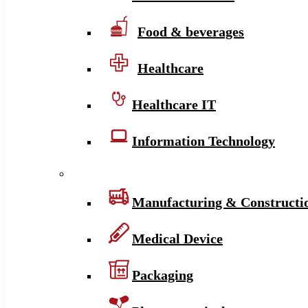
Food & beverages
Healthcare
Healthcare IT
Information Technology
Manufacturing & Constructi
Medical Device
Packaging