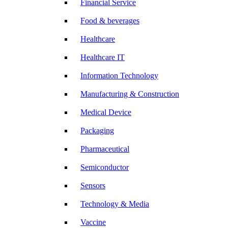
Financial Service
Food & beverages
Healthcare
Healthcare IT
Information Technology
Manufacturing & Construction
Medical Device
Packaging
Pharmaceutical
Semiconductor
Sensors
Technology & Media
Vaccine