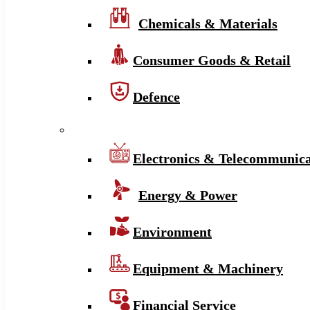
Chemicals & Materials
Consumer Goods & Retail
Defence
Electronics & Telecommunica
Energy & Power
Environment
Equipment & Machinery
Financial Service