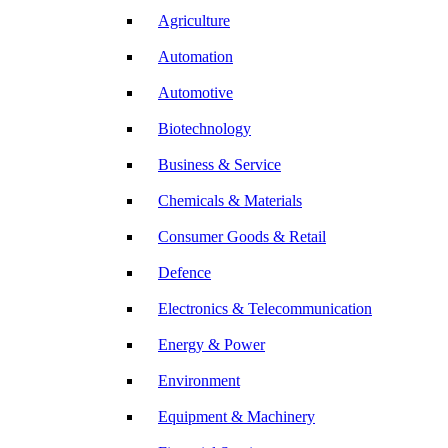
Agriculture
Automation
Automotive
Biotechnology
Business & Service
Chemicals & Materials
Consumer Goods & Retail
Defence
Electronics & Telecommunication
Energy & Power
Environment
Equipment & Machinery