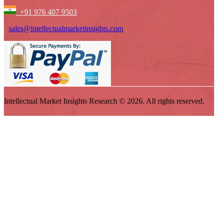
+91 976 407 9503
sales@intellectualmarketinsights.com
Intellectual Market Insights Research © 2026. All rights reserved.