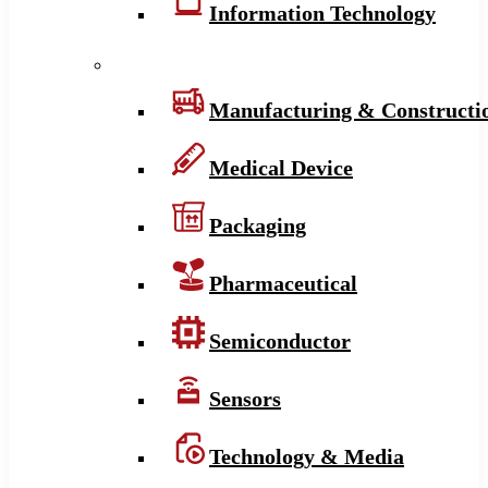
Information Technology
Manufacturing & Constructi
Medical Device
Packaging
Pharmaceutical
Semiconductor
Sensors
Technology & Media