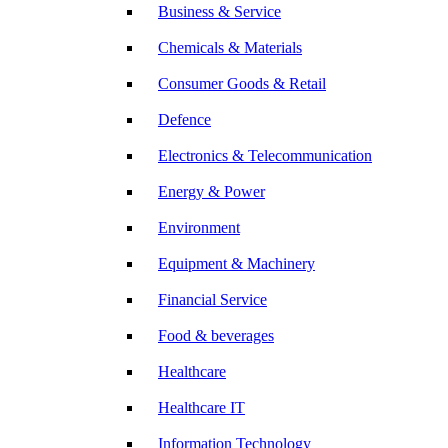
Business & Service
Chemicals & Materials
Consumer Goods & Retail
Defence
Electronics & Telecommunication
Energy & Power
Environment
Equipment & Machinery
Financial Service
Food & beverages
Healthcare
Healthcare IT
Information Technology