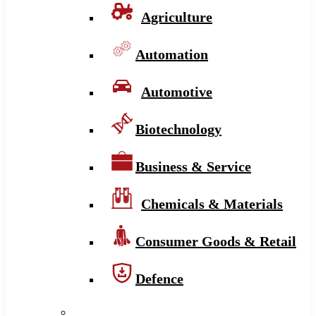
Agriculture
Automation
Automotive
Biotechnology
Business & Service
Chemicals & Materials
Consumer Goods & Retail
Defence