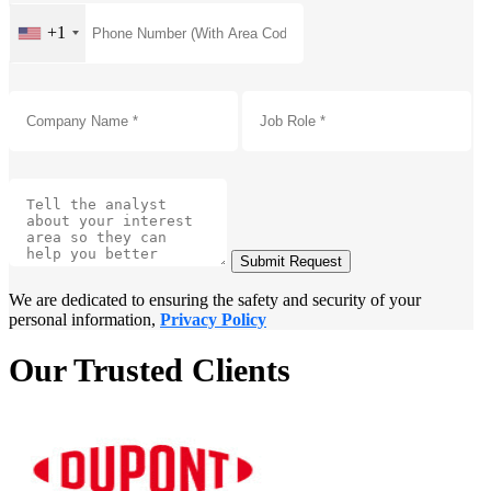
+1
Submit Request
We are dedicated to ensuring the safety and security of your
personal information,
Privacy Policy
Our Trusted Clients