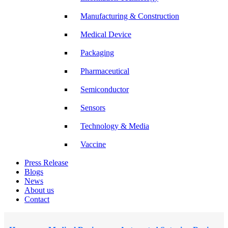
Manufacturing & Construction
Medical Device
Packaging
Pharmaceutical
Semiconductor
Sensors
Technology & Media
Vaccine
Press Release
Blogs
News
About us
Contact