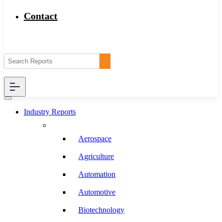
Contact
Industry Reports
Aerospace
Agriculture
Automation
Automotive
Biotechnology