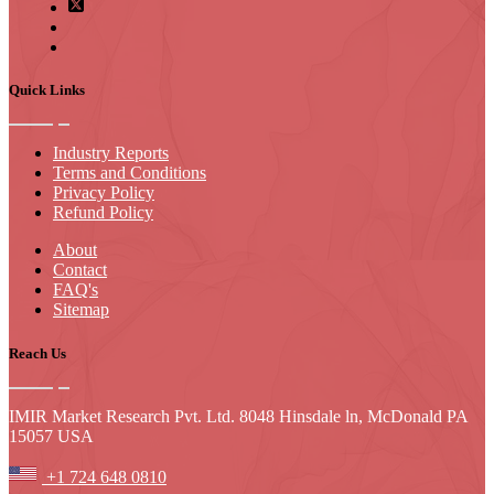
Quick Links
Industry Reports
Terms and Conditions
Privacy Policy
Refund Policy
About
Contact
FAQ's
Sitemap
Reach Us
IMIR Market Research Pvt. Ltd. 8048 Hinsdale ln, McDonald PA
15057 USA
+1 724 648 0810