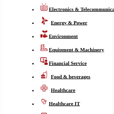
Electronics & Telecommunica
Energy & Power
Environment
Equipment & Machinery
Financial Service
Food & beverages
Healthcare
Healthcare IT