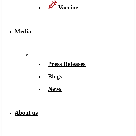
Vaccine
Media
Press Releases
Blogs
News
About us