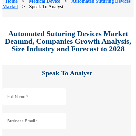
Home
>
Medical Device
>
Automated Suturing Devices
Market
>
Speak To Analyst
Automated Suturing Devices Market
Deamnd, Companies Growth Analysis,
Size Industry and Forecast to 2028
Speak To Analyst