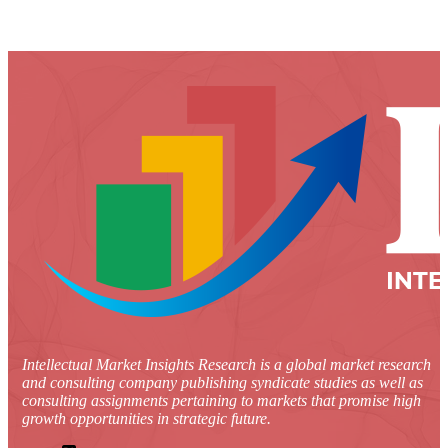
Intellectual Market Insights Research is a global market research
and consulting company publishing syndicate studies as well as
consulting assignments pertaining to markets that promise high
growth opportunities in strategic future.