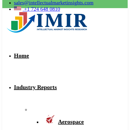
sales@intellectualmarketinsights.com
+1 724 648 0810
Home
Industry Reports
Aerospace