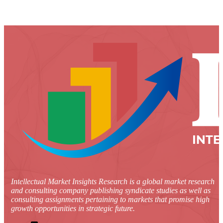
Intellectual Market Insights Research is a global market research
and consulting company publishing syndicate studies as well as
consulting assignments pertaining to markets that promise high
growth opportunities in strategic future.