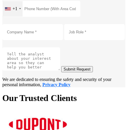
+1
Submit Request
We are dedicated to ensuring the safety and security of your
personal information,
Privacy Policy
Our Trusted Clients