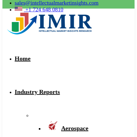
sales@intellectualmarketinsights.com
+1 724 648 0810
Home
Industry Reports
Aerospace