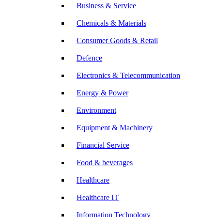
Business & Service
Chemicals & Materials
Consumer Goods & Retail
Defence
Electronics & Telecommunication
Energy & Power
Environment
Equipment & Machinery
Financial Service
Food & beverages
Healthcare
Healthcare IT
Information Technology