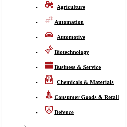
Agriculture
Automation
Automotive
Biotechnology
Business & Service
Chemicals & Materials
Consumer Goods & Retail
Defence