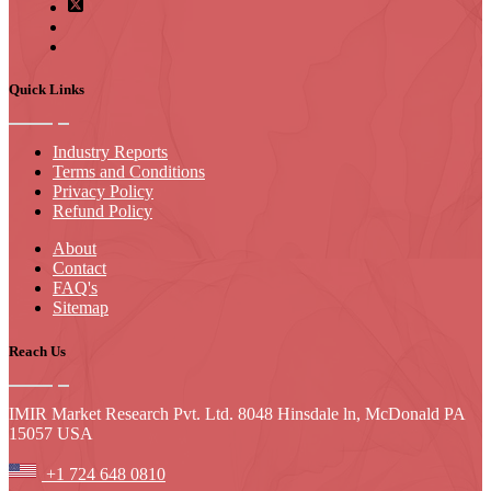
Quick Links
Industry Reports
Terms and Conditions
Privacy Policy
Refund Policy
About
Contact
FAQ's
Sitemap
Reach Us
IMIR Market Research Pvt. Ltd. 8048 Hinsdale ln, McDonald PA
15057 USA
+1 724 648 0810