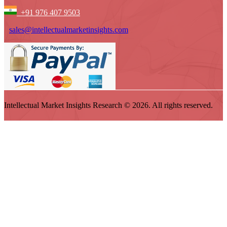
+91 976 407 9503
sales@intellectualmarketinsights.com
Intellectual Market Insights Research © 2026. All rights reserved.