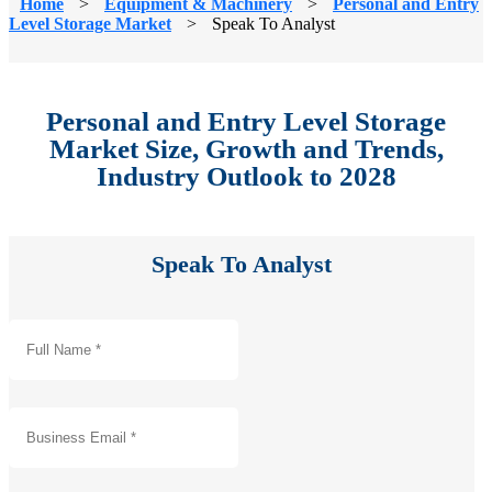
Home
>
Equipment & Machinery
>
Personal and Entry
Level Storage Market
>
Speak To Analyst
Personal and Entry Level Storage
Market Size, Growth and Trends,
Industry Outlook to 2028
Speak To Analyst