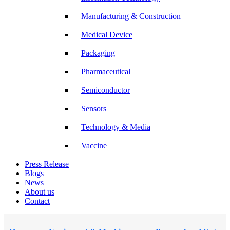
Manufacturing & Construction
Medical Device
Packaging
Pharmaceutical
Semiconductor
Sensors
Technology & Media
Vaccine
Press Release
Blogs
News
About us
Contact