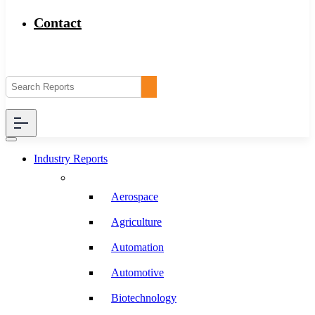
Contact
Industry Reports
Aerospace
Agriculture
Automation
Automotive
Biotechnology