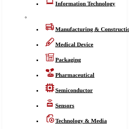
Information Technology
Manufacturing & Constructi
Medical Device
Packaging
Pharmaceutical
Semiconductor
Sensors
Technology & Media