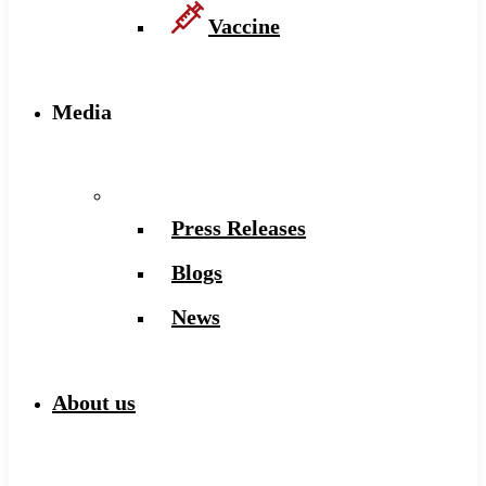
Vaccine
Media
Press Releases
Blogs
News
About us