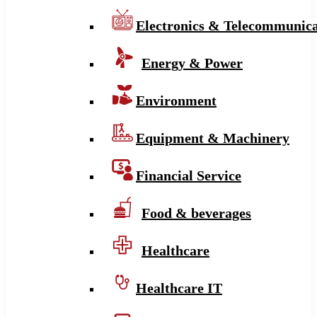
Electronics & Telecommunica
Energy & Power
Environment
Equipment & Machinery
Financial Service
Food & beverages
Healthcare
Healthcare IT