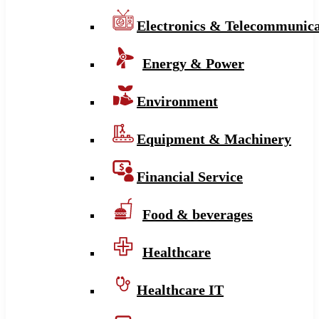
Electronics & Telecommunica
Energy & Power
Environment
Equipment & Machinery
Financial Service
Food & beverages
Healthcare
Healthcare IT