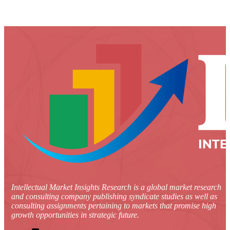
Intellectual Market Insights Research is a global market research
and consulting company publishing syndicate studies as well as
consulting assignments pertaining to markets that promise high
growth opportunities in strategic future.