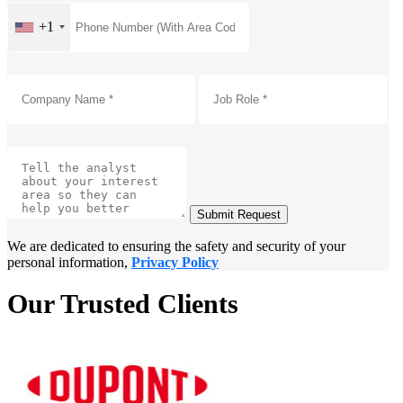
+1
Submit Request
We are dedicated to ensuring the safety and security of your
personal information,
Privacy Policy
Our Trusted Clients