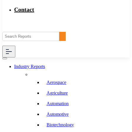
Contact
Industry Reports
Aerospace
Agriculture
Automation
Automotive
Biotechnology