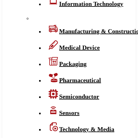
Information Technology
Manufacturing & Constructi
Medical Device
Packaging
Pharmaceutical
Semiconductor
Sensors
Technology & Media