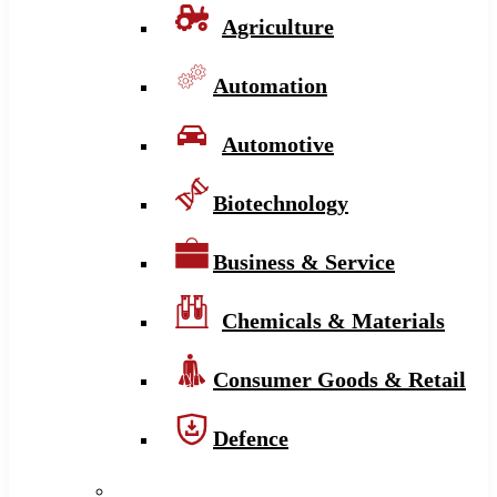
Agriculture
Automation
Automotive
Biotechnology
Business & Service
Chemicals & Materials
Consumer Goods & Retail
Defence