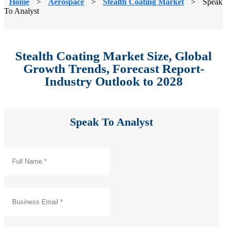
Home
>
Aerospace
>
Stealth Coating Market
>
Speak
To Analyst
Stealth Coating Market Size, Global
Growth Trends, Forecast Report-
Industry Outlook to 2028
Speak To Analyst