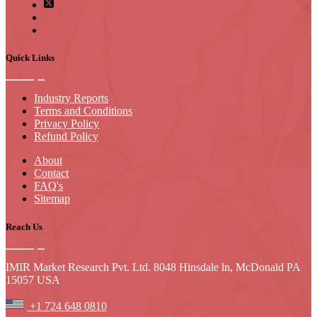
Quick Links
Industry Reports
Terms and Conditions
Privacy Policy
Refund Policy
About
Contact
FAQ's
Sitemap
Reach Us
IMIR Market Research Pvt. Ltd. 8048 Hinsdale ln, McDonald PA
15057 USA
+1 724 648 0810