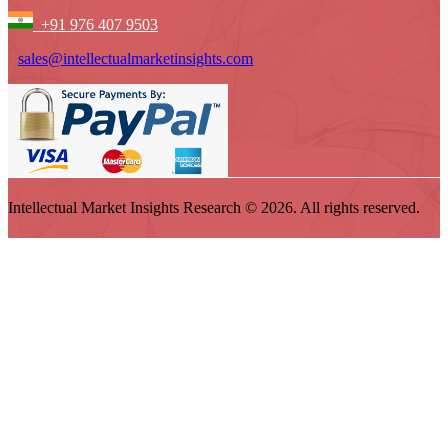
+91 976 407 9503
sales@intellectualmarketinsights.com
Intellectual Market Insights Research © 2026. All rights reserved.