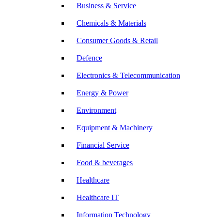
Business & Service
Chemicals & Materials
Consumer Goods & Retail
Defence
Electronics & Telecommunication
Energy & Power
Environment
Equipment & Machinery
Financial Service
Food & beverages
Healthcare
Healthcare IT
Information Technology