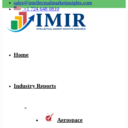
sales@intellectualmarketinsights.com
+1 724 648 0810
Home
Industry Reports
Aerospace