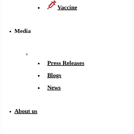
Vaccine
Media
Press Releases
Blogs
News
About us