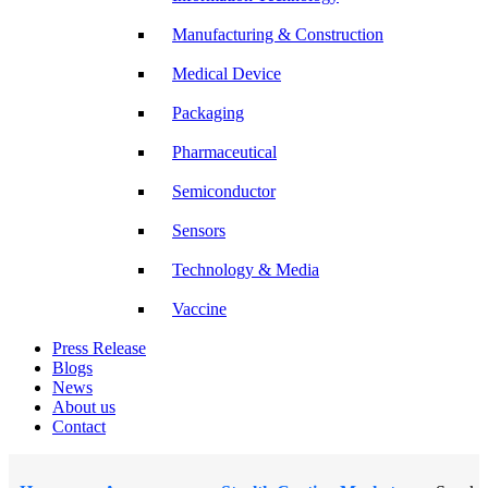
Manufacturing & Construction
Medical Device
Packaging
Pharmaceutical
Semiconductor
Sensors
Technology & Media
Vaccine
Press Release
Blogs
News
About us
Contact