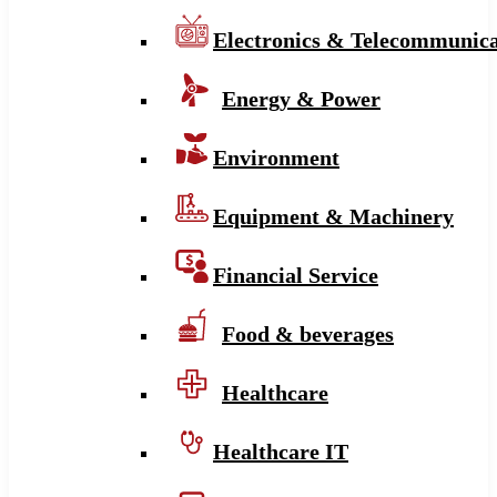
Electronics & Telecommunica
Energy & Power
Environment
Equipment & Machinery
Financial Service
Food & beverages
Healthcare
Healthcare IT