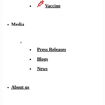
Vaccine
Media
Press Releases
Blogs
News
About us