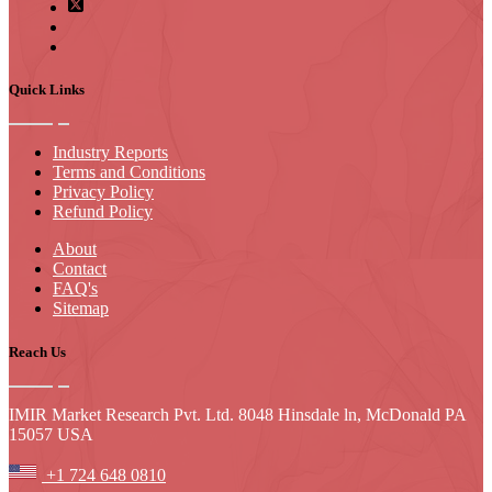
Quick Links
Industry Reports
Terms and Conditions
Privacy Policy
Refund Policy
About
Contact
FAQ's
Sitemap
Reach Us
IMIR Market Research Pvt. Ltd. 8048 Hinsdale ln, McDonald PA
15057 USA
+1 724 648 0810