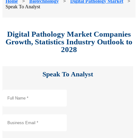
Home
>
Biotechnology
>
Digital Pathology Market
>
Speak To Analyst
Digital Pathology Market Companies
Growth, Statistics Industry Outlook to
2028
Speak To Analyst