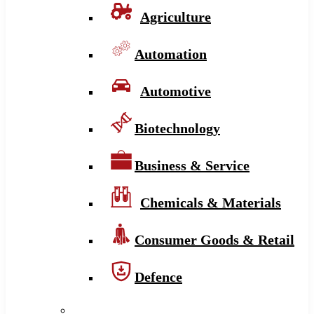
Agriculture
Automation
Automotive
Biotechnology
Business & Service
Chemicals & Materials
Consumer Goods & Retail
Defence