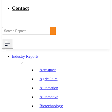
Contact
Industry Reports
Aerospace
Agriculture
Automation
Automotive
Biotechnology