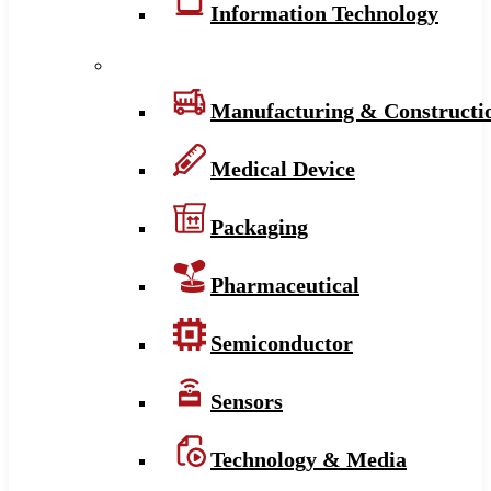
Information Technology
Manufacturing & Constructi
Medical Device
Packaging
Pharmaceutical
Semiconductor
Sensors
Technology & Media