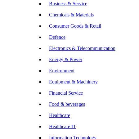
Business & Service
Chemicals & Materials
Consumer Goods & Retail
Defence
Electronics & Telecommunication
Energy & Power
Environment
Equipment & Machinery
Financial Service
Food & beverages
Healthcare
Healthcare IT
Information Technology