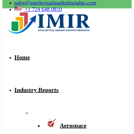
sales@intellectualmarketinsights.com
+1 724 648 0810
Home
Industry Reports
Aerospace