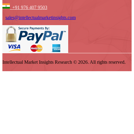
+91 976 407 9503
sales@intellectualmarketinsights.com
Intellectual Market Insights Research © 2026. All rights reserved.