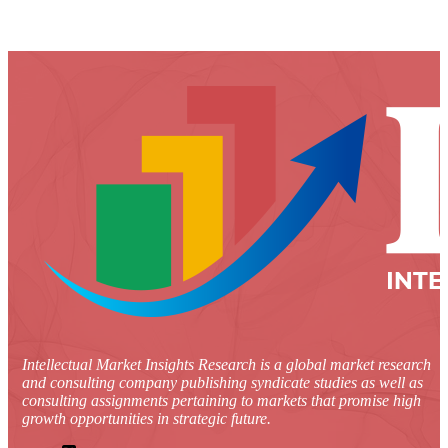
Intellectual Market Insights Research is a global market research
and consulting company publishing syndicate studies as well as
consulting assignments pertaining to markets that promise high
growth opportunities in strategic future.