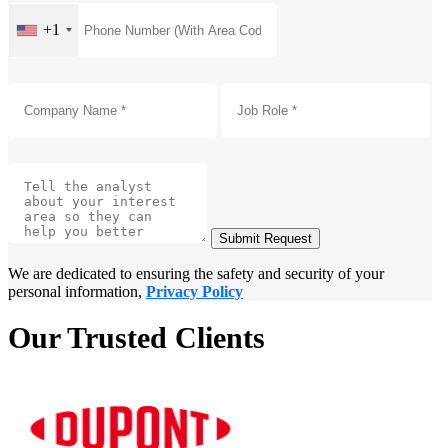
+1
Submit Request
We are dedicated to ensuring the safety and security of your
personal information,
Privacy Policy
Our Trusted Clients