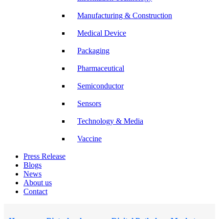
Manufacturing & Construction
Medical Device
Packaging
Pharmaceutical
Semiconductor
Sensors
Technology & Media
Vaccine
Press Release
Blogs
News
About us
Contact