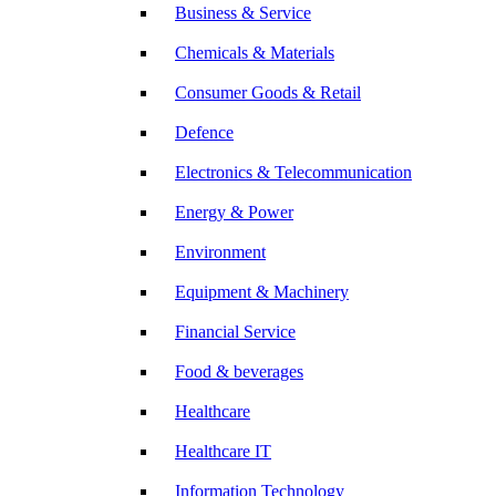
Business & Service
Chemicals & Materials
Consumer Goods & Retail
Defence
Electronics & Telecommunication
Energy & Power
Environment
Equipment & Machinery
Financial Service
Food & beverages
Healthcare
Healthcare IT
Information Technology