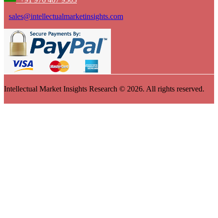
sales@intellectualmarketinsights.com
Intellectual Market Insights Research © 2026. All rights reserved.