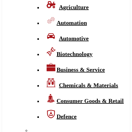
Agriculture
Automation
Automotive
Biotechnology
Business & Service
Chemicals & Materials
Consumer Goods & Retail
Defence