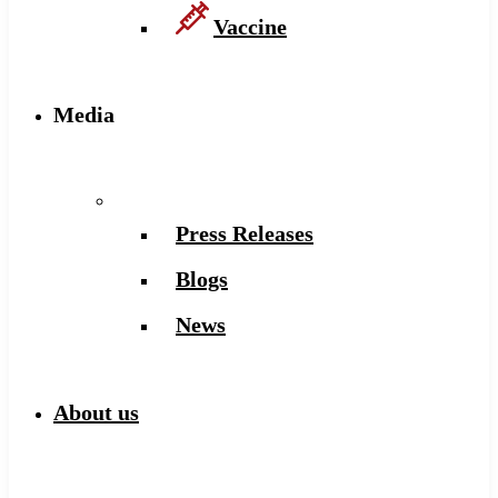
Vaccine
Media
Press Releases
Blogs
News
About us