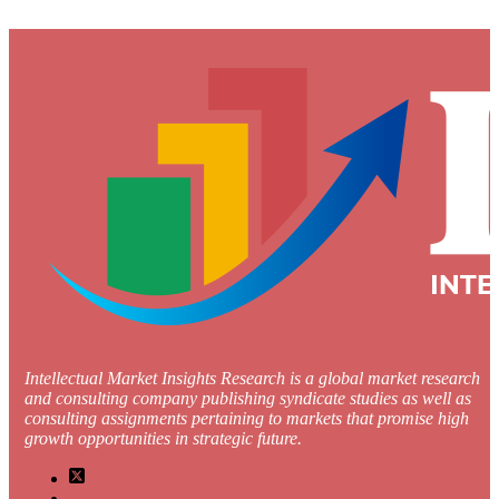
Intellectual Market Insights Research is a global market research
and consulting company publishing syndicate studies as well as
consulting assignments pertaining to markets that promise high
growth opportunities in strategic future.