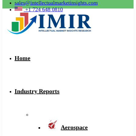
sales@intellectualmarketinsights.com
+1 724 648 0810
Home
Industry Reports
Aerospace