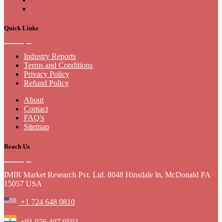
Quick Links
Industry Reports
Terms and Conditions
Privacy Policy
Refund Policy
About
Contact
FAQ's
Sitemap
Reach Us
IMIR Market Research Pvt. Ltd. 8048 Hinsdale ln, McDonald PA
15057 USA
+1 724 648 0810
+91 976 407 9503