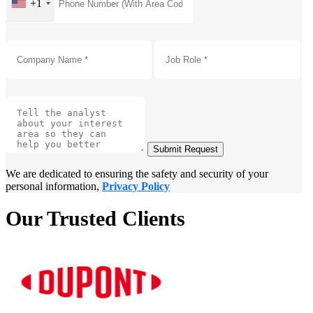
+1
Submit Request
We are dedicated to ensuring the safety and security of your
personal information,
Privacy Policy
Our Trusted Clients