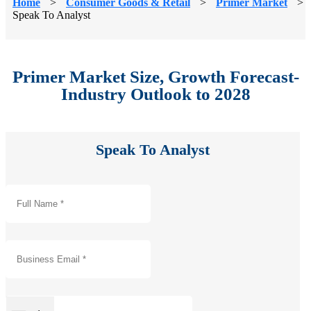
Home
>
Consumer Goods & Retail
>
Primer Market
>
Speak To Analyst
Primer Market Size, Growth Forecast-
Industry Outlook to 2028
Speak To Analyst