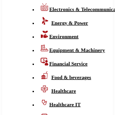
Electronics & Telecommunica
Energy & Power
Environment
Equipment & Machinery
Financial Service
Food & beverages
Healthcare
Healthcare IT