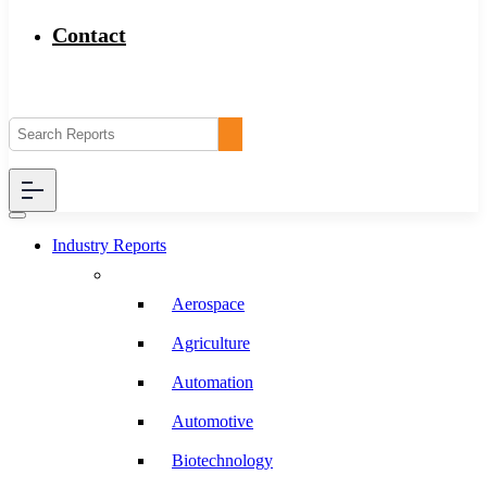
Contact
Industry Reports
Aerospace
Agriculture
Automation
Automotive
Biotechnology