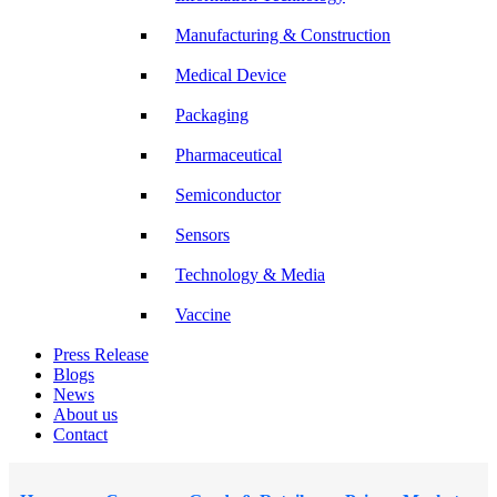
Manufacturing & Construction
Medical Device
Packaging
Pharmaceutical
Semiconductor
Sensors
Technology & Media
Vaccine
Press Release
Blogs
News
About us
Contact