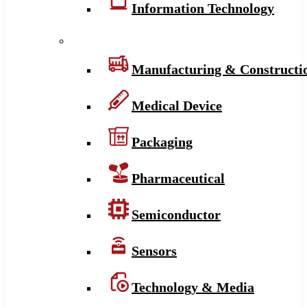
Information Technology
Manufacturing & Constructi
Medical Device
Packaging
Pharmaceutical
Semiconductor
Sensors
Technology & Media