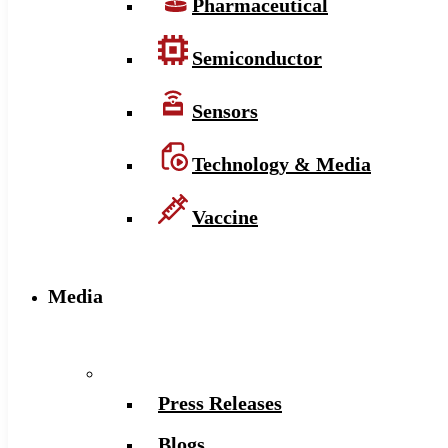
Pharmaceutical
Semiconductor
Sensors
Technology & Media
Vaccine
Media
Press Releases
Blogs