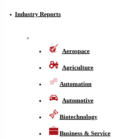
Industry Reports
Aerospace
Agriculture
Automation
Automotive
Biotechnology
Business & Service