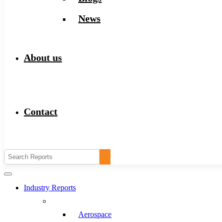
News
About us
Contact
Industry Reports
Aerospace