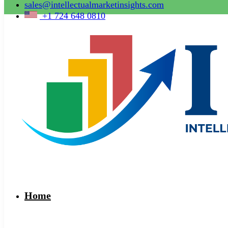
sales@intellectualmarketinsights.com
+1 724 648 0810
Home