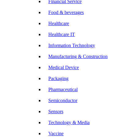
Financial Service
Food & beverages
Healthcare
Healthcare IT
Information Technology
Manufacturing & Construction
Medical Device
Packaging
Pharmaceutical
Semiconductor
Sensors
Technology & Media
Vaccine