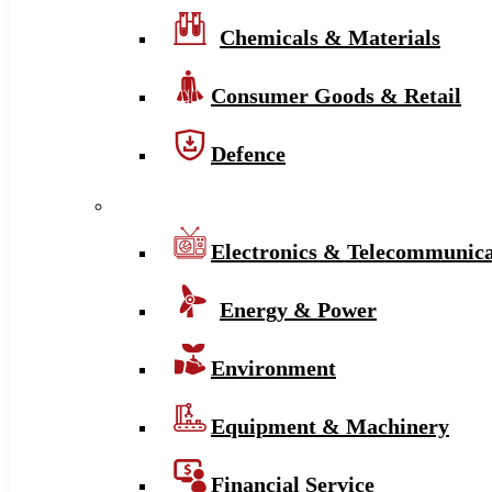
Chemicals & Materials
Consumer Goods & Retail
Defence
Electronics & Telecommunica
Energy & Power
Environment
Equipment & Machinery
Financial Service