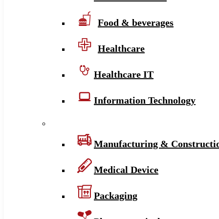
Food & beverages
Healthcare
Healthcare IT
Information Technology
Manufacturing & Constructi
Medical Device
Packaging