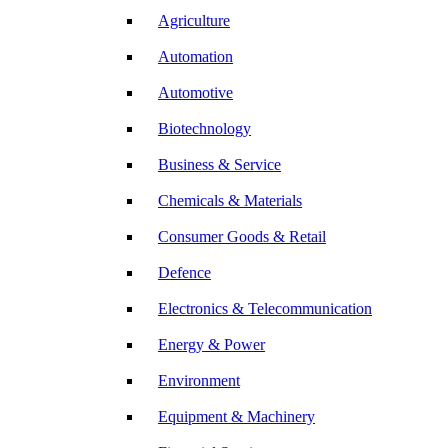
Agriculture
Automation
Automotive
Biotechnology
Business & Service
Chemicals & Materials
Consumer Goods & Retail
Defence
Electronics & Telecommunication
Energy & Power
Environment
Equipment & Machinery