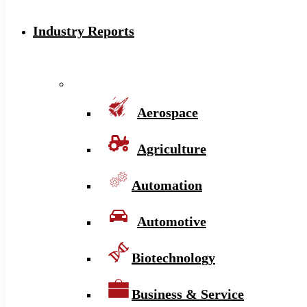
Industry Reports
Aerospace
Agriculture
Automation
Automotive
Biotechnology
Business & Service