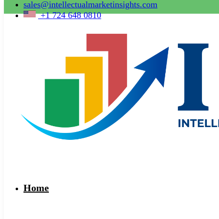
sales@intellectualmarketinsights.com
+1 724 648 0810
Home