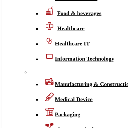
Food & beverages
Healthcare
Healthcare IT
Information Technology
Manufacturing & Constructi
Medical Device
Packaging