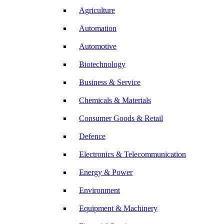
Agriculture
Automation
Automotive
Biotechnology
Business & Service
Chemicals & Materials
Consumer Goods & Retail
Defence
Electronics & Telecommunication
Energy & Power
Environment
Equipment & Machinery