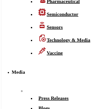
Pharmaceutical
Semiconductor
Sensors
Technology & Media
Vaccine
Media
Press Releases
Blogs