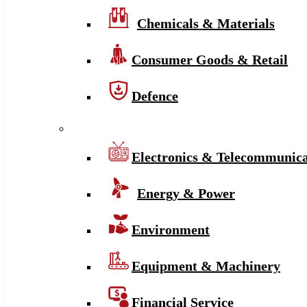
Chemicals & Materials
Consumer Goods & Retail
Defence
Electronics & Telecommunica
Energy & Power
Environment
Equipment & Machinery
Financial Service