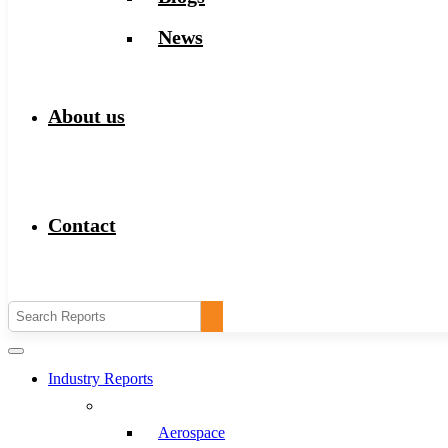
News
About us
Contact
Industry Reports
Aerospace