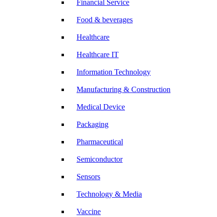
Financial Service
Food & beverages
Healthcare
Healthcare IT
Information Technology
Manufacturing & Construction
Medical Device
Packaging
Pharmaceutical
Semiconductor
Sensors
Technology & Media
Vaccine