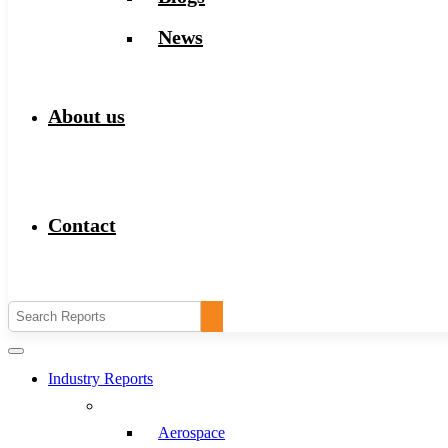
News
About us
Contact
Industry Reports
Aerospace