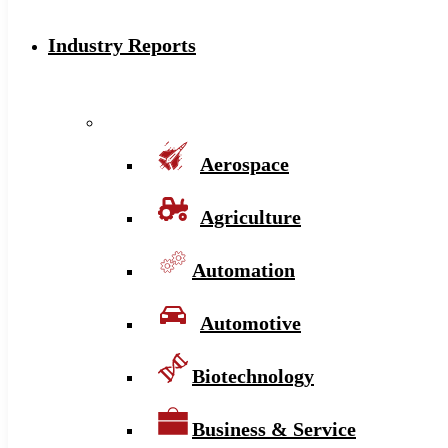
Industry Reports
Aerospace
Agriculture
Automation
Automotive
Biotechnology
Business & Service