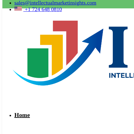
sales@intellectualmarketinsights.com
+1 724 648 0810
Home