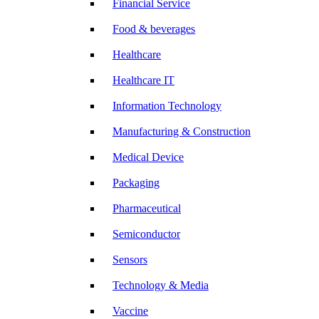
Financial Service
Food & beverages
Healthcare
Healthcare IT
Information Technology
Manufacturing & Construction
Medical Device
Packaging
Pharmaceutical
Semiconductor
Sensors
Technology & Media
Vaccine