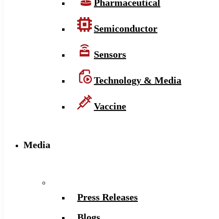
Pharmaceutical
Semiconductor
Sensors
Technology & Media
Vaccine
Media
Press Releases
Blogs