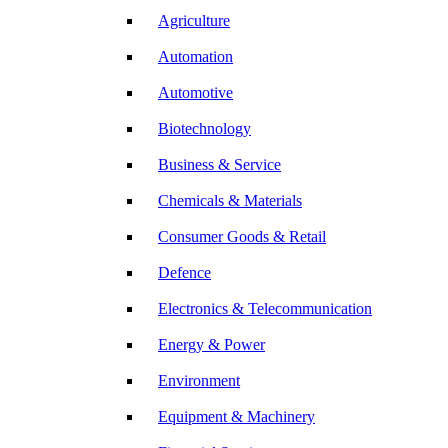
Agriculture
Automation
Automotive
Biotechnology
Business & Service
Chemicals & Materials
Consumer Goods & Retail
Defence
Electronics & Telecommunication
Energy & Power
Environment
Equipment & Machinery