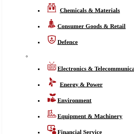
Chemicals & Materials
Consumer Goods & Retail
Defence
Electronics & Telecommunica
Energy & Power
Environment
Equipment & Machinery
Financial Service