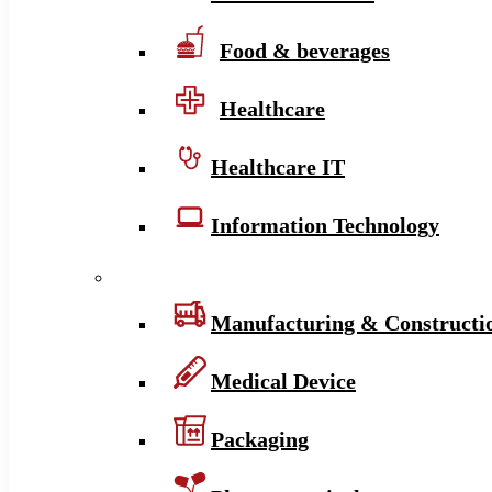
Food & beverages
Healthcare
Healthcare IT
Information Technology
Manufacturing & Constructi
Medical Device
Packaging