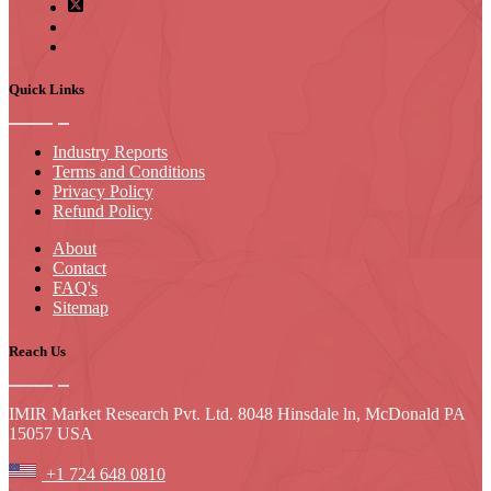
Quick Links
Industry Reports
Terms and Conditions
Privacy Policy
Refund Policy
About
Contact
FAQ's
Sitemap
Reach Us
IMIR Market Research Pvt. Ltd. 8048 Hinsdale ln, McDonald PA
15057 USA
+1 724 648 0810