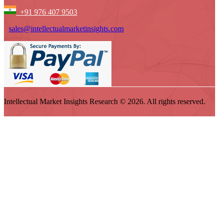
+91 976 407 9503
sales@intellectualmarketinsights.com
Intellectual Market Insights Research © 2026. All rights reserved.