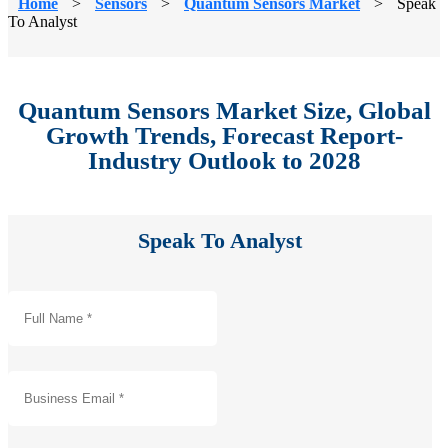
Home
>
Sensors
>
Quantum Sensors Market
>
Speak
To Analyst
Quantum Sensors Market Size, Global
Growth Trends, Forecast Report-
Industry Outlook to 2028
Speak To Analyst