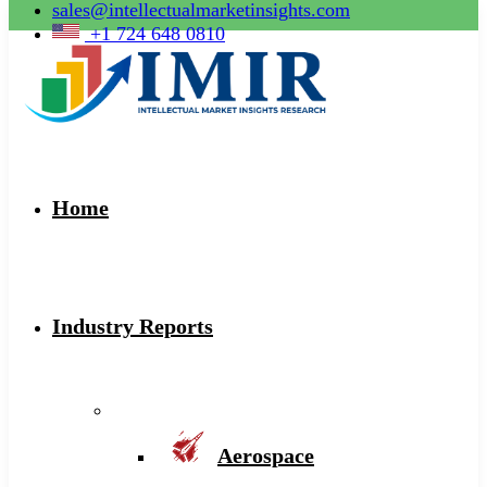
sales@intellectualmarketinsights.com
+1 724 648 0810
Home
Industry Reports
Aerospace