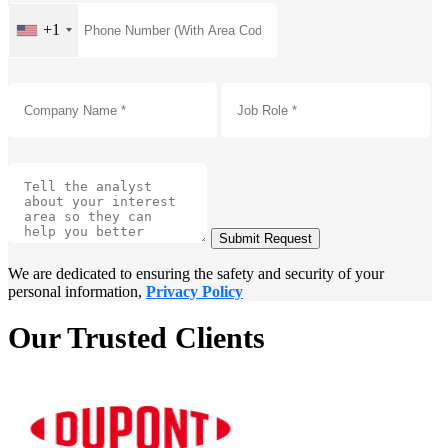
+1
Submit Request
We are dedicated to ensuring the safety and security of your
personal information,
Privacy Policy
Our Trusted Clients