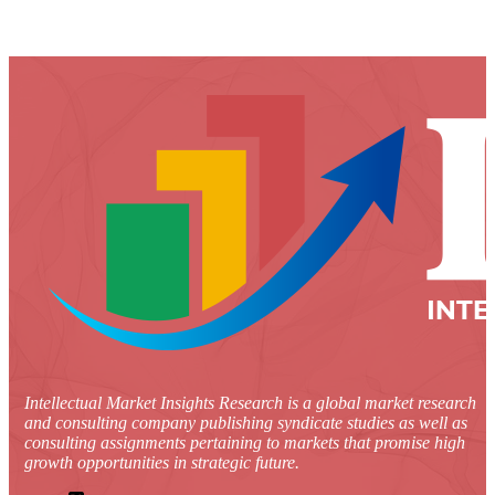
Intellectual Market Insights Research is a global market research
and consulting company publishing syndicate studies as well as
consulting assignments pertaining to markets that promise high
growth opportunities in strategic future.