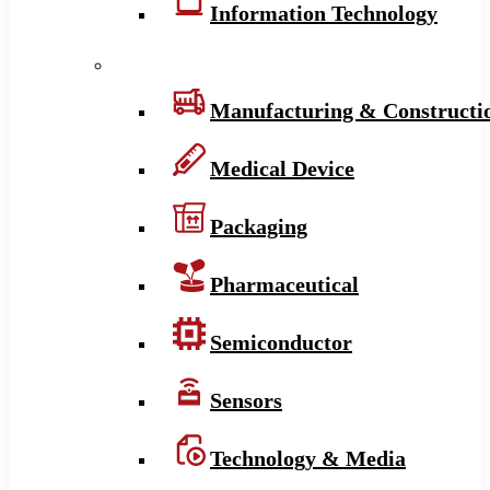
Information Technology
Manufacturing & Constructi
Medical Device
Packaging
Pharmaceutical
Semiconductor
Sensors
Technology & Media