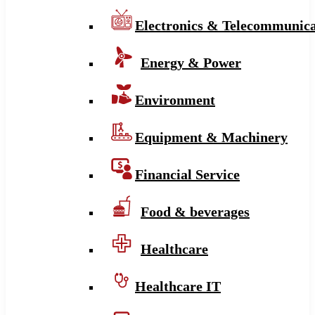
Electronics & Telecommunica
Energy & Power
Environment
Equipment & Machinery
Financial Service
Food & beverages
Healthcare
Healthcare IT