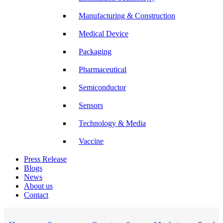
Manufacturing & Construction
Medical Device
Packaging
Pharmaceutical
Semiconductor
Sensors
Technology & Media
Vaccine
Press Release
Blogs
News
About us
Contact