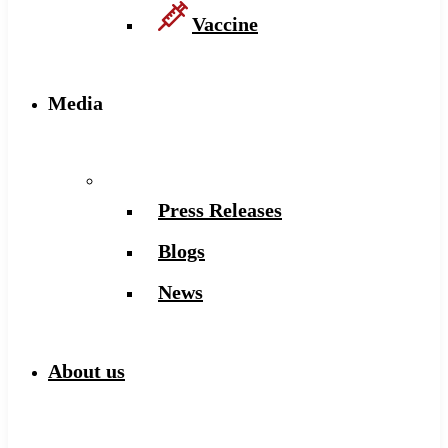
Vaccine
Media
Press Releases
Blogs
News
About us