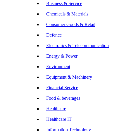
Business & Service
Chemicals & Materials
Consumer Goods & Retail
Defence
Electronics & Telecommunication
Energy & Power
Environment
Equipment & Machinery
Financial Service
Food & beverages
Healthcare
Healthcare IT
Information Technology