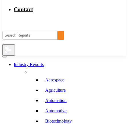
Contact
Industry Reports
Aerospace
Agriculture
Automation
Automotive
Biotechnology