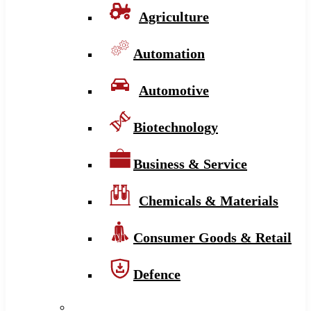
Agriculture
Automation
Automotive
Biotechnology
Business & Service
Chemicals & Materials
Consumer Goods & Retail
Defence