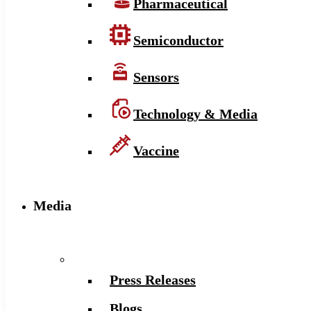
Pharmaceutical
Semiconductor
Sensors
Technology & Media
Vaccine
Media
Press Releases
Blogs