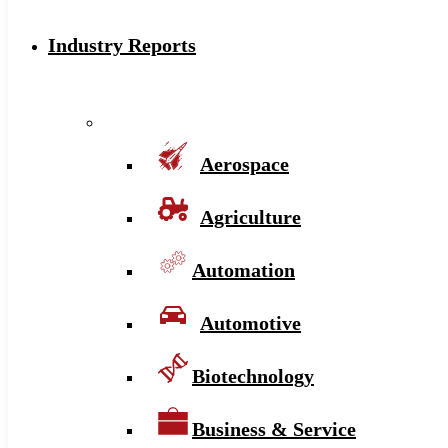
Industry Reports
Aerospace
Agriculture
Automation
Automotive
Biotechnology
Business & Service