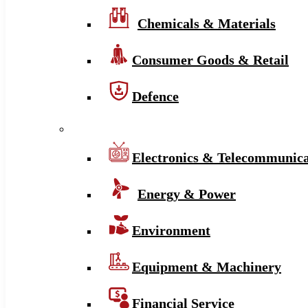
Chemicals & Materials
Consumer Goods & Retail
Defence
Electronics & Telecommunica
Energy & Power
Environment
Equipment & Machinery
Financial Service