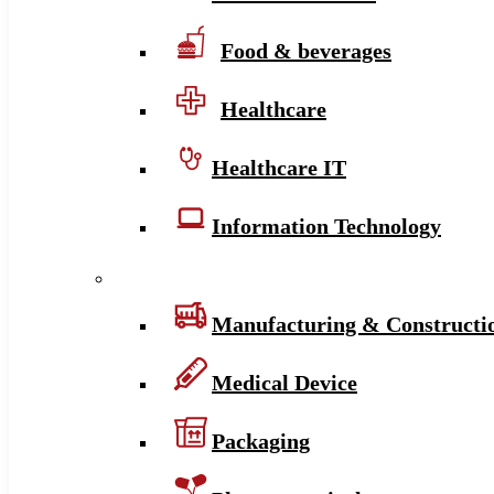
Food & beverages
Healthcare
Healthcare IT
Information Technology
Manufacturing & Constructi
Medical Device
Packaging