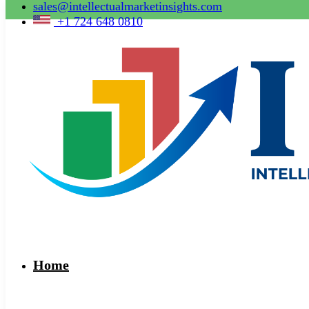
sales@intellectualmarketinsights.com
+1 724 648 0810
Home