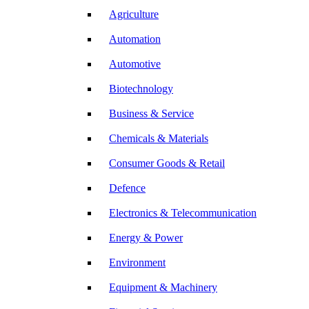
Agriculture
Automation
Automotive
Biotechnology
Business & Service
Chemicals & Materials
Consumer Goods & Retail
Defence
Electronics & Telecommunication
Energy & Power
Environment
Equipment & Machinery