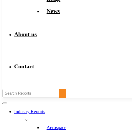
News
About us
Contact
Industry Reports
Aerospace