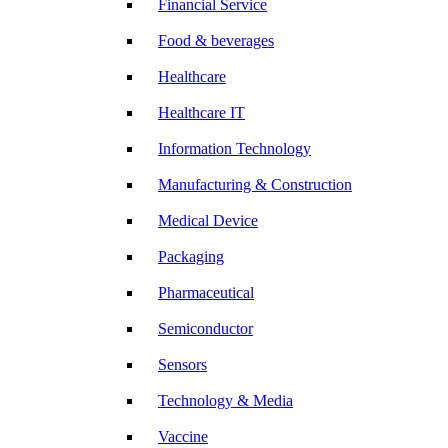
Financial Service
Food & beverages
Healthcare
Healthcare IT
Information Technology
Manufacturing & Construction
Medical Device
Packaging
Pharmaceutical
Semiconductor
Sensors
Technology & Media
Vaccine