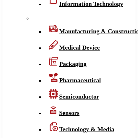
Information Technology
Manufacturing & Constructi
Medical Device
Packaging
Pharmaceutical
Semiconductor
Sensors
Technology & Media