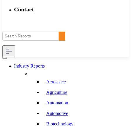
Contact
Industry Reports
Aerospace
Agriculture
Automation
Automotive
Biotechnology