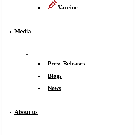
Vaccine
Media
Press Releases
Blogs
News
About us