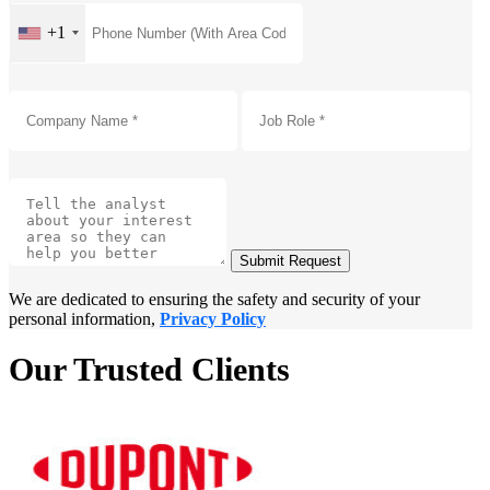
+1
Submit Request
We are dedicated to ensuring the safety and security of your
personal information,
Privacy Policy
Our Trusted Clients