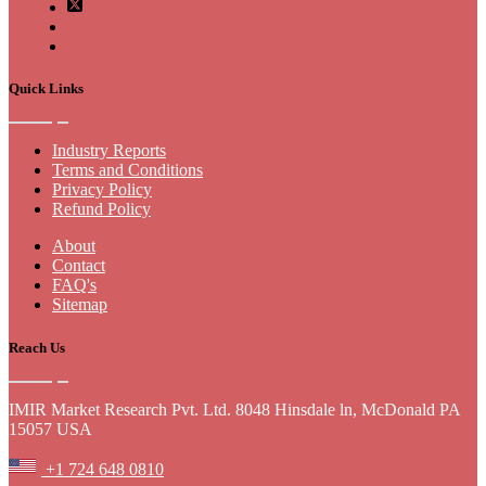
Quick Links
Industry Reports
Terms and Conditions
Privacy Policy
Refund Policy
About
Contact
FAQ's
Sitemap
Reach Us
IMIR Market Research Pvt. Ltd. 8048 Hinsdale ln, McDonald PA
15057 USA
+1 724 648 0810