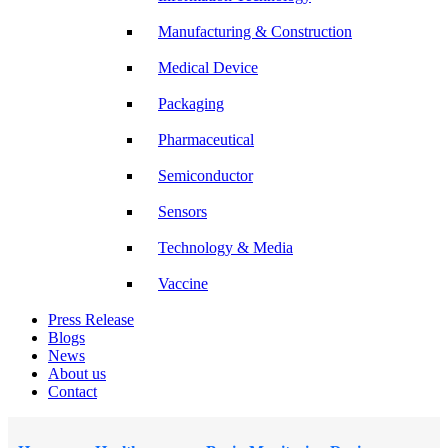
Manufacturing & Construction
Medical Device
Packaging
Pharmaceutical
Semiconductor
Sensors
Technology & Media
Vaccine
Press Release
Blogs
News
About us
Contact