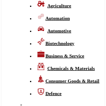
Agriculture
Automation
Automotive
Biotechnology
Business & Service
Chemicals & Materials
Consumer Goods & Retail
Defence