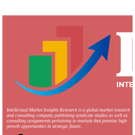
Intellectual Market Insights Research is a global market research
and consulting company publishing syndicate studies as well as
consulting assignments pertaining to markets that promise high
growth opportunities in strategic future.