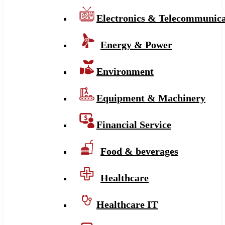
Electronics & Telecommunica
Energy & Power
Environment
Equipment & Machinery
Financial Service
Food & beverages
Healthcare
Healthcare IT