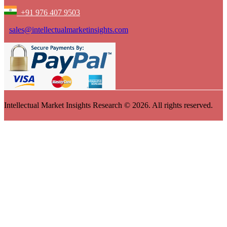
+91 976 407 9503
sales@intellectualmarketinsights.com
Intellectual Market Insights Research © 2026. All rights reserved.