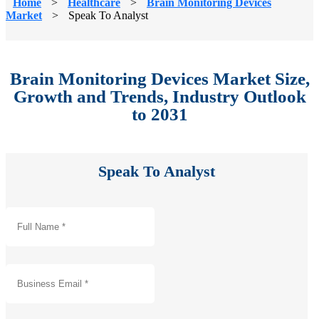
Home
>
Healthcare
>
Brain Monitoring Devices
Market
>
Speak To Analyst
Brain Monitoring Devices Market Size,
Growth and Trends, Industry Outlook
to 2031
Speak To Analyst