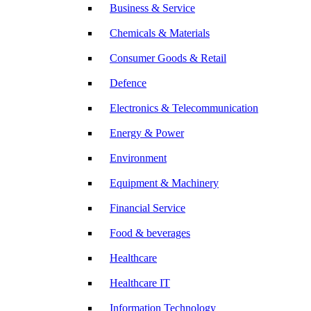
Business & Service
Chemicals & Materials
Consumer Goods & Retail
Defence
Electronics & Telecommunication
Energy & Power
Environment
Equipment & Machinery
Financial Service
Food & beverages
Healthcare
Healthcare IT
Information Technology