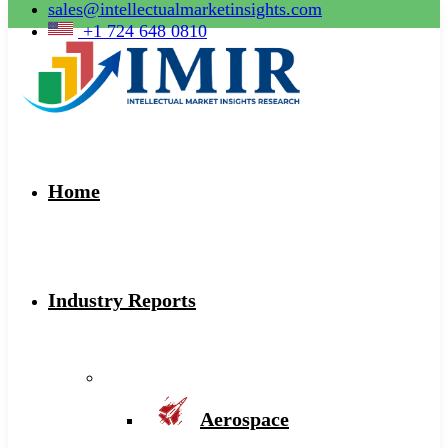
sales@intellectualmarketinsights.com
+1 724 648 0810
Home
Industry Reports
Aerospace