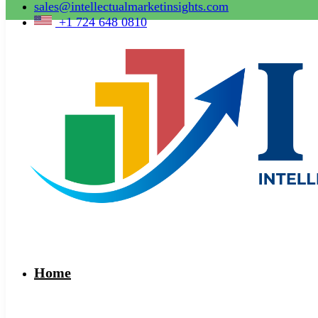
sales@intellectualmarketinsights.com
+1 724 648 0810
Home