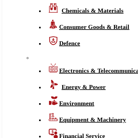
Chemicals & Materials
Consumer Goods & Retail
Defence
Electronics & Telecommunica
Energy & Power
Environment
Equipment & Machinery
Financial Service