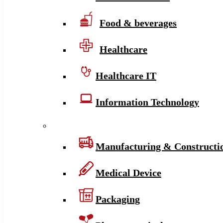
Food & beverages
Healthcare
Healthcare IT
Information Technology
Manufacturing & Constructi
Medical Device
Packaging