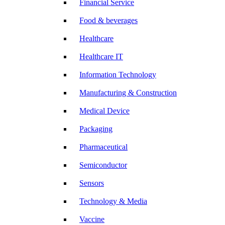
Financial Service
Food & beverages
Healthcare
Healthcare IT
Information Technology
Manufacturing & Construction
Medical Device
Packaging
Pharmaceutical
Semiconductor
Sensors
Technology & Media
Vaccine