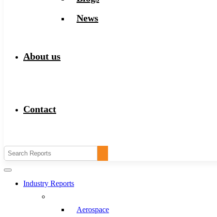
News
About us
Contact
Industry Reports
Aerospace