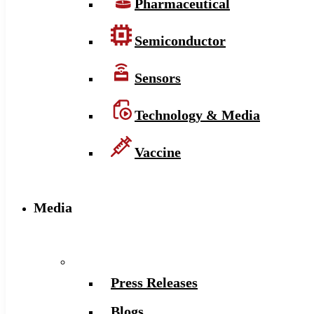
Pharmaceutical
Semiconductor
Sensors
Technology & Media
Vaccine
Media
Press Releases
Blogs