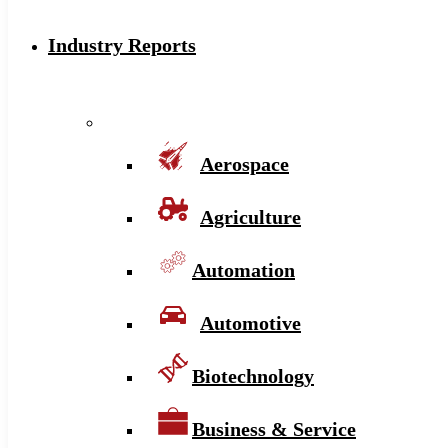
Industry Reports
Aerospace
Agriculture
Automation
Automotive
Biotechnology
Business & Service