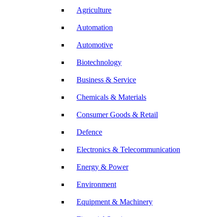
Agriculture
Automation
Automotive
Biotechnology
Business & Service
Chemicals & Materials
Consumer Goods & Retail
Defence
Electronics & Telecommunication
Energy & Power
Environment
Equipment & Machinery