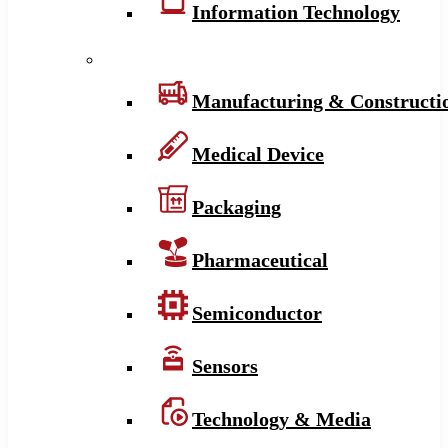
Information Technology
Manufacturing & Constructi
Medical Device
Packaging
Pharmaceutical
Semiconductor
Sensors
Technology & Media