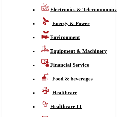
Electronics & Telecommunica
Energy & Power
Environment
Equipment & Machinery
Financial Service
Food & beverages
Healthcare
Healthcare IT