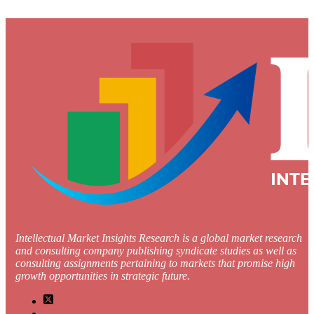
Intellectual Market Insights Research is a global market research
and consulting company publishing syndicate studies as well as
consulting assignments pertaining to markets that promise high
growth opportunities in strategic future.