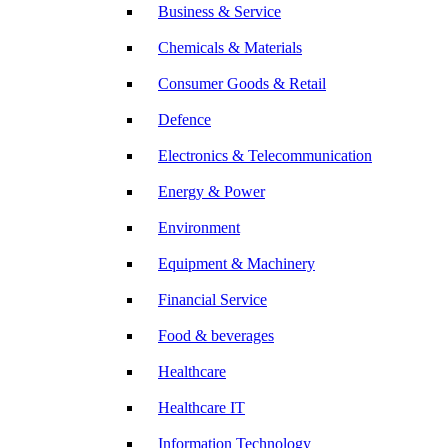
Business & Service
Chemicals & Materials
Consumer Goods & Retail
Defence
Electronics & Telecommunication
Energy & Power
Environment
Equipment & Machinery
Financial Service
Food & beverages
Healthcare
Healthcare IT
Information Technology