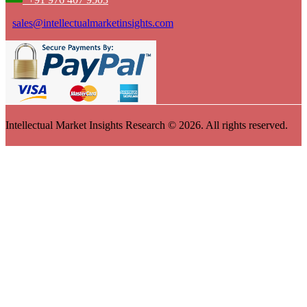
sales@intellectualmarketinsights.com
Intellectual Market Insights Research © 2026. All rights reserved.