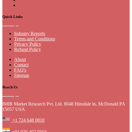
Quick Links
Industry Reports
Terms and Conditions
Privacy Policy
Refund Policy
About
Contact
FAQ's
Sitemap
Reach Us
IMIR Market Research Pvt. Ltd. 8048 Hinsdale ln, McDonald PA
15057 USA
+1 724 648 0810
+91 976 407 9503