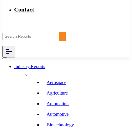
Contact
Industry Reports
Aerospace
Agriculture
Automation
Automotive
Biotechnology