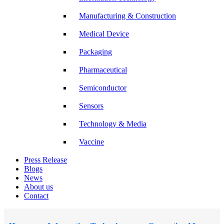
Manufacturing & Construction
Medical Device
Packaging
Pharmaceutical
Semiconductor
Sensors
Technology & Media
Vaccine
Press Release
Blogs
News
About us
Contact