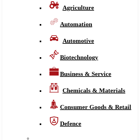
Agriculture
Automation
Automotive
Biotechnology
Business & Service
Chemicals & Materials
Consumer Goods & Retail
Defence