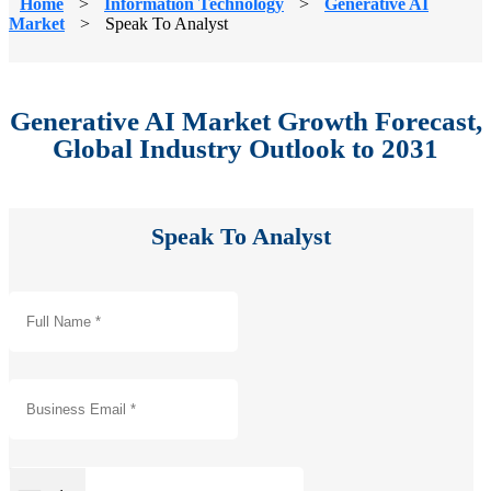
Home
>
Information Technology
>
Generative AI
Market
>
Speak To Analyst
Generative AI Market Growth Forecast,
Global Industry Outlook to 2031
Speak To Analyst