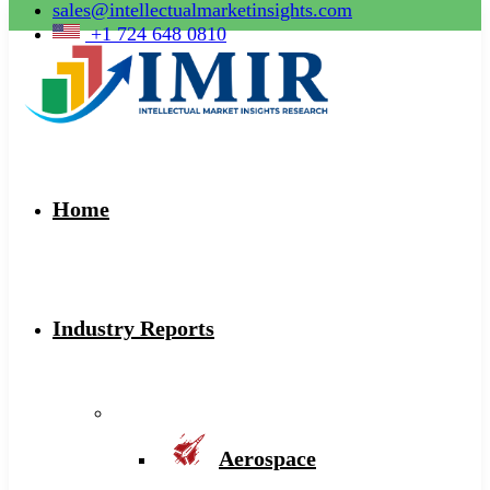
sales@intellectualmarketinsights.com
+1 724 648 0810
Home
Industry Reports
Aerospace