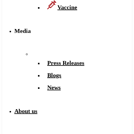
Vaccine
Media
Press Releases
Blogs
News
About us