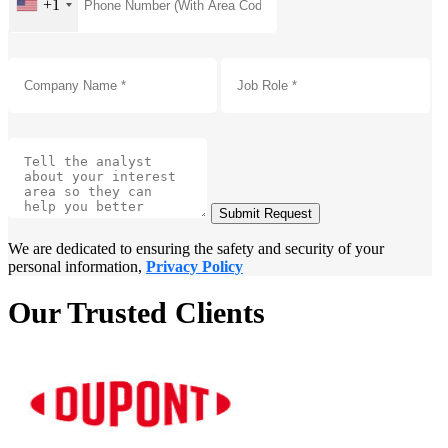
+1
Submit Request
We are dedicated to ensuring the safety and security of your
personal information,
Privacy Policy
Our Trusted Clients