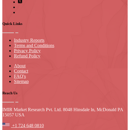
Quick Links
Industry Reports
Terms and Conditions
Privacy Policy
Refund Policy
About
Contact
FAQ's
Sitemap
Reach Us
IMIR Market Research Pvt. Ltd. 8048 Hinsdale ln, McDonald PA
15057 USA
+1 724 648 0810