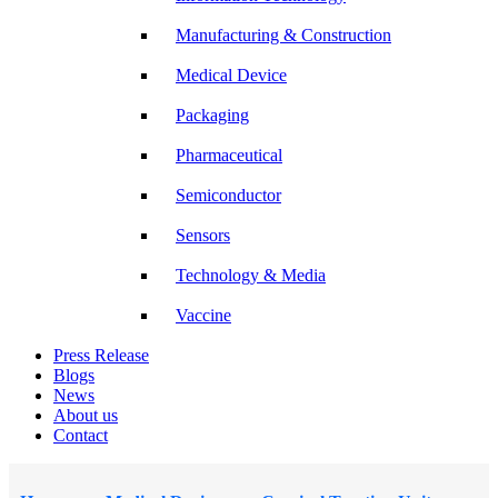
Manufacturing & Construction
Medical Device
Packaging
Pharmaceutical
Semiconductor
Sensors
Technology & Media
Vaccine
Press Release
Blogs
News
About us
Contact