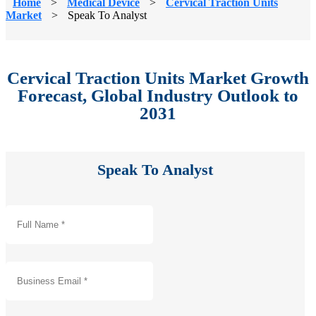
Home
>
Medical Device
>
Cervical Traction Units
Market
>
Speak To Analyst
Cervical Traction Units Market Growth
Forecast, Global Industry Outlook to
2031
Speak To Analyst