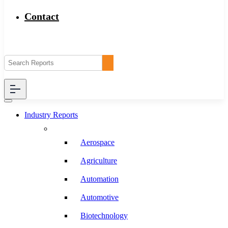
Contact
Industry Reports
Aerospace
Agriculture
Automation
Automotive
Biotechnology