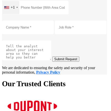
+1
Submit Request
We are dedicated to ensuring the safety and security of your
personal information,
Privacy Policy
Our Trusted Clients