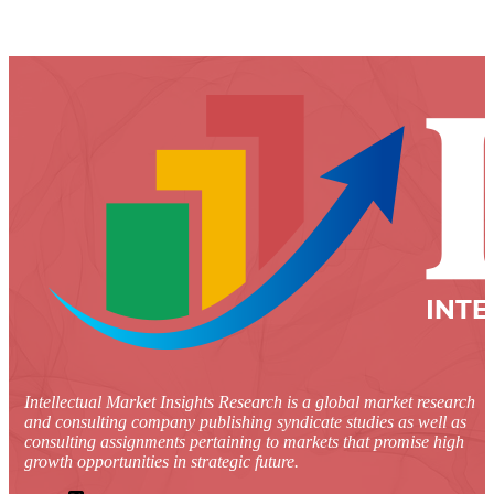
Intellectual Market Insights Research is a global market research
and consulting company publishing syndicate studies as well as
consulting assignments pertaining to markets that promise high
growth opportunities in strategic future.