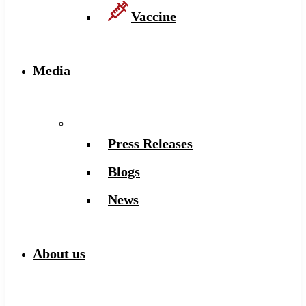
Vaccine
Media
Press Releases
Blogs
News
About us