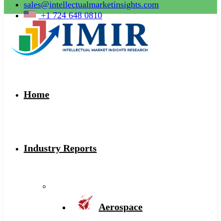
sales@intellectualmarketinsights.com
+1 724 648 0810
Home
Industry Reports
Aerospace