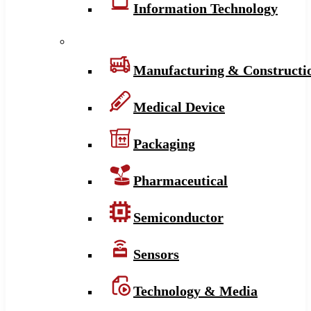
Information Technology
Manufacturing & Constructi
Medical Device
Packaging
Pharmaceutical
Semiconductor
Sensors
Technology & Media