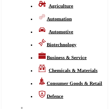
Agriculture
Automation
Automotive
Biotechnology
Business & Service
Chemicals & Materials
Consumer Goods & Retail
Defence