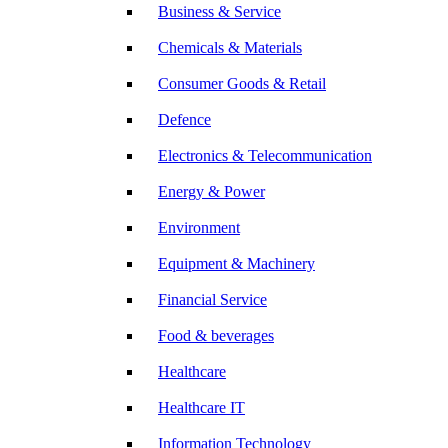
Business & Service
Chemicals & Materials
Consumer Goods & Retail
Defence
Electronics & Telecommunication
Energy & Power
Environment
Equipment & Machinery
Financial Service
Food & beverages
Healthcare
Healthcare IT
Information Technology