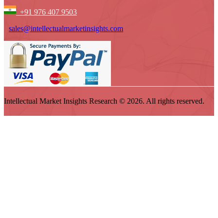
+91 976 407 9503
sales@intellectualmarketinsights.com
Intellectual Market Insights Research © 2026. All rights reserved.