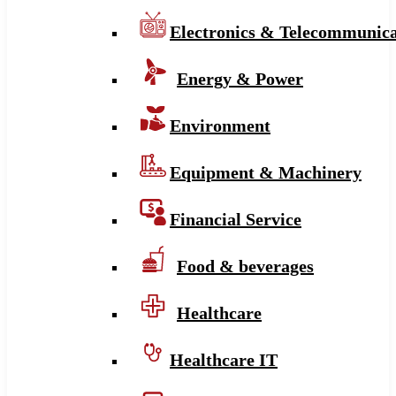
Electronics & Telecommunica
Energy & Power
Environment
Equipment & Machinery
Financial Service
Food & beverages
Healthcare
Healthcare IT