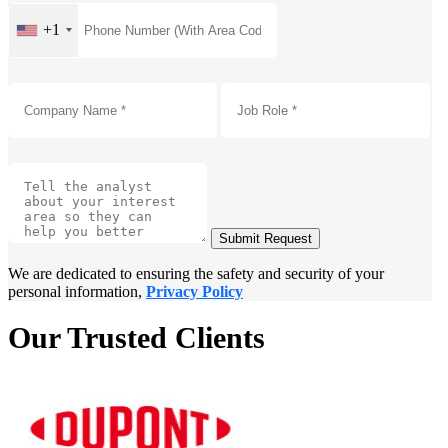
+1
Submit Request
We are dedicated to ensuring the safety and security of your
personal information,
Privacy Policy
Our Trusted Clients