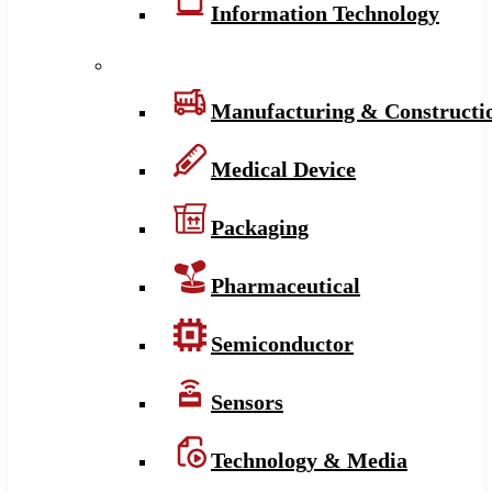
Information Technology
Manufacturing & Constructi
Medical Device
Packaging
Pharmaceutical
Semiconductor
Sensors
Technology & Media