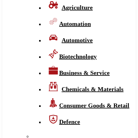
Agriculture
Automation
Automotive
Biotechnology
Business & Service
Chemicals & Materials
Consumer Goods & Retail
Defence