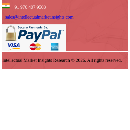
+91 976 407 9503
sales@intellectualmarketinsights.com
Intellectual Market Insights Research © 2026. All rights reserved.