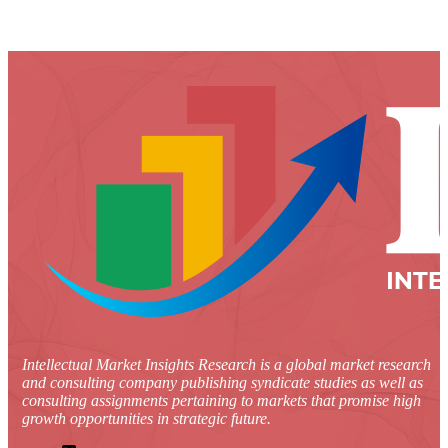
Intellectual Market Insights Research is a global market research
and consulting company publishing syndicate studies as well as
consulting assignments pertaining to markets that promise high
growth opportunities in strategic future.