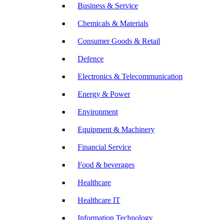
Business & Service
Chemicals & Materials
Consumer Goods & Retail
Defence
Electronics & Telecommunication
Energy & Power
Environment
Equipment & Machinery
Financial Service
Food & beverages
Healthcare
Healthcare IT
Information Technology