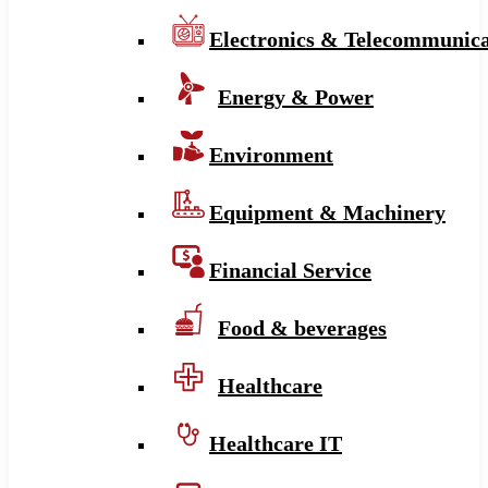
Electronics & Telecommunica
Energy & Power
Environment
Equipment & Machinery
Financial Service
Food & beverages
Healthcare
Healthcare IT