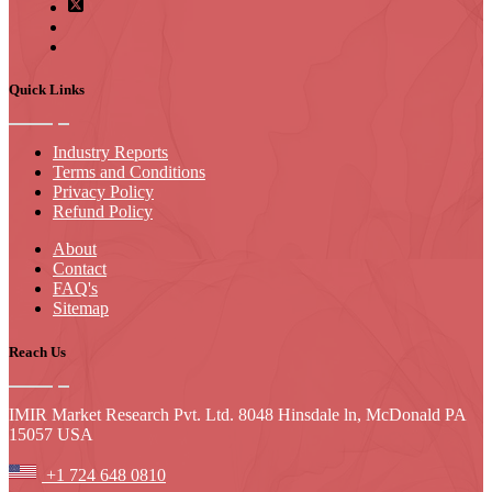
Quick Links
Industry Reports
Terms and Conditions
Privacy Policy
Refund Policy
About
Contact
FAQ's
Sitemap
Reach Us
IMIR Market Research Pvt. Ltd. 8048 Hinsdale ln, McDonald PA
15057 USA
+1 724 648 0810