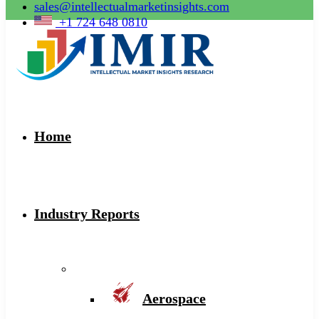
sales@intellectualmarketinsights.com
+1 724 648 0810
Home
Industry Reports
Aerospace