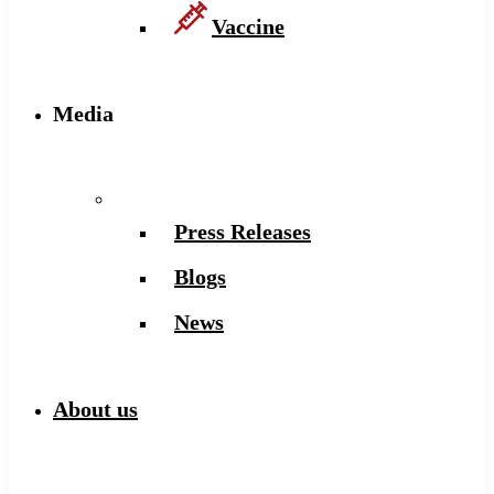
Vaccine
Media
Press Releases
Blogs
News
About us