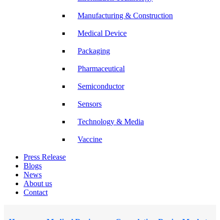
Manufacturing & Construction
Medical Device
Packaging
Pharmaceutical
Semiconductor
Sensors
Technology & Media
Vaccine
Press Release
Blogs
News
About us
Contact