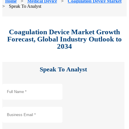
Home
>
Medical Device
>
Coagulation Device Market
>
Speak To Analyst
Coagulation Device Market Growth
Forecast, Global Industry Outlook to
2034
Speak To Analyst