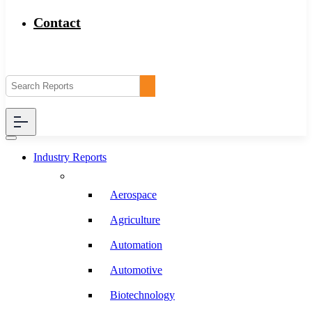
Contact
Industry Reports
Aerospace
Agriculture
Automation
Automotive
Biotechnology