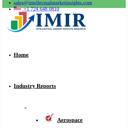
sales@intellectualmarketinsights.com
+1 724 648 0810
Home
Industry Reports
Aerospace