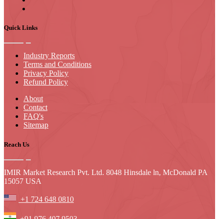
Quick Links
Industry Reports
Terms and Conditions
Privacy Policy
Refund Policy
About
Contact
FAQ's
Sitemap
Reach Us
IMIR Market Research Pvt. Ltd. 8048 Hinsdale ln, McDonald PA
15057 USA
+1 724 648 0810
+91 976 407 9503