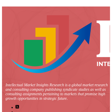
Intellectual Market Insights Research is a global market research
and consulting company publishing syndicate studies as well as
consulting assignments pertaining to markets that promise high
growth opportunities in strategic future.