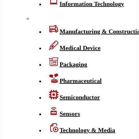
Information Technology
Manufacturing & Constructi
Medical Device
Packaging
Pharmaceutical
Semiconductor
Sensors
Technology & Media