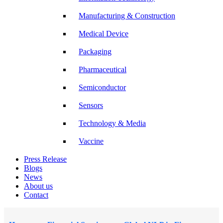
Manufacturing & Construction
Medical Device
Packaging
Pharmaceutical
Semiconductor
Sensors
Technology & Media
Vaccine
Press Release
Blogs
News
About us
Contact