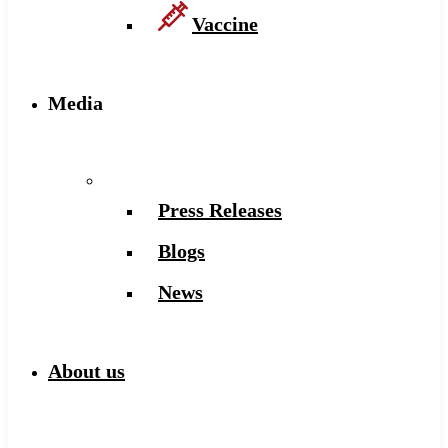
Vaccine
Media
Press Releases
Blogs
News
About us