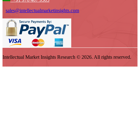
sales@intellectualmarketinsights.com
Intellectual Market Insights Research © 2026. All rights reserved.