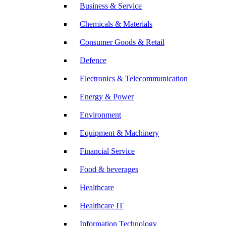
Business & Service
Chemicals & Materials
Consumer Goods & Retail
Defence
Electronics & Telecommunication
Energy & Power
Environment
Equipment & Machinery
Financial Service
Food & beverages
Healthcare
Healthcare IT
Information Technology