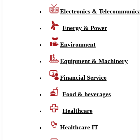
Electronics & Telecommunica
Energy & Power
Environment
Equipment & Machinery
Financial Service
Food & beverages
Healthcare
Healthcare IT