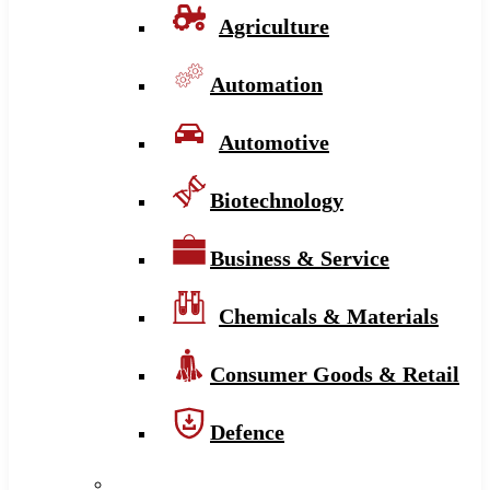
Agriculture
Automation
Automotive
Biotechnology
Business & Service
Chemicals & Materials
Consumer Goods & Retail
Defence