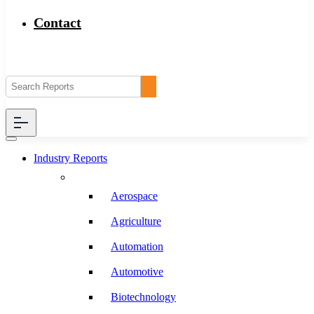
Contact
Industry Reports
Aerospace
Agriculture
Automation
Automotive
Biotechnology