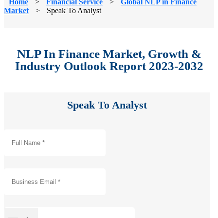
Home
>
Financial Service
>
Global NLP in Finance
Market
>
Speak To Analyst
NLP In Finance Market, Growth &
Industry Outlook Report 2023-2032
Speak To Analyst