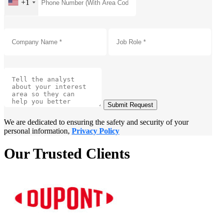
+1
Submit Request
We are dedicated to ensuring the safety and security of your
personal information,
Privacy Policy
Our Trusted Clients