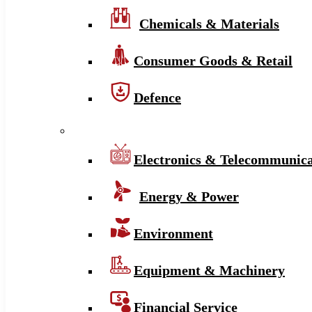
Chemicals & Materials
Consumer Goods & Retail
Defence
Electronics & Telecommunica
Energy & Power
Environment
Equipment & Machinery
Financial Service