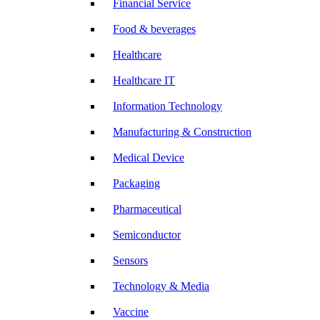
Financial Service
Food & beverages
Healthcare
Healthcare IT
Information Technology
Manufacturing & Construction
Medical Device
Packaging
Pharmaceutical
Semiconductor
Sensors
Technology & Media
Vaccine