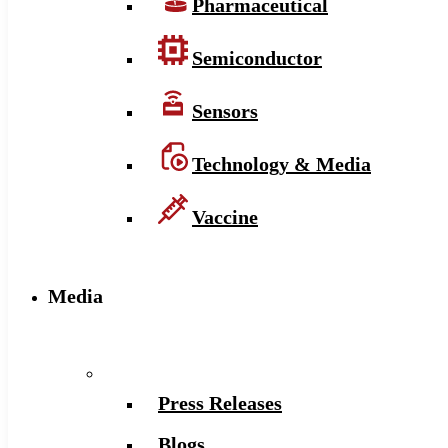
Pharmaceutical
Semiconductor
Sensors
Technology & Media
Vaccine
Media
Press Releases
Blogs