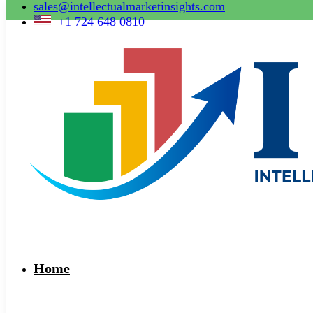
sales@intellectualmarketinsights.com
+1 724 648 0810
Home