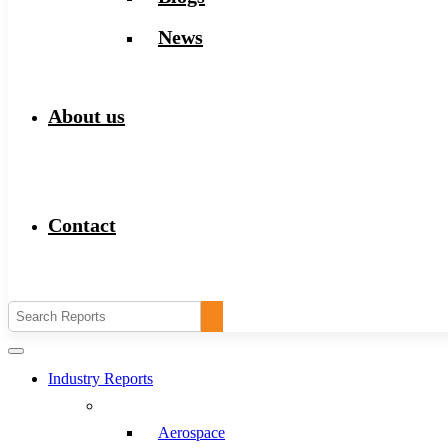
News
About us
Contact
Industry Reports
Aerospace