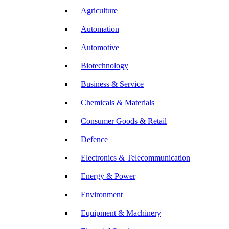
Agriculture
Automation
Automotive
Biotechnology
Business & Service
Chemicals & Materials
Consumer Goods & Retail
Defence
Electronics & Telecommunication
Energy & Power
Environment
Equipment & Machinery