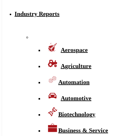
Industry Reports
Aerospace
Agriculture
Automation
Automotive
Biotechnology
Business & Service