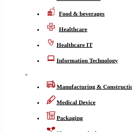
Food & beverages
Healthcare
Healthcare IT
Information Technology
Manufacturing & Constructi
Medical Device
Packaging