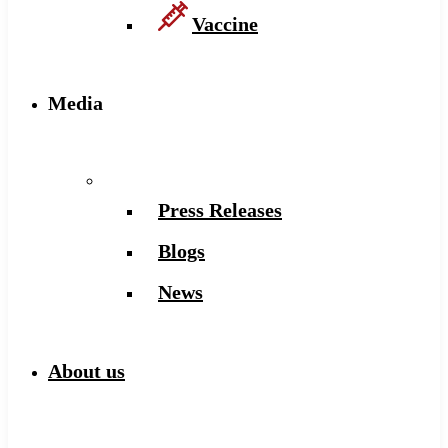
Vaccine
Media
Press Releases
Blogs
News
About us