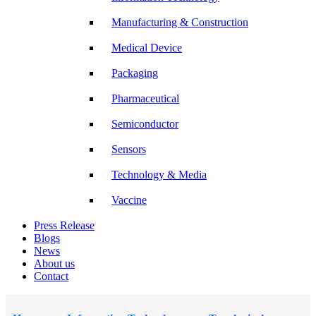
Manufacturing & Construction
Medical Device
Packaging
Pharmaceutical
Semiconductor
Sensors
Technology & Media
Vaccine
Press Release
Blogs
News
About us
Contact