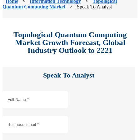
Home
>
Information Technology
>
Topological
Quantum Computing Market
>
Speak To Analyst
Topological Quantum Computing
Market Growth Forecast, Global
Industry Outlook to 2221
Speak To Analyst