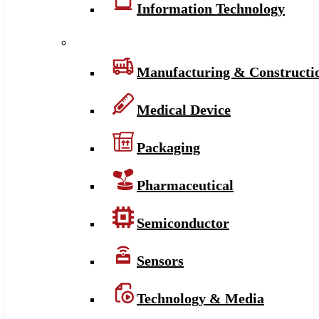
Information Technology
Manufacturing & Constructi
Medical Device
Packaging
Pharmaceutical
Semiconductor
Sensors
Technology & Media