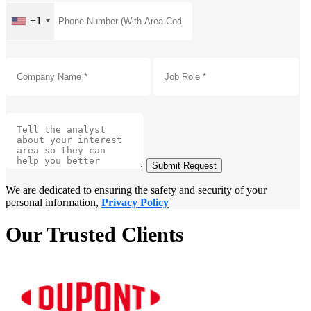
+1
Submit Request
We are dedicated to ensuring the safety and security of your
personal information,
Privacy Policy
Our Trusted Clients