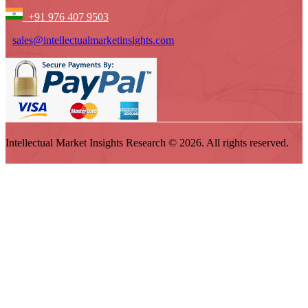
+91 976 407 9503
sales@intellectualmarketinsights.com
Intellectual Market Insights Research © 2026. All rights reserved.