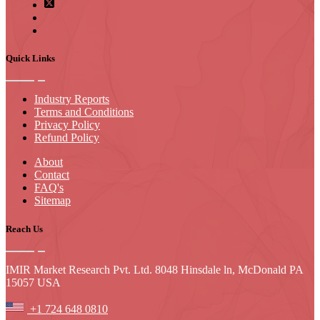
Quick Links
Industry Reports
Terms and Conditions
Privacy Policy
Refund Policy
About
Contact
FAQ's
Sitemap
Reach Us
IMIR Market Research Pvt. Ltd. 8048 Hinsdale ln, McDonald PA
15057 USA
+1 724 648 0810