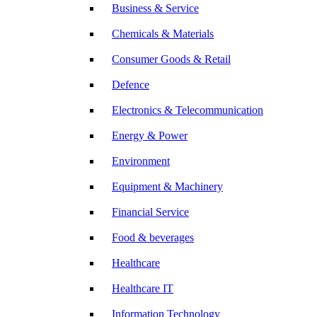
Business & Service
Chemicals & Materials
Consumer Goods & Retail
Defence
Electronics & Telecommunication
Energy & Power
Environment
Equipment & Machinery
Financial Service
Food & beverages
Healthcare
Healthcare IT
Information Technology