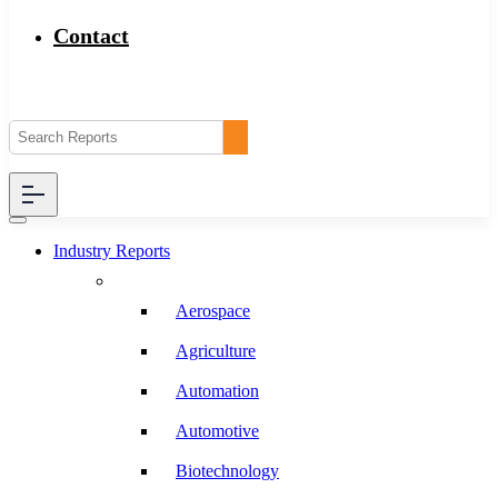
Contact
Industry Reports
Aerospace
Agriculture
Automation
Automotive
Biotechnology