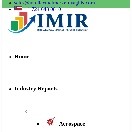
sales@intellectualmarketinsights.com
+1 724 648 0810
Home
Industry Reports
Aerospace