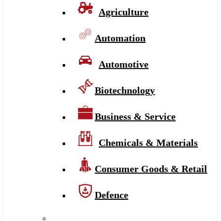
Agriculture
Automation
Automotive
Biotechnology
Business & Service
Chemicals & Materials
Consumer Goods & Retail
Defence