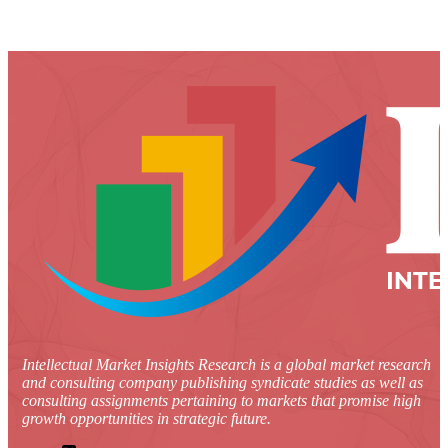
Intellectual Market Insights Research is a global market research
and consulting company publishing syndicate studies as well as
consulting assignments pertaining to markets that promise high
growth opportunities in strategic future.