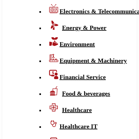
Electronics & Telecommunica
Energy & Power
Environment
Equipment & Machinery
Financial Service
Food & beverages
Healthcare
Healthcare IT