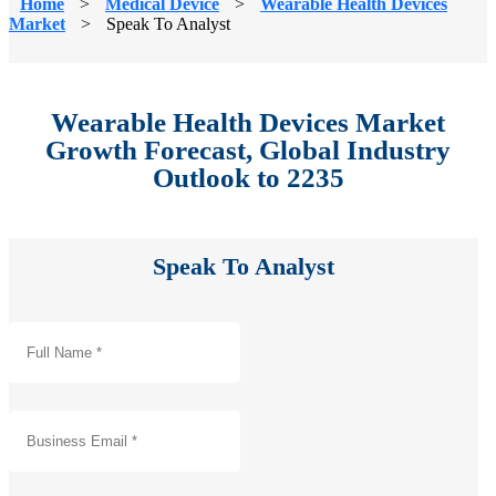
Home
>
Medical Device
>
Wearable Health Devices
Market
>
Speak To Analyst
Wearable Health Devices Market
Growth Forecast, Global Industry
Outlook to 2235
Speak To Analyst