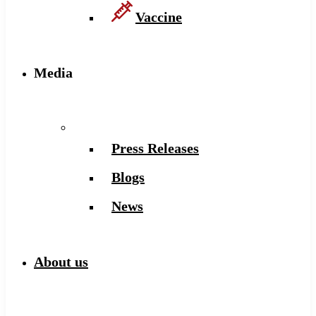
Vaccine
Media
Press Releases
Blogs
News
About us