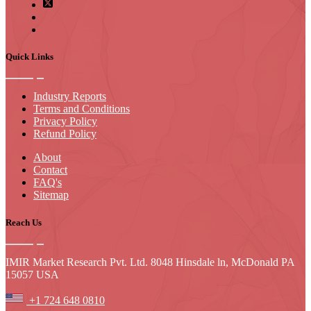
Quick Links
Industry Reports
Terms and Conditions
Privacy Policy
Refund Policy
About
Contact
FAQ's
Sitemap
Reach Us
IMIR Market Research Pvt. Ltd. 8048 Hinsdale ln, McDonald PA
15057 USA
+1 724 648 0810