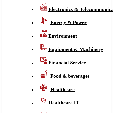
Electronics & Telecommunica
Energy & Power
Environment
Equipment & Machinery
Financial Service
Food & beverages
Healthcare
Healthcare IT