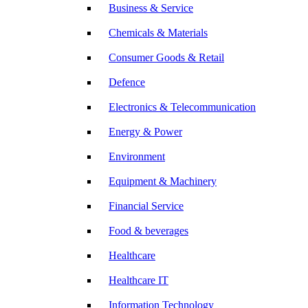
Business & Service
Chemicals & Materials
Consumer Goods & Retail
Defence
Electronics & Telecommunication
Energy & Power
Environment
Equipment & Machinery
Financial Service
Food & beverages
Healthcare
Healthcare IT
Information Technology