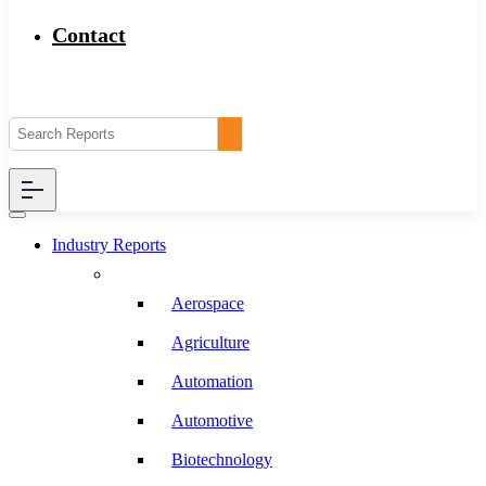
Contact
Industry Reports
Aerospace
Agriculture
Automation
Automotive
Biotechnology