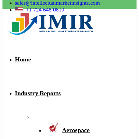
sales@intellectualmarketinsights.com
+1 724 648 0810
Home
Industry Reports
Aerospace