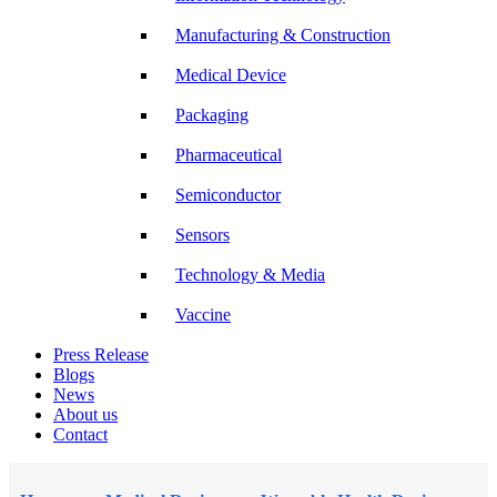
Manufacturing & Construction
Medical Device
Packaging
Pharmaceutical
Semiconductor
Sensors
Technology & Media
Vaccine
Press Release
Blogs
News
About us
Contact