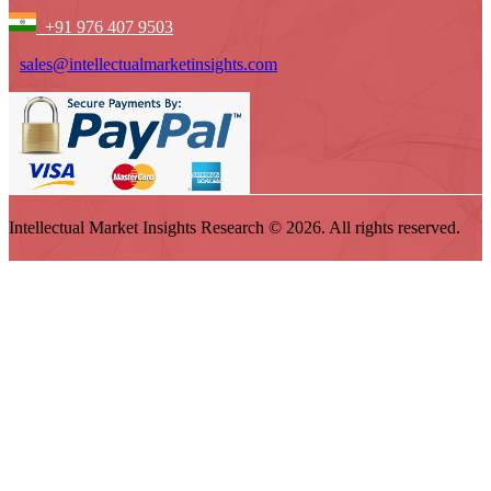
+91 976 407 9503
sales@intellectualmarketinsights.com
Intellectual Market Insights Research © 2026. All rights reserved.