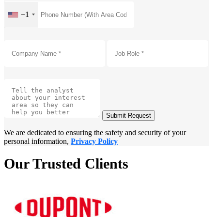
+1
Submit Request
We are dedicated to ensuring the safety and security of your
personal information,
Privacy Policy
Our Trusted Clients