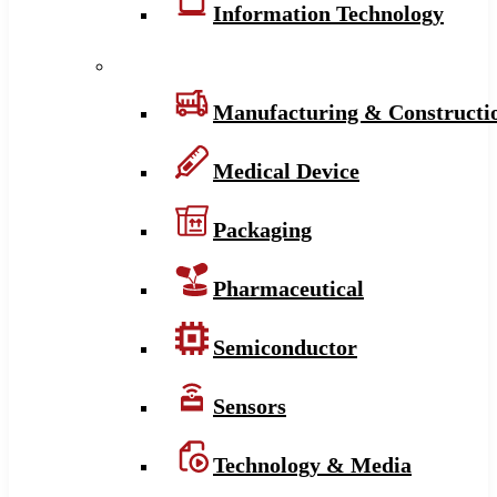
Information Technology
Manufacturing & Constructi
Medical Device
Packaging
Pharmaceutical
Semiconductor
Sensors
Technology & Media