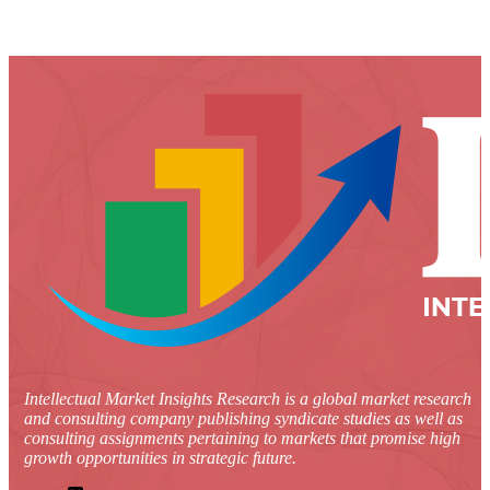
Intellectual Market Insights Research is a global market research
and consulting company publishing syndicate studies as well as
consulting assignments pertaining to markets that promise high
growth opportunities in strategic future.