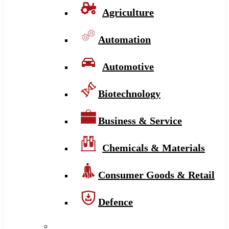
Agriculture
Automation
Automotive
Biotechnology
Business & Service
Chemicals & Materials
Consumer Goods & Retail
Defence