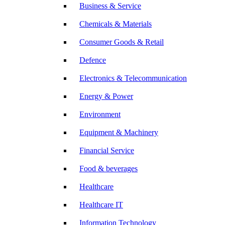
Business & Service
Chemicals & Materials
Consumer Goods & Retail
Defence
Electronics & Telecommunication
Energy & Power
Environment
Equipment & Machinery
Financial Service
Food & beverages
Healthcare
Healthcare IT
Information Technology