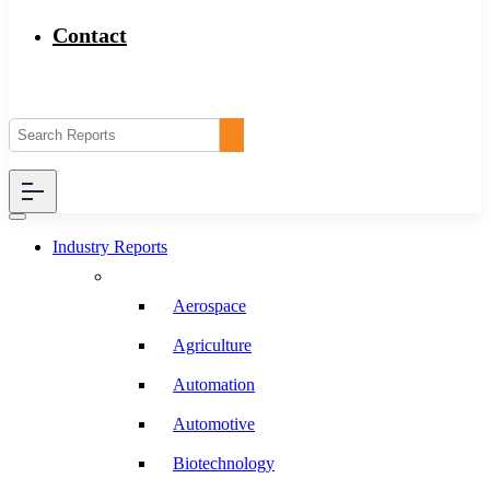
Contact
Industry Reports
Aerospace
Agriculture
Automation
Automotive
Biotechnology