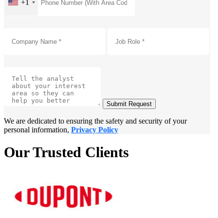
+1
Submit Request
We are dedicated to ensuring the safety and security of your
personal information,
Privacy Policy
Our Trusted Clients