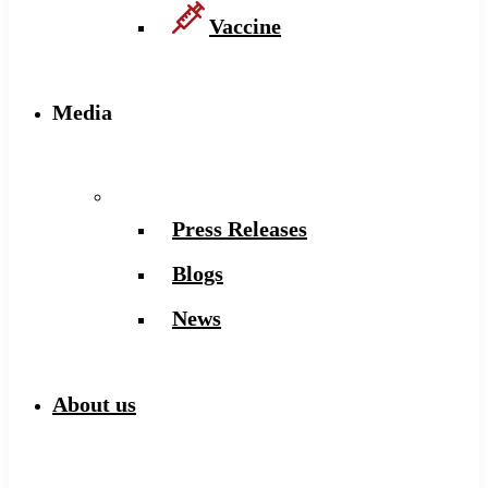
Vaccine
Media
Press Releases
Blogs
News
About us