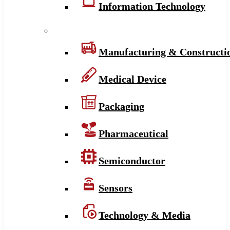
Information Technology
Manufacturing & Constructi
Medical Device
Packaging
Pharmaceutical
Semiconductor
Sensors
Technology & Media