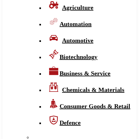
Agriculture
Automation
Automotive
Biotechnology
Business & Service
Chemicals & Materials
Consumer Goods & Retail
Defence