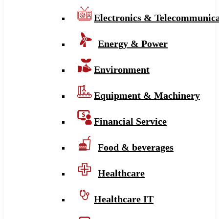
Electronics & Telecommunica
Energy & Power
Environment
Equipment & Machinery
Financial Service
Food & beverages
Healthcare
Healthcare IT