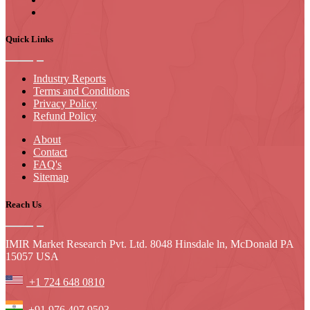
Quick Links
Industry Reports
Terms and Conditions
Privacy Policy
Refund Policy
About
Contact
FAQ's
Sitemap
Reach Us
IMIR Market Research Pvt. Ltd. 8048 Hinsdale ln, McDonald PA
15057 USA
+1 724 648 0810
+91 976 407 9503