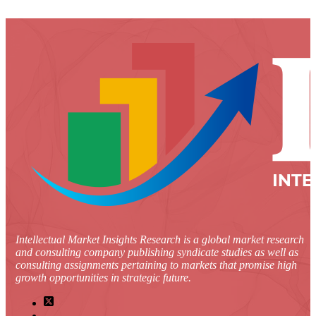
Intellectual Market Insights Research is a global market research
and consulting company publishing syndicate studies as well as
consulting assignments pertaining to markets that promise high
growth opportunities in strategic future.