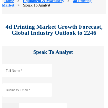
Home
>
Equipment & Machinery
>
4d Printing
Market
>
Speak To Analyst
4d Printing Market Growth Forecast,
Global Industry Outlook to 2246
Speak To Analyst