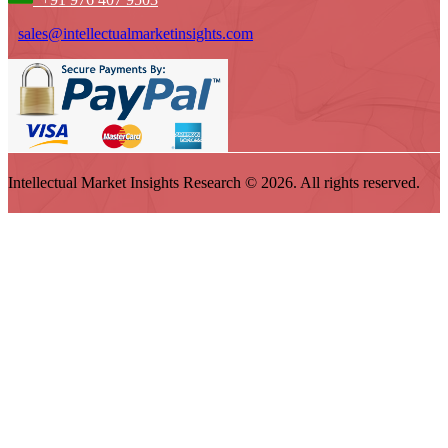
sales@intellectualmarketinsights.com
Intellectual Market Insights Research © 2026. All rights reserved.