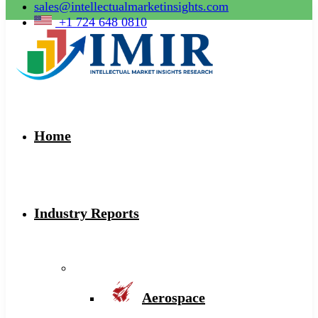
sales@intellectualmarketinsights.com
+1 724 648 0810
Home
Industry Reports
Aerospace