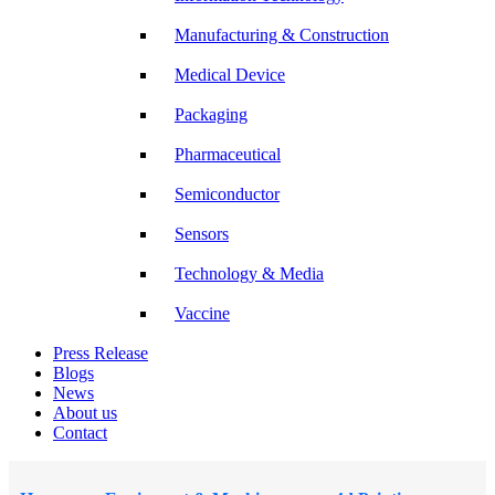
Manufacturing & Construction
Medical Device
Packaging
Pharmaceutical
Semiconductor
Sensors
Technology & Media
Vaccine
Press Release
Blogs
News
About us
Contact