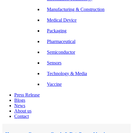
Manufacturing & Construction
Medical Device
Packaging
Pharmaceutical
Semiconductor
Sensors
Technology & Media
Vaccine
Press Release
Blogs
News
About us
Contact