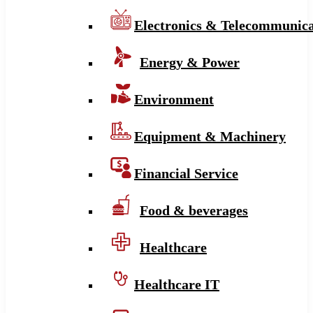
Electronics & Telecommunica
Energy & Power
Environment
Equipment & Machinery
Financial Service
Food & beverages
Healthcare
Healthcare IT