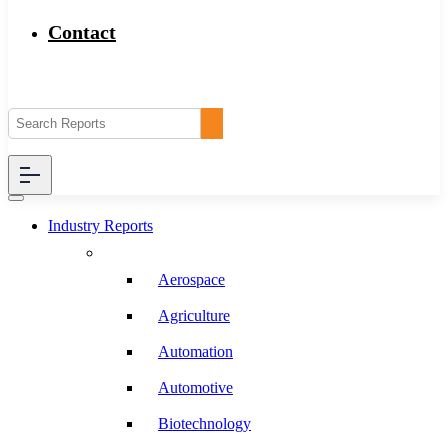
Contact
Industry Reports
Aerospace
Agriculture
Automation
Automotive
Biotechnology