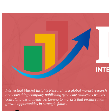
Intellectual Market Insights Research is a global market research
and consulting company publishing syndicate studies as well as
consulting assignments pertaining to markets that promise high
growth opportunities in strategic future.