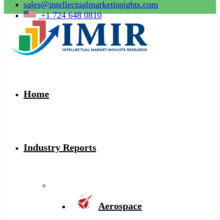
sales@intellectualmarketinsights.com
+1 724 648 0810
Home
Industry Reports
Aerospace