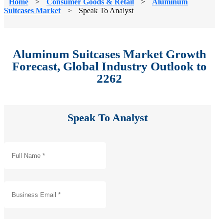
Home
>
Consumer Goods & Retail
>
Aluminum
Suitcases Market
>
Speak To Analyst
Aluminum Suitcases Market Growth
Forecast, Global Industry Outlook to
2262
Speak To Analyst