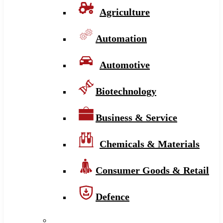
Agriculture
Automation
Automotive
Biotechnology
Business & Service
Chemicals & Materials
Consumer Goods & Retail
Defence