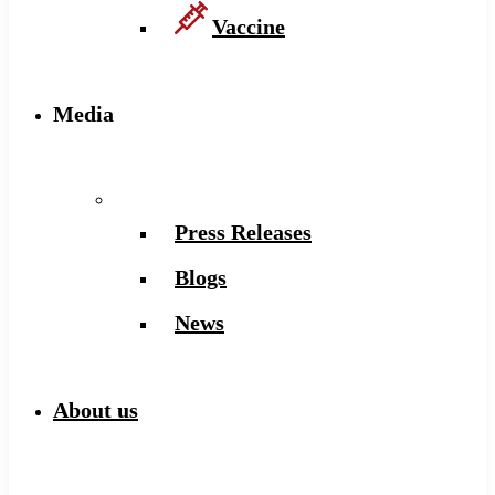
Vaccine
Media
Press Releases
Blogs
News
About us