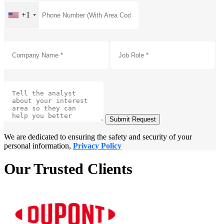
+1
Submit Request
We are dedicated to ensuring the safety and security of your
personal information,
Privacy Policy
Our Trusted Clients