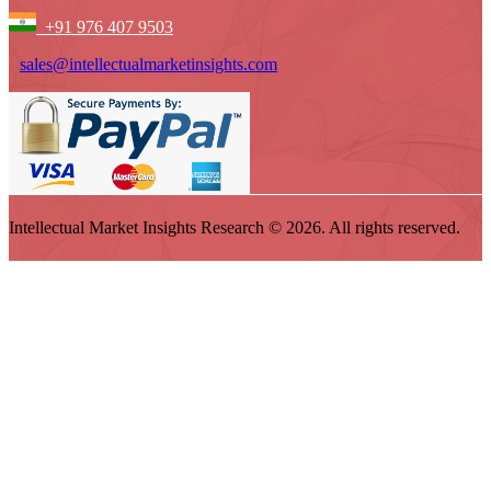
+91 976 407 9503
sales@intellectualmarketinsights.com
Intellectual Market Insights Research © 2026. All rights reserved.