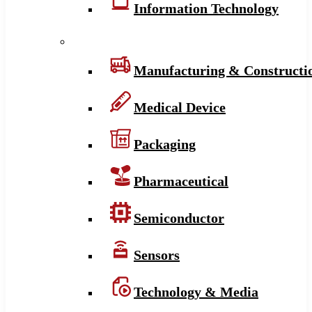
Information Technology
Manufacturing & Constructi
Medical Device
Packaging
Pharmaceutical
Semiconductor
Sensors
Technology & Media