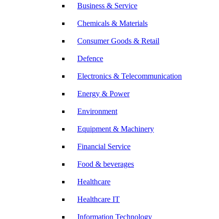
Business & Service
Chemicals & Materials
Consumer Goods & Retail
Defence
Electronics & Telecommunication
Energy & Power
Environment
Equipment & Machinery
Financial Service
Food & beverages
Healthcare
Healthcare IT
Information Technology