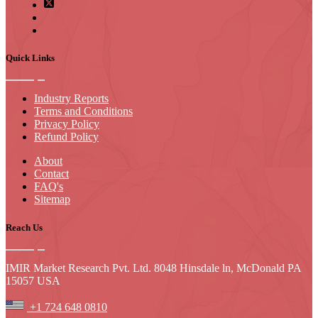
Quick Links
Industry Reports
Terms and Conditions
Privacy Policy
Refund Policy
About
Contact
FAQ's
Sitemap
Reach Us
IMIR Market Research Pvt. Ltd. 8048 Hinsdale ln, McDonald PA
15057 USA
+1 724 648 0810