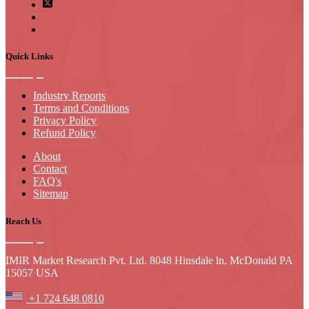
Quick Links
Industry Reports
Terms and Conditions
Privacy Policy
Refund Policy
About
Contact
FAQ's
Sitemap
Reach Us
IMIR Market Research Pvt. Ltd. 8048 Hinsdale ln, McDonald PA
15057 USA
+1 724 648 0810