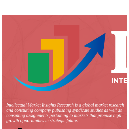
Intellectual Market Insights Research is a global market research
and consulting company publishing syndicate studies as well as
consulting assignments pertaining to markets that promise high
growth opportunities in strategic future.