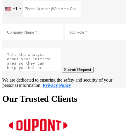
+1
Submit Request
We are dedicated to ensuring the safety and security of your
personal information,
Privacy Policy
Our Trusted Clients