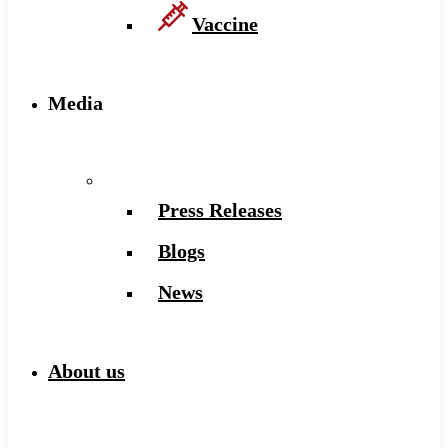
Vaccine
Media
Press Releases
Blogs
News
About us