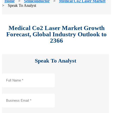
Home
>
Semiconductor
>
Medical Co2 Laser Market
>
Speak To Analyst
Medical Co2 Laser Market Growth
Forecast, Global Industry Outlook to
2366
Speak To Analyst