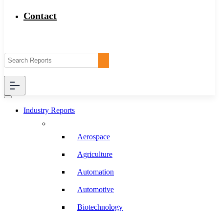
Contact
Industry Reports
Aerospace
Agriculture
Automation
Automotive
Biotechnology