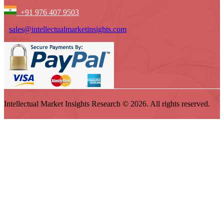
+91 976 407 9503
sales@intellectualmarketinsights.com
Intellectual Market Insights Research © 2026. All rights reserved.