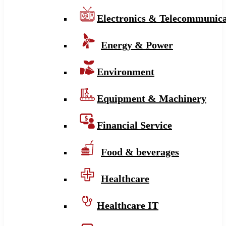
Electronics & Telecommunica
Energy & Power
Environment
Equipment & Machinery
Financial Service
Food & beverages
Healthcare
Healthcare IT