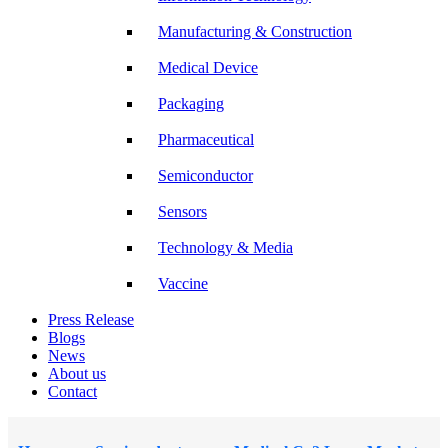
Manufacturing & Construction
Medical Device
Packaging
Pharmaceutical
Semiconductor
Sensors
Technology & Media
Vaccine
Press Release
Blogs
News
About us
Contact