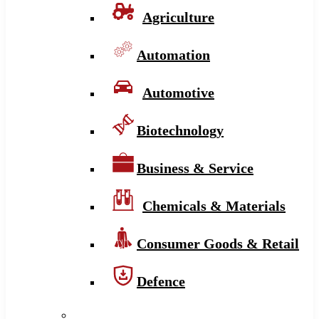
Agriculture
Automation
Automotive
Biotechnology
Business & Service
Chemicals & Materials
Consumer Goods & Retail
Defence