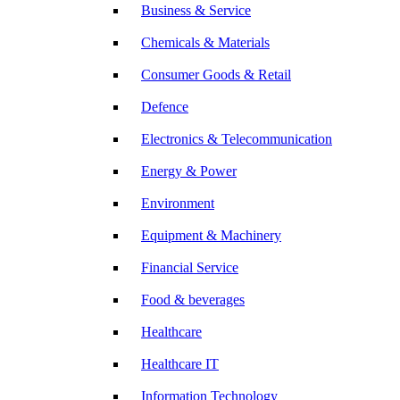
Business & Service
Chemicals & Materials
Consumer Goods & Retail
Defence
Electronics & Telecommunication
Energy & Power
Environment
Equipment & Machinery
Financial Service
Food & beverages
Healthcare
Healthcare IT
Information Technology