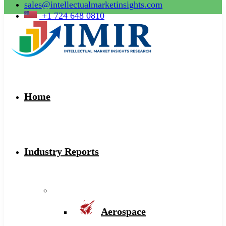
sales@intellectualmarketinsights.com
+1 724 648 0810
Home
Industry Reports
Aerospace