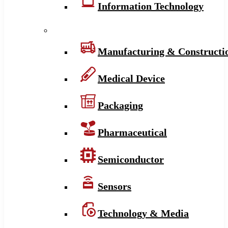
Information Technology
Manufacturing & Constructi
Medical Device
Packaging
Pharmaceutical
Semiconductor
Sensors
Technology & Media