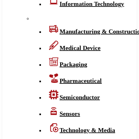
Information Technology
Manufacturing & Constructi
Medical Device
Packaging
Pharmaceutical
Semiconductor
Sensors
Technology & Media