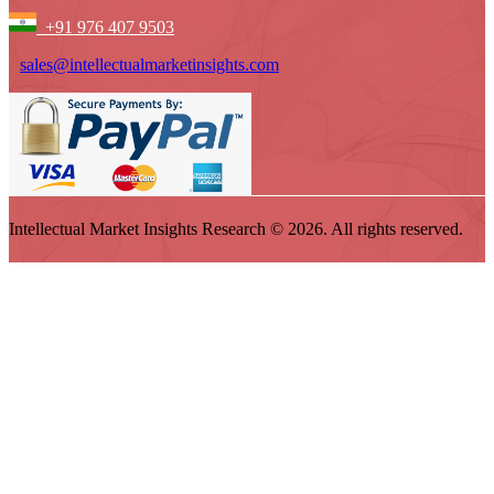
+91 976 407 9503
sales@intellectualmarketinsights.com
Intellectual Market Insights Research © 2026. All rights reserved.