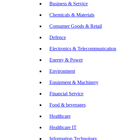
Business & Service
Chemicals & Materials
Consumer Goods & Retail
Defence
Electronics & Telecommunication
Energy & Power
Environment
Equipment & Machinery
Financial Service
Food & beverages
Healthcare
Healthcare IT
Information Technology