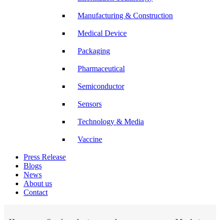
Manufacturing & Construction
Medical Device
Packaging
Pharmaceutical
Semiconductor
Sensors
Technology & Media
Vaccine
Press Release
Blogs
News
About us
Contact