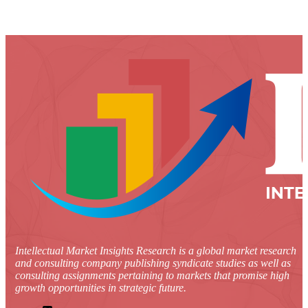
Intellectual Market Insights Research is a global market research
and consulting company publishing syndicate studies as well as
consulting assignments pertaining to markets that promise high
growth opportunities in strategic future.