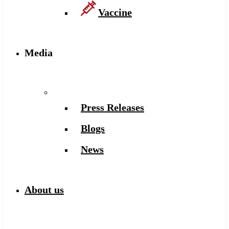
Vaccine
Media
Press Releases
Blogs
News
About us