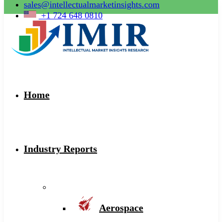
sales@intellectualmarketinsights.com
+1 724 648 0810
Home
Industry Reports
Aerospace