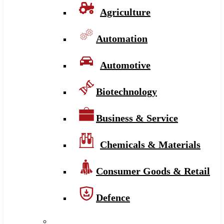
Agriculture
Automation
Automotive
Biotechnology
Business & Service
Chemicals & Materials
Consumer Goods & Retail
Defence