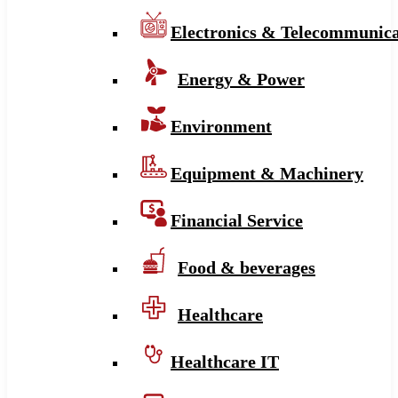
Electronics & Telecommunica
Energy & Power
Environment
Equipment & Machinery
Financial Service
Food & beverages
Healthcare
Healthcare IT