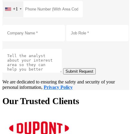
+1
Submit Request
We are dedicated to ensuring the safety and security of your
personal information,
Privacy Policy
Our Trusted Clients