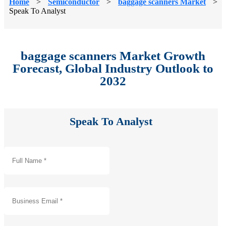
Home
>
Semiconductor
>
baggage scanners Market
>
Speak To Analyst
baggage scanners Market Growth
Forecast, Global Industry Outlook to
2032
Speak To Analyst