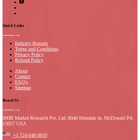
Quick Links
Industry Reports
Terms and Conditions
Privacy Policy
Refund Policy
About
Contact
FAQ's
Sitemap
Reach Us
IMIR Market Research Pvt. Ltd. 8048 Hinsdale ln, McDonald PA
15057 USA
+1 724 648 0810