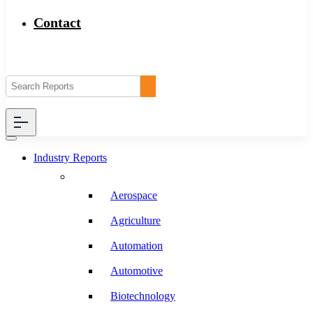
Contact
Industry Reports
Aerospace
Agriculture
Automation
Automotive
Biotechnology