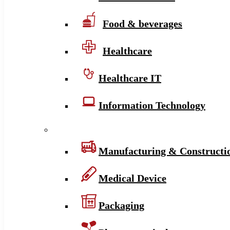
Food & beverages
Healthcare
Healthcare IT
Information Technology
Manufacturing & Constructi
Medical Device
Packaging