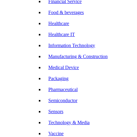
Financial Service
Food & beverages
Healthcare
Healthcare IT
Information Technology
Manufacturing & Construction
Medical Device
Packaging
Pharmaceutical
Semiconductor
Sensors
Technology & Media
Vaccine