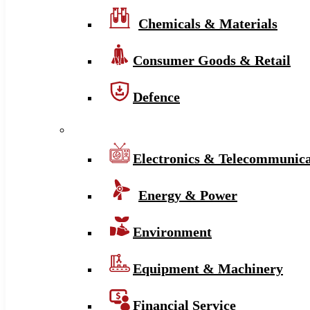
Chemicals & Materials
Consumer Goods & Retail
Defence
Electronics & Telecommunica
Energy & Power
Environment
Equipment & Machinery
Financial Service