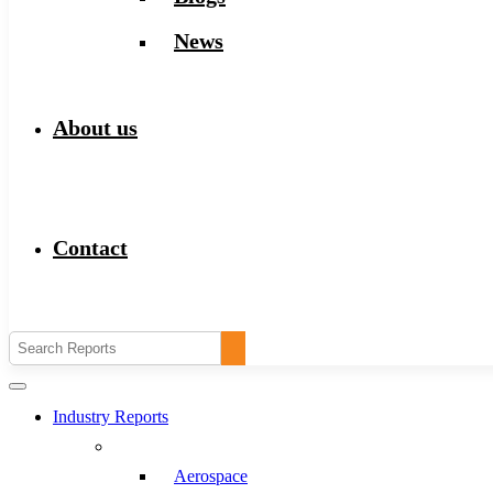
News
About us
Contact
Industry Reports
Aerospace