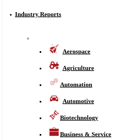
Industry Reports
Aerospace
Agriculture
Automation
Automotive
Biotechnology
Business & Service