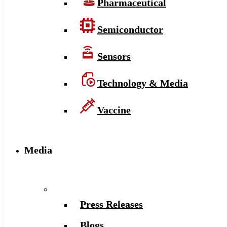
Pharmaceutical
Semiconductor
Sensors
Technology & Media
Vaccine
Media
Press Releases
Blogs