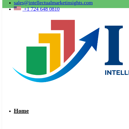
sales@intellectualmarketinsights.com
+1 724 648 0810
Home