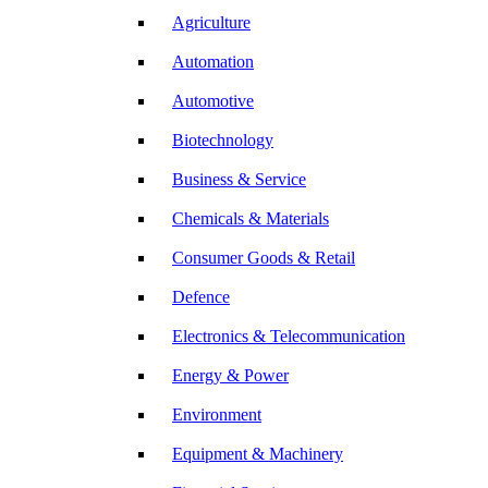
Agriculture
Automation
Automotive
Biotechnology
Business & Service
Chemicals & Materials
Consumer Goods & Retail
Defence
Electronics & Telecommunication
Energy & Power
Environment
Equipment & Machinery