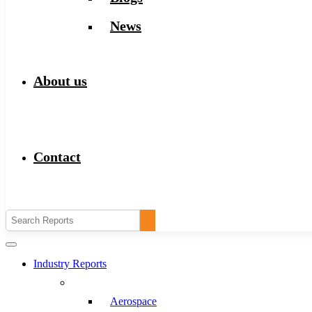
News
About us
Contact
Industry Reports
Aerospace