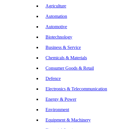
Agriculture
Automation
Automotive
Biotechnology
Business & Service
Chemicals & Materials
Consumer Goods & Retail
Defence
Electronics & Telecommunication
Energy & Power
Environment
Equipment & Machinery