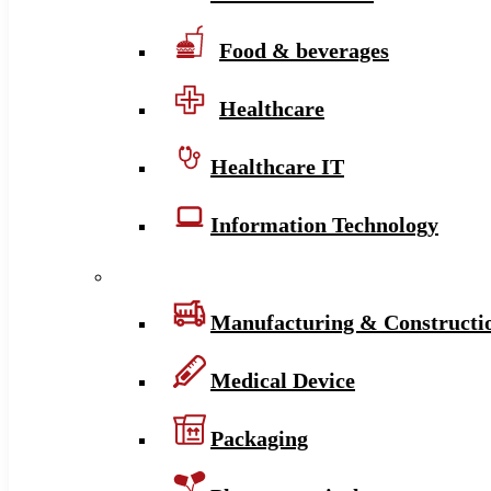
Food & beverages
Healthcare
Healthcare IT
Information Technology
Manufacturing & Constructi
Medical Device
Packaging