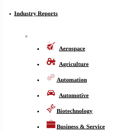
Industry Reports
Aerospace
Agriculture
Automation
Automotive
Biotechnology
Business & Service