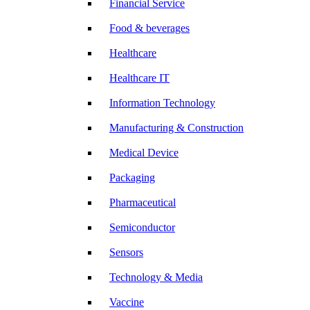
Financial Service
Food & beverages
Healthcare
Healthcare IT
Information Technology
Manufacturing & Construction
Medical Device
Packaging
Pharmaceutical
Semiconductor
Sensors
Technology & Media
Vaccine