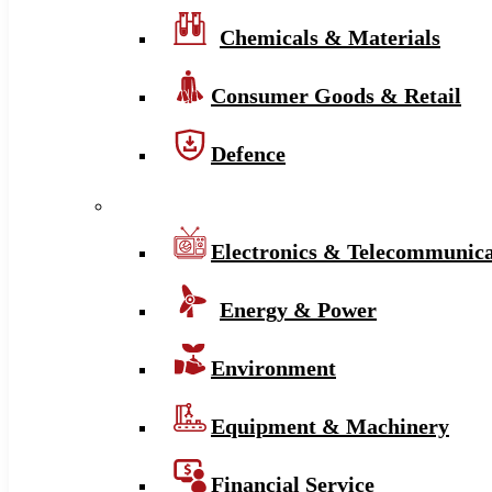
Chemicals & Materials
Consumer Goods & Retail
Defence
Electronics & Telecommunica
Energy & Power
Environment
Equipment & Machinery
Financial Service