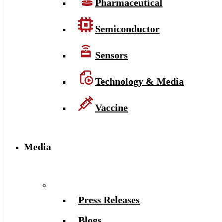
Pharmaceutical
Semiconductor
Sensors
Technology & Media
Vaccine
Media
Press Releases
Blogs