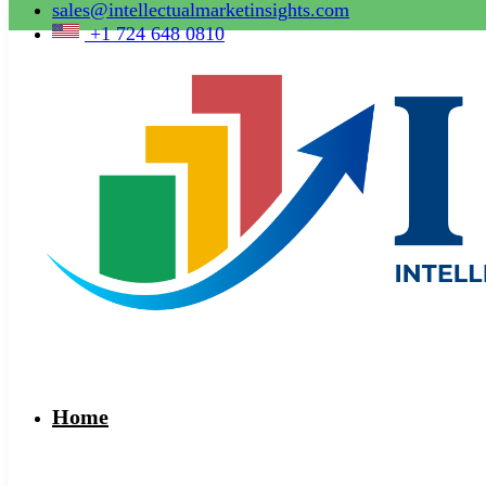
sales@intellectualmarketinsights.com
+1 724 648 0810
Home