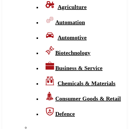
Agriculture
Automation
Automotive
Biotechnology
Business & Service
Chemicals & Materials
Consumer Goods & Retail
Defence