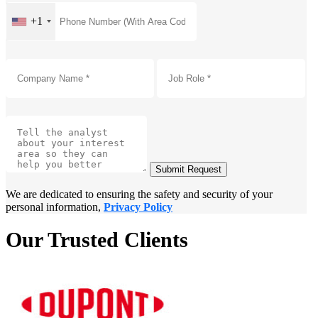
+1
Submit Request
We are dedicated to ensuring the safety and security of your
personal information,
Privacy Policy
Our Trusted Clients