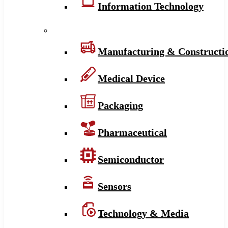
Information Technology
Manufacturing & Constructi
Medical Device
Packaging
Pharmaceutical
Semiconductor
Sensors
Technology & Media