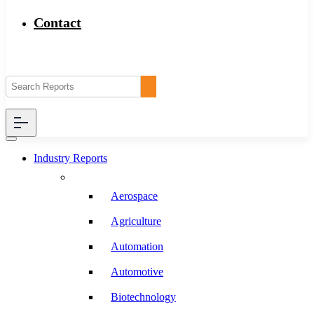
Contact
Industry Reports
Aerospace
Agriculture
Automation
Automotive
Biotechnology