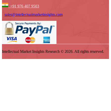
+91 976 407 9503
sales@intellectualmarketinsights.com
Intellectual Market Insights Research © 2026. All rights reserved.