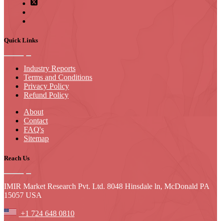
Quick Links
Industry Reports
Terms and Conditions
Privacy Policy
Refund Policy
About
Contact
FAQ's
Sitemap
Reach Us
IMIR Market Research Pvt. Ltd. 8048 Hinsdale ln, McDonald PA
15057 USA
+1 724 648 0810