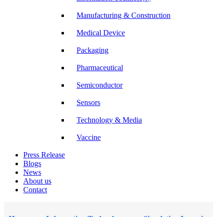
Manufacturing & Construction
Medical Device
Packaging
Pharmaceutical
Semiconductor
Sensors
Technology & Media
Vaccine
Press Release
Blogs
News
About us
Contact