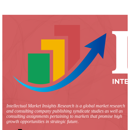
Intellectual Market Insights Research is a global market research
and consulting company publishing syndicate studies as well as
consulting assignments pertaining to markets that promise high
growth opportunities in strategic future.