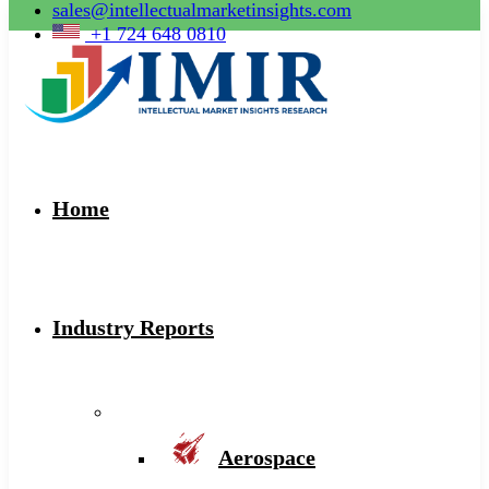
sales@intellectualmarketinsights.com
+1 724 648 0810
Home
Industry Reports
Aerospace