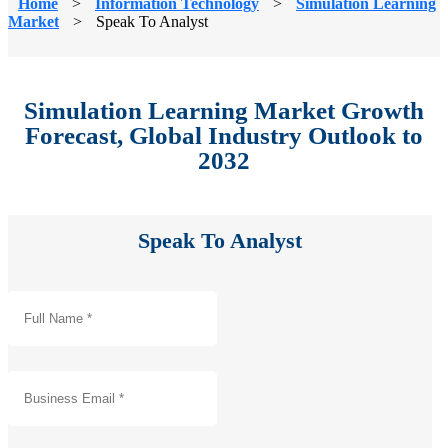
Home
>
Information Technology
>
Simulation Learning
Market
>
Speak To Analyst
Simulation Learning Market Growth
Forecast, Global Industry Outlook to
2032
Speak To Analyst