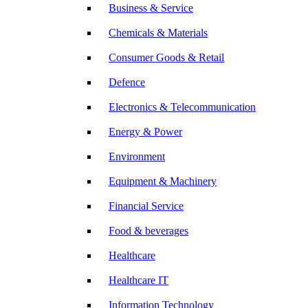
Business & Service
Chemicals & Materials
Consumer Goods & Retail
Defence
Electronics & Telecommunication
Energy & Power
Environment
Equipment & Machinery
Financial Service
Food & beverages
Healthcare
Healthcare IT
Information Technology