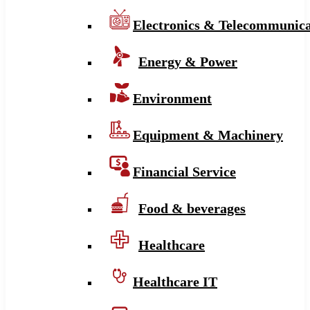
Electronics & Telecommunica
Energy & Power
Environment
Equipment & Machinery
Financial Service
Food & beverages
Healthcare
Healthcare IT