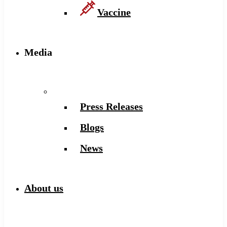
Vaccine
Media
Press Releases
Blogs
News
About us