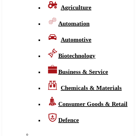
Agriculture
Automation
Automotive
Biotechnology
Business & Service
Chemicals & Materials
Consumer Goods & Retail
Defence