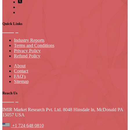
Quick Links
Industry Reports
Terms and Conditions
Privacy Policy
Refund Policy
About
Contact
FAQ's
Sitemap
Reach Us
IMIR Market Research Pvt. Ltd. 8048 Hinsdale ln, McDonald PA
15057 USA
+1 724 648 0810