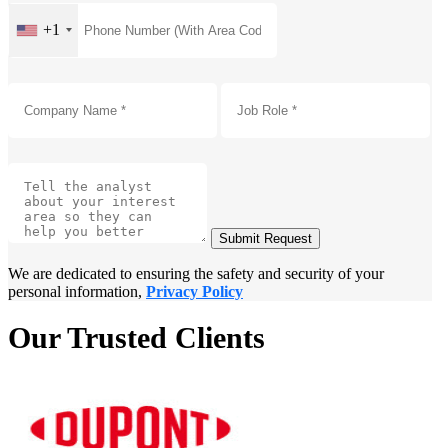
+1
Submit Request
We are dedicated to ensuring the safety and security of your
personal information,
Privacy Policy
Our Trusted Clients