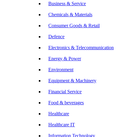
Business & Service
Chemicals & Materials
Consumer Goods & Retail
Defence
Electronics & Telecommunication
Energy & Power
Environment
Equipment & Machinery
Financial Service
Food & beverages
Healthcare
Healthcare IT
Information Technology