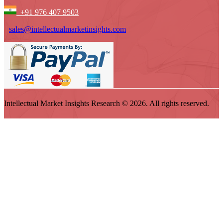
+91 976 407 9503
sales@intellectualmarketinsights.com
Intellectual Market Insights Research © 2026. All rights reserved.