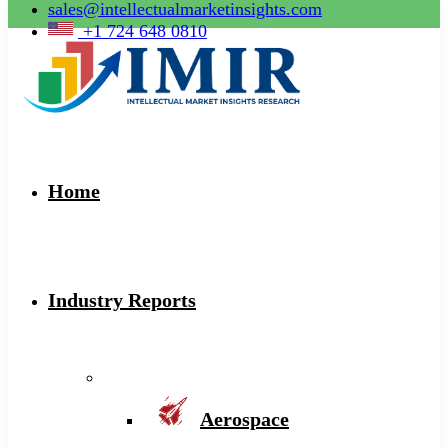
sales@intellectualmarketinsights.com
+1 724 648 0810
Home
Industry Reports
Aerospace