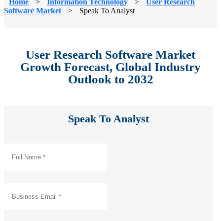
Home
>
Information Technology
>
User Research
Software Market
>
Speak To Analyst
User Research Software Market
Growth Forecast, Global Industry
Outlook to 2032
Speak To Analyst