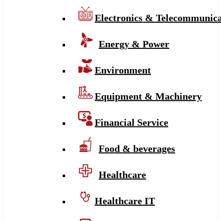
Electronics & Telecommunica
Energy & Power
Environment
Equipment & Machinery
Financial Service
Food & beverages
Healthcare
Healthcare IT