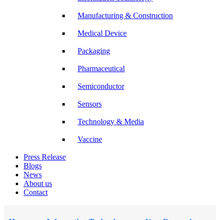
Manufacturing & Construction
Medical Device
Packaging
Pharmaceutical
Semiconductor
Sensors
Technology & Media
Vaccine
Press Release
Blogs
News
About us
Contact