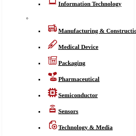
Information Technology
Manufacturing & Constructi
Medical Device
Packaging
Pharmaceutical
Semiconductor
Sensors
Technology & Media