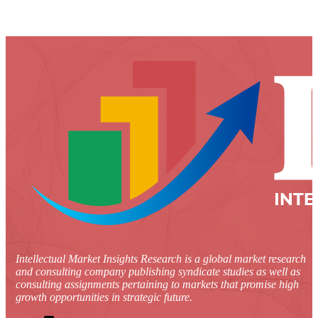
Intellectual Market Insights Research is a global market research
and consulting company publishing syndicate studies as well as
consulting assignments pertaining to markets that promise high
growth opportunities in strategic future.