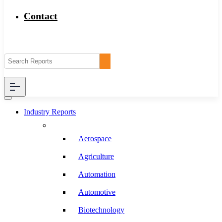
Contact
Industry Reports
Aerospace
Agriculture
Automation
Automotive
Biotechnology