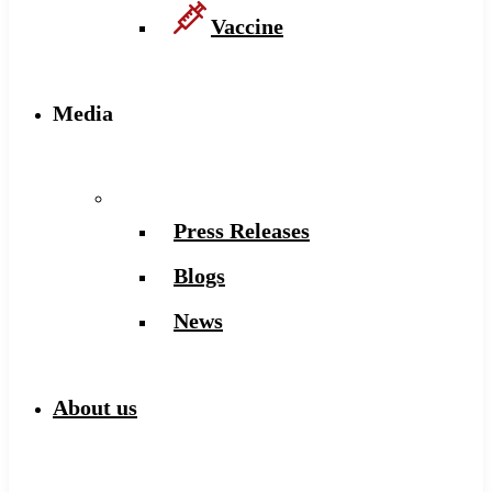
Vaccine
Media
Press Releases
Blogs
News
About us