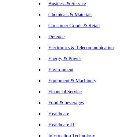
Business & Service
Chemicals & Materials
Consumer Goods & Retail
Defence
Electronics & Telecommunication
Energy & Power
Environment
Equipment & Machinery
Financial Service
Food & beverages
Healthcare
Healthcare IT
Information Technology