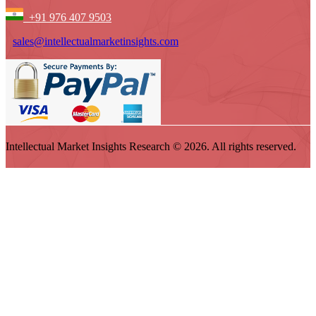
+91 976 407 9503
sales@intellectualmarketinsights.com
Intellectual Market Insights Research © 2026. All rights reserved.