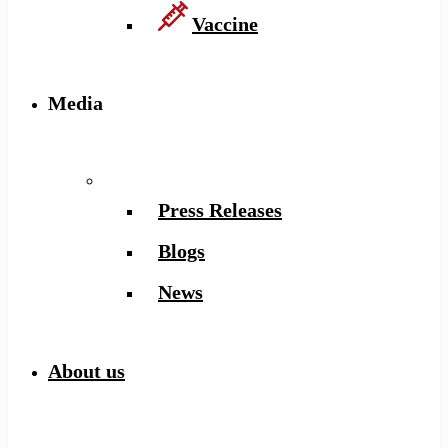
Vaccine
Media
Press Releases
Blogs
News
About us