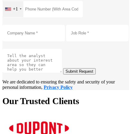
+1
Submit Request
We are dedicated to ensuring the safety and security of your
personal information,
Privacy Policy
Our Trusted Clients