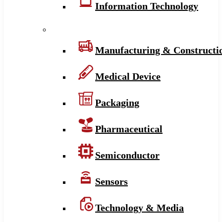
Information Technology
Manufacturing & Constructi
Medical Device
Packaging
Pharmaceutical
Semiconductor
Sensors
Technology & Media