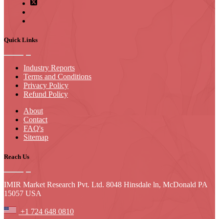
Quick Links
Industry Reports
Terms and Conditions
Privacy Policy
Refund Policy
About
Contact
FAQ's
Sitemap
Reach Us
IMIR Market Research Pvt. Ltd. 8048 Hinsdale ln, McDonald PA
15057 USA
+1 724 648 0810