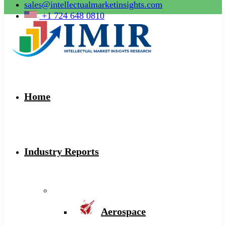
sales@intellectualmarketinsights.com
+1 724 648 0810
Home
Industry Reports
Aerospace