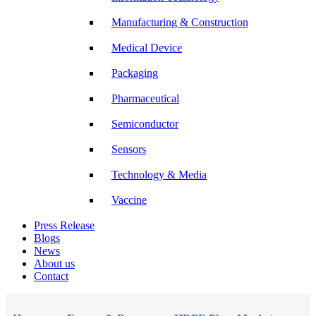
Manufacturing & Construction
Medical Device
Packaging
Pharmaceutical
Semiconductor
Sensors
Technology & Media
Vaccine
Press Release
Blogs
News
About us
Contact