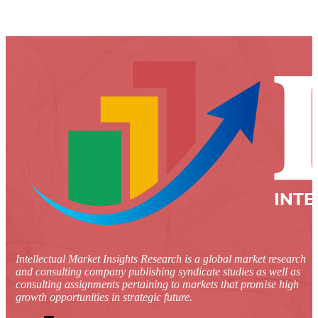
Intellectual Market Insights Research is a global market research
and consulting company publishing syndicate studies as well as
consulting assignments pertaining to markets that promise high
growth opportunities in strategic future.