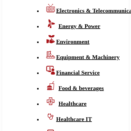
Electronics & Telecommunica
Energy & Power
Environment
Equipment & Machinery
Financial Service
Food & beverages
Healthcare
Healthcare IT