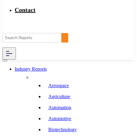
Contact
Industry Reports
Aerospace
Agriculture
Automation
Automotive
Biotechnology