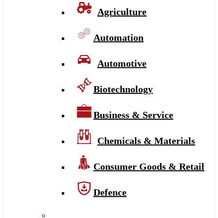
Agriculture
Automation
Automotive
Biotechnology
Business & Service
Chemicals & Materials
Consumer Goods & Retail
Defence