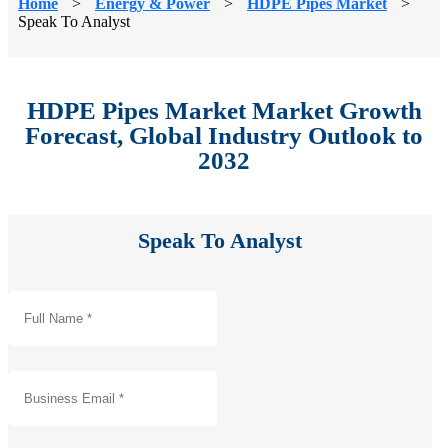
Home
>
Energy & Power
>
HDPE Pipes Market
>
Speak To Analyst
HDPE Pipes Market Market Growth
Forecast, Global Industry Outlook to
2032
Speak To Analyst