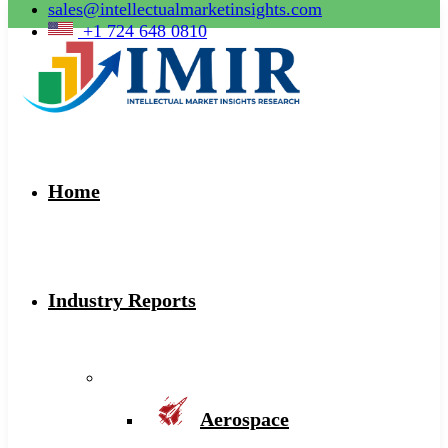
sales@intellectualmarketinsights.com
+1 724 648 0810
Home
Industry Reports
Aerospace