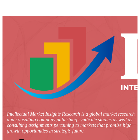
Intellectual Market Insights Research is a global market research
and consulting company publishing syndicate studies as well as
consulting assignments pertaining to markets that promise high
growth opportunities in strategic future.