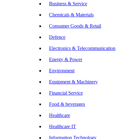
Business & Service
Chemicals & Materials
Consumer Goods & Retail
Defence
Electronics & Telecommunication
Energy & Power
Environment
Equipment & Machinery
Financial Service
Food & beverages
Healthcare
Healthcare IT
Information Technology