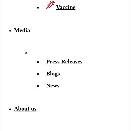
Vaccine
Media
Press Releases
Blogs
News
About us