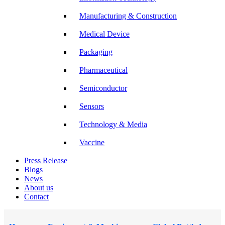
Manufacturing & Construction
Medical Device
Packaging
Pharmaceutical
Semiconductor
Sensors
Technology & Media
Vaccine
Press Release
Blogs
News
About us
Contact