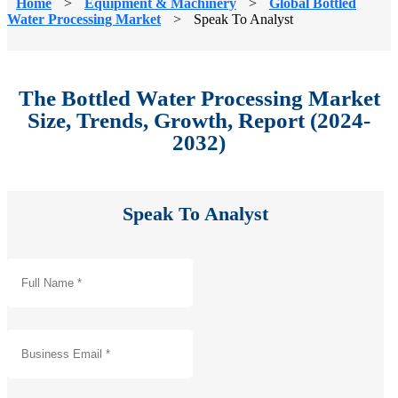
Home
>
Equipment & Machinery
>
Global Bottled
Water Processing Market
>
Speak To Analyst
The Bottled Water Processing Market
Size, Trends, Growth, Report (2024-
2032)
Speak To Analyst