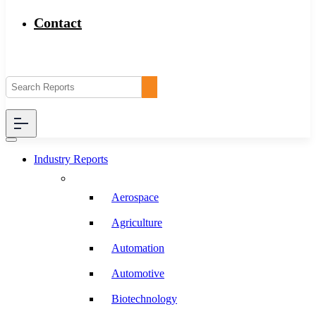
Contact
Industry Reports
Aerospace
Agriculture
Automation
Automotive
Biotechnology