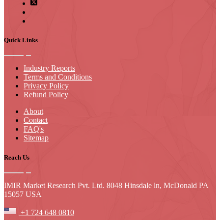
Quick Links
Industry Reports
Terms and Conditions
Privacy Policy
Refund Policy
About
Contact
FAQ's
Sitemap
Reach Us
IMIR Market Research Pvt. Ltd. 8048 Hinsdale ln, McDonald PA
15057 USA
+1 724 648 0810