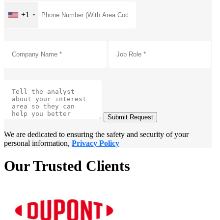
+1
Submit Request
We are dedicated to ensuring the safety and security of your
personal information,
Privacy Policy
Our Trusted Clients