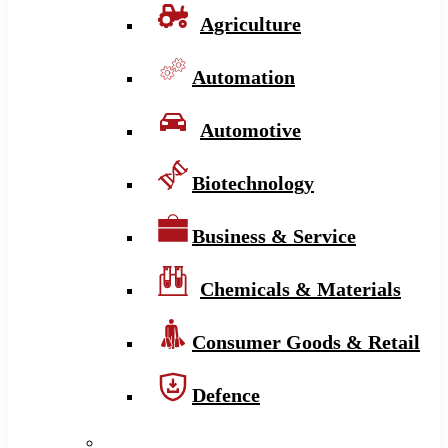
Agriculture
Automation
Automotive
Biotechnology
Business & Service
Chemicals & Materials
Consumer Goods & Retail
Defence