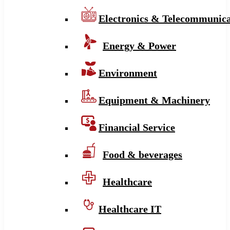
Electronics & Telecommunica
Energy & Power
Environment
Equipment & Machinery
Financial Service
Food & beverages
Healthcare
Healthcare IT