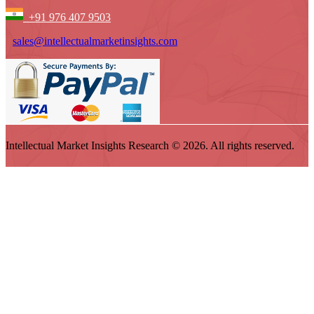
+91 976 407 9503
sales@intellectualmarketinsights.com
Intellectual Market Insights Research © 2026. All rights reserved.