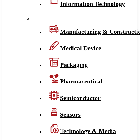
Information Technology
Manufacturing & Constructi
Medical Device
Packaging
Pharmaceutical
Semiconductor
Sensors
Technology & Media