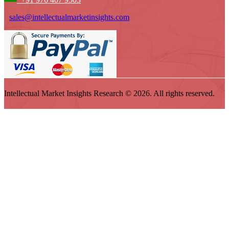
sales@intellectualmarketinsights.com
Intellectual Market Insights Research © 2026. All rights reserved.