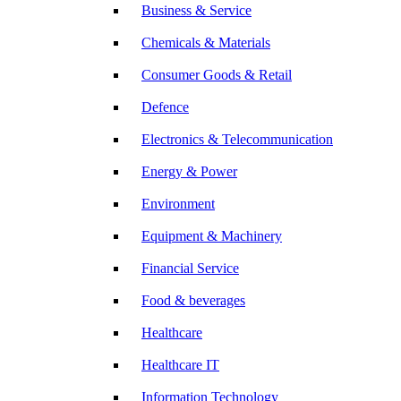
Business & Service
Chemicals & Materials
Consumer Goods & Retail
Defence
Electronics & Telecommunication
Energy & Power
Environment
Equipment & Machinery
Financial Service
Food & beverages
Healthcare
Healthcare IT
Information Technology