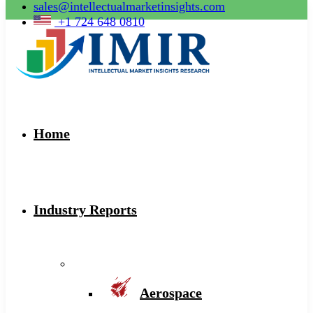
sales@intellectualmarketinsights.com
+1 724 648 0810
Home
Industry Reports
Aerospace