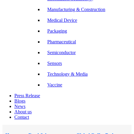
Manufacturing & Construction
Medical Device
Packaging
Pharmaceutical
Semiconductor
Sensors
Technology & Media
Vaccine
Press Release
Blogs
News
About us
Contact