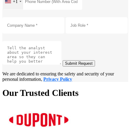
+1
Submit Request
We are dedicated to ensuring the safety and security of your
personal information,
Privacy Policy
Our Trusted Clients