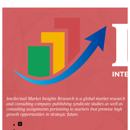
Intellectual Market Insights Research is a global market research
and consulting company publishing syndicate studies as well as
consulting assignments pertaining to markets that promise high
growth opportunities in strategic future.