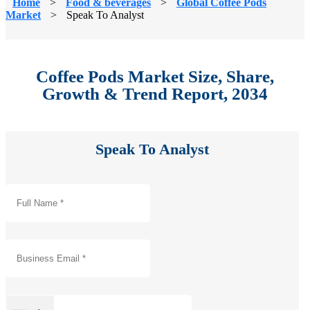
Home
>
Food & beverages
>
Global Coffee Pods
Market
>
Speak To Analyst
Coffee Pods Market Size, Share,
Growth & Trend Report, 2034
Speak To Analyst