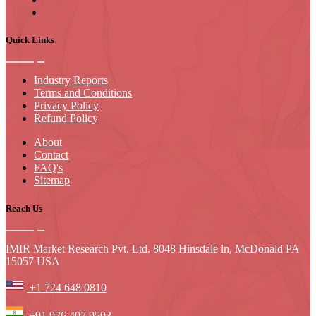
Quick Links
Industry Reports
Terms and Conditions
Privacy Policy
Refund Policy
About
Contact
FAQ's
Sitemap
Reach Us
IMIR Market Research Pvt. Ltd. 8048 Hinsdale ln, McDonald PA
15057 USA
+1 724 648 0810
+91 976 407 9503