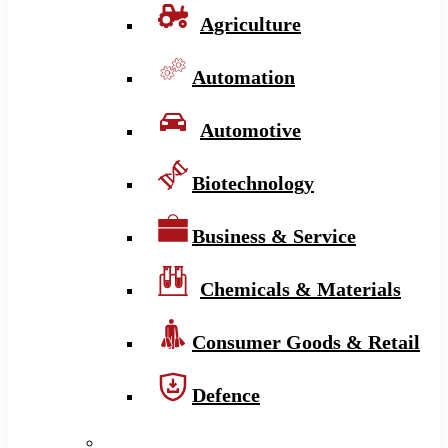
Agriculture
Automation
Automotive
Biotechnology
Business & Service
Chemicals & Materials
Consumer Goods & Retail
Defence