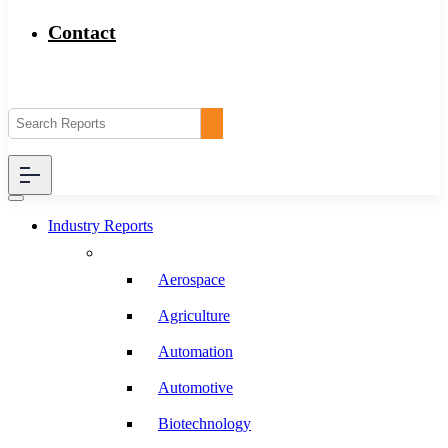
Contact
Industry Reports
Aerospace
Agriculture
Automation
Automotive
Biotechnology