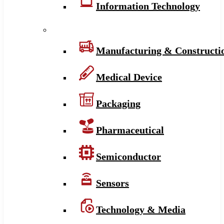
Information Technology
Manufacturing & Constructi
Medical Device
Packaging
Pharmaceutical
Semiconductor
Sensors
Technology & Media