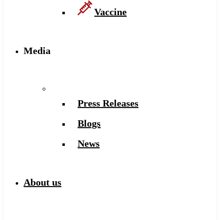
Vaccine
Media
Press Releases
Blogs
News
About us