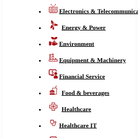
Electronics & Telecommunica
Energy & Power
Environment
Equipment & Machinery
Financial Service
Food & beverages
Healthcare
Healthcare IT