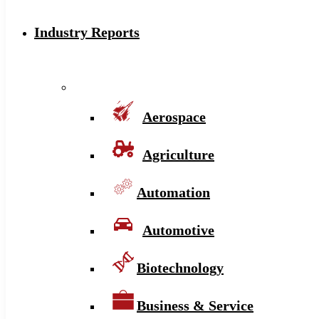
Industry Reports
Aerospace
Agriculture
Automation
Automotive
Biotechnology
Business & Service