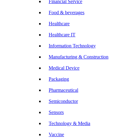
Financial Service
Food & beverages
Healthcare
Healthcare IT
Information Technology
Manufacturing & Construction
Medical Device
Packaging
Pharmaceutical
Semiconductor
Sensors
Technology & Media
Vaccine