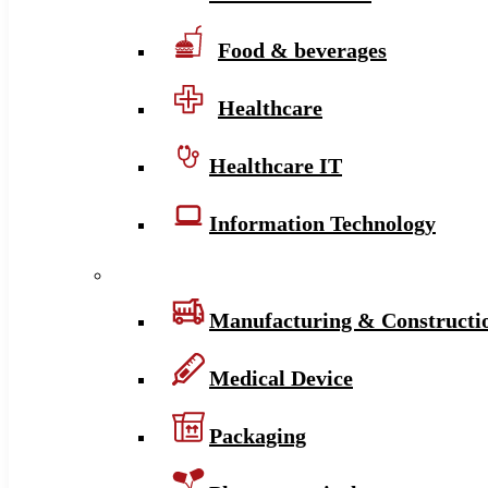
Food & beverages
Healthcare
Healthcare IT
Information Technology
Manufacturing & Constructi
Medical Device
Packaging