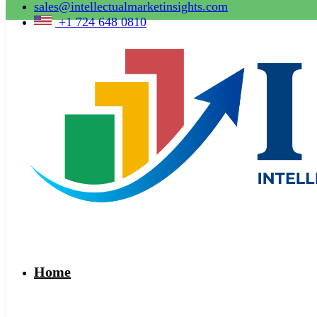
sales@intellectualmarketinsights.com
+1 724 648 0810
Home