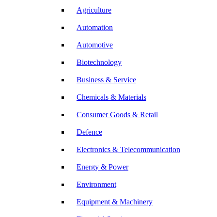
Agriculture
Automation
Automotive
Biotechnology
Business & Service
Chemicals & Materials
Consumer Goods & Retail
Defence
Electronics & Telecommunication
Energy & Power
Environment
Equipment & Machinery