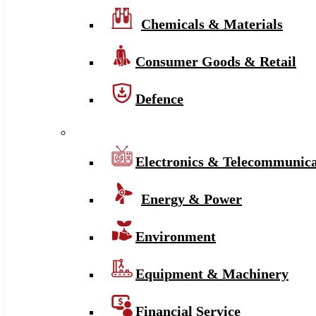
Chemicals & Materials
Consumer Goods & Retail
Defence
Electronics & Telecommunica
Energy & Power
Environment
Equipment & Machinery
Financial Service