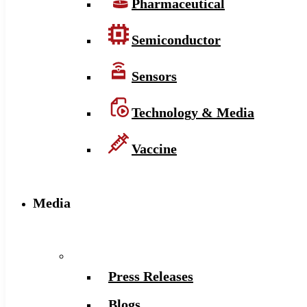
Pharmaceutical
Semiconductor
Sensors
Technology & Media
Vaccine
Media
Press Releases
Blogs