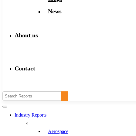
News
About us
Contact
Industry Reports
Aerospace