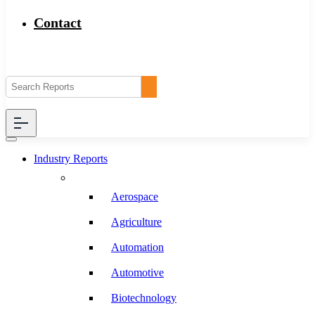
Contact
Industry Reports
Aerospace
Agriculture
Automation
Automotive
Biotechnology