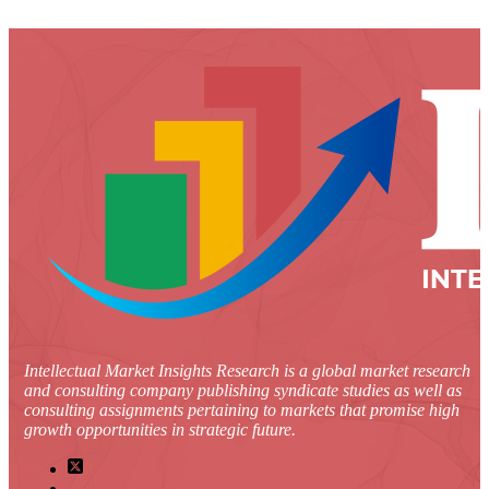
Intellectual Market Insights Research is a global market research
and consulting company publishing syndicate studies as well as
consulting assignments pertaining to markets that promise high
growth opportunities in strategic future.