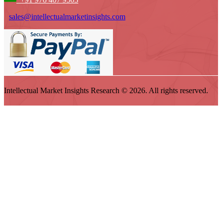
sales@intellectualmarketinsights.com
Intellectual Market Insights Research © 2026. All rights reserved.