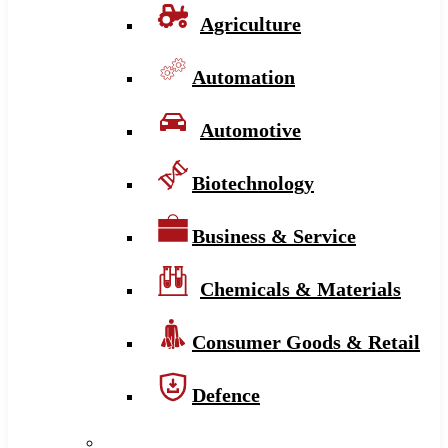
Agriculture
Automation
Automotive
Biotechnology
Business & Service
Chemicals & Materials
Consumer Goods & Retail
Defence