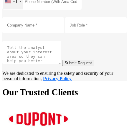
+1
Submit Request
We are dedicated to ensuring the safety and security of your
personal information,
Privacy Policy
Our Trusted Clients