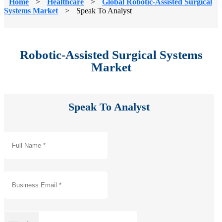
Home
>
Healthcare
>
Global Robotic-Assisted Surgical
Systems Market
>
Speak To Analyst
Robotic-Assisted Surgical Systems
Market
Speak To Analyst