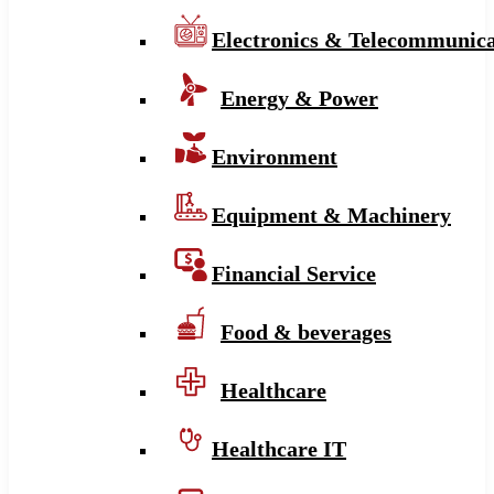
Electronics & Telecommunica
Energy & Power
Environment
Equipment & Machinery
Financial Service
Food & beverages
Healthcare
Healthcare IT