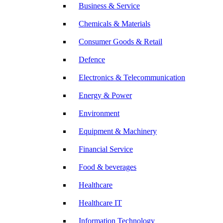
Business & Service
Chemicals & Materials
Consumer Goods & Retail
Defence
Electronics & Telecommunication
Energy & Power
Environment
Equipment & Machinery
Financial Service
Food & beverages
Healthcare
Healthcare IT
Information Technology