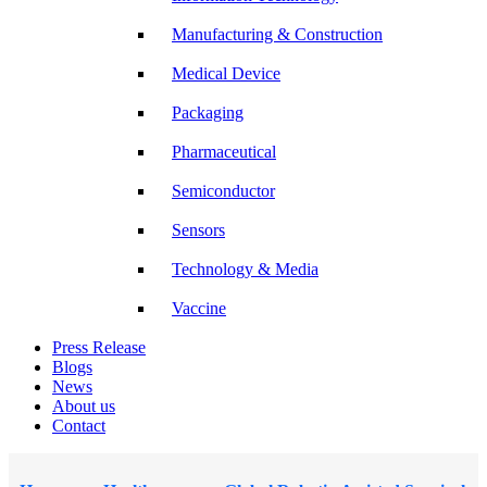
Manufacturing & Construction
Medical Device
Packaging
Pharmaceutical
Semiconductor
Sensors
Technology & Media
Vaccine
Press Release
Blogs
News
About us
Contact