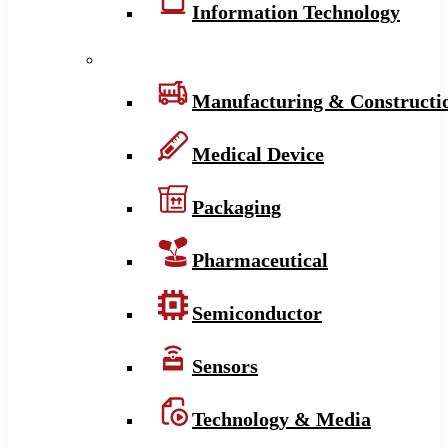
Information Technology
Manufacturing & Constructi
Medical Device
Packaging
Pharmaceutical
Semiconductor
Sensors
Technology & Media