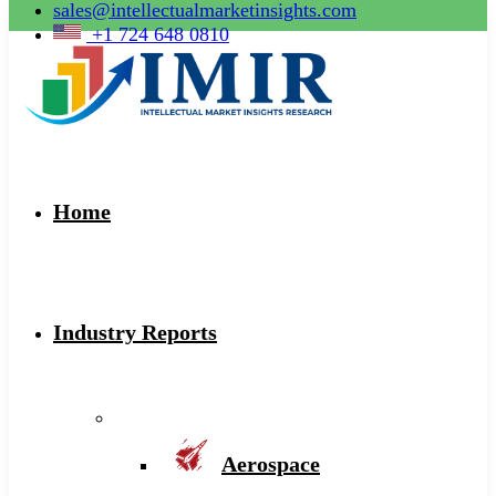
sales@intellectualmarketinsights.com
+1 724 648 0810
Home
Industry Reports
Aerospace