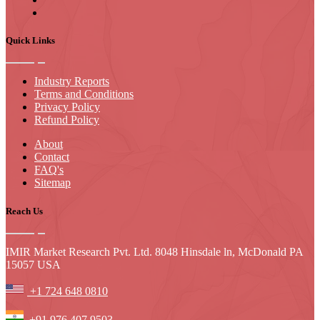
Quick Links
Industry Reports
Terms and Conditions
Privacy Policy
Refund Policy
About
Contact
FAQ's
Sitemap
Reach Us
IMIR Market Research Pvt. Ltd. 8048 Hinsdale ln, McDonald PA
15057 USA
+1 724 648 0810
+91 976 407 9503