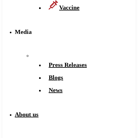
Vaccine
Media
Press Releases
Blogs
News
About us