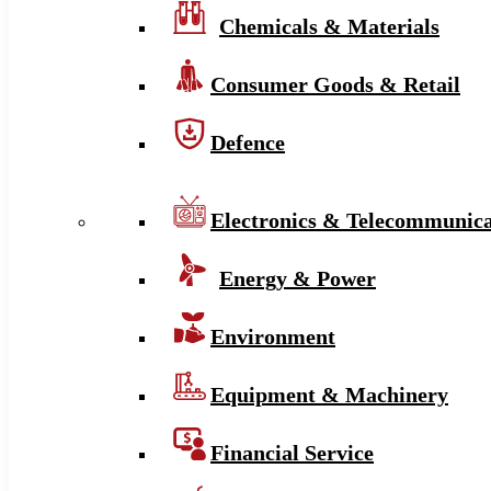
Chemicals & Materials
Consumer Goods & Retail
Defence
Electronics & Telecommunica
Energy & Power
Environment
Equipment & Machinery
Financial Service