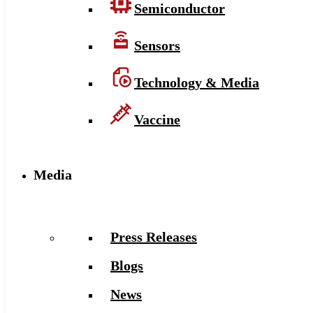
Semiconductor
Sensors
Technology & Media
Vaccine
Media
Press Releases
Blogs
News