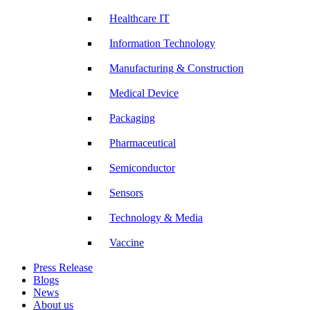
Healthcare IT
Information Technology
Manufacturing & Construction
Medical Device
Packaging
Pharmaceutical
Semiconductor
Sensors
Technology & Media
Vaccine
Press Release
Blogs
News
About us