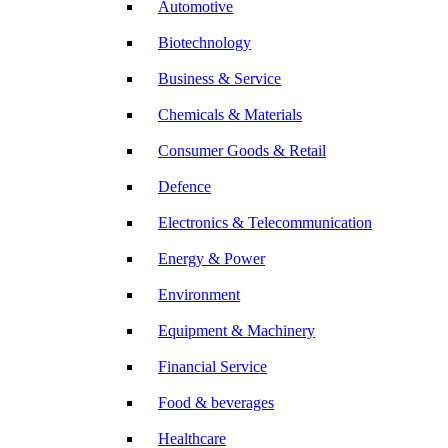
Automotive
Biotechnology
Business & Service
Chemicals & Materials
Consumer Goods & Retail
Defence
Electronics & Telecommunication
Energy & Power
Environment
Equipment & Machinery
Financial Service
Food & beverages
Healthcare