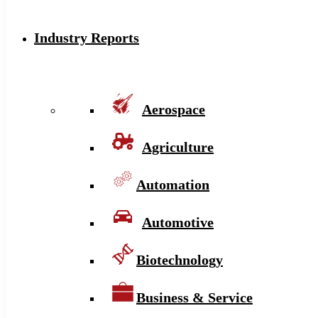
Industry Reports
Aerospace
Agriculture
Automation
Automotive
Biotechnology
Business & Service