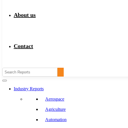
About us
Contact
Industry Reports
Aerospace
Agriculture
Automation