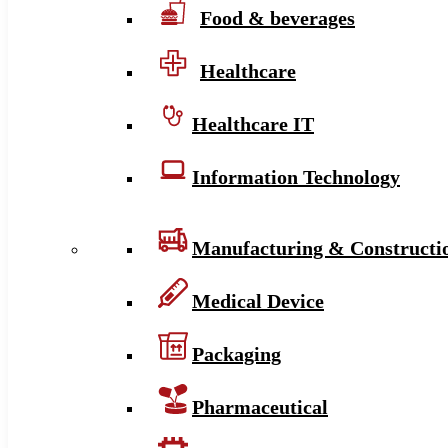
Food & beverages
Healthcare
Healthcare IT
Information Technology
Manufacturing & Constructi
Medical Device
Packaging
Pharmaceutical