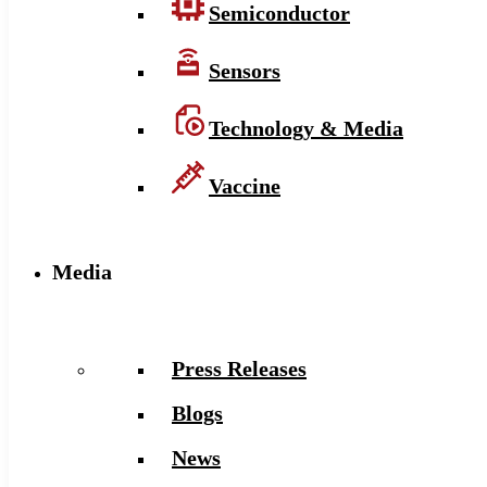
Semiconductor
Sensors
Technology & Media
Vaccine
Media
Press Releases
Blogs
News