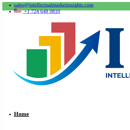
sales@intellectualmarketinsights.com
+1 724 648 0810
Home