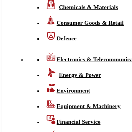
Chemicals & Materials
Consumer Goods & Retail
Defence
Electronics & Telecommunica
Energy & Power
Environment
Equipment & Machinery
Financial Service