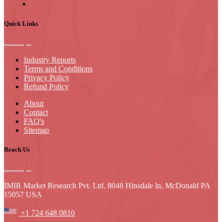
Quick Links
Industry Reports
Terms and Conditions
Privacy Policy
Refund Policy
About
Contact
FAQ's
Sitemap
Reach Us
IMIR Market Research Pvt. Ltd. 8048 Hinsdale ln, McDonald PA
15057 USA
+1 724 648 0810