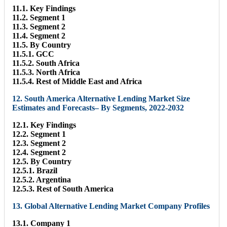
11.1. Key Findings
11.2. Segment 1
11.3. Segment 2
11.4. Segment 2
11.5. By Country
11.5.1. GCC
11.5.2. South Africa
11.5.3. North Africa
11.5.4. Rest of Middle East and Africa
12. South America Alternative Lending Market Size
Estimates and Forecasts– By Segments, 2022-2032
12.1. Key Findings
12.2. Segment 1
12.3. Segment 2
12.4. Segment 2
12.5. By Country
12.5.1. Brazil
12.5.2. Argentina
12.5.3. Rest of South America
13. Global Alternative Lending Market Company Profiles
13.1. Company 1