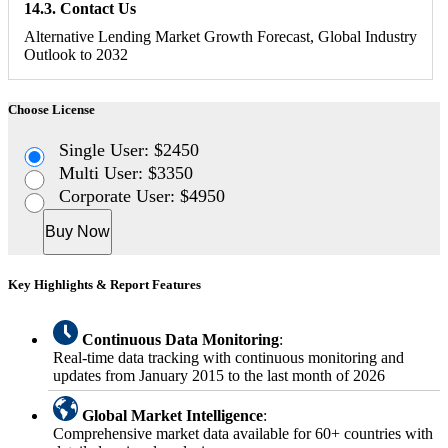
14.3. Contact Us
Alternative Lending Market Growth Forecast, Global Industry
Outlook to 2032
Choose License
Single User: $2450
Multi User: $3350
Corporate User: $4950
Buy Now
Key Highlights & Report Features
Continuous Data Monitoring
:
Real-time data tracking with continuous monitoring and
updates from January 2015 to the last month of 2026
Global Market Intelligence
:
Comprehensive market data available for 60+ countries with