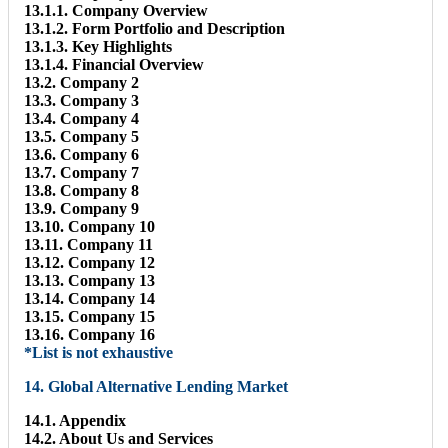
13.1.1. Company Overview
13.1.2. Form Portfolio and Description
13.1.3. Key Highlights
13.1.4. Financial Overview
13.2. Company 2
13.3. Company 3
13.4. Company 4
13.5. Company 5
13.6. Company 6
13.7. Company 7
13.8. Company 8
13.9. Company 9
13.10. Company 10
13.11. Company 11
13.12. Company 12
13.13. Company 13
13.14. Company 14
13.15. Company 15
13.16. Company 16
*List is not exhaustive
14. Global Alternative Lending Market
14.1. Appendix
14.2. About Us and Services