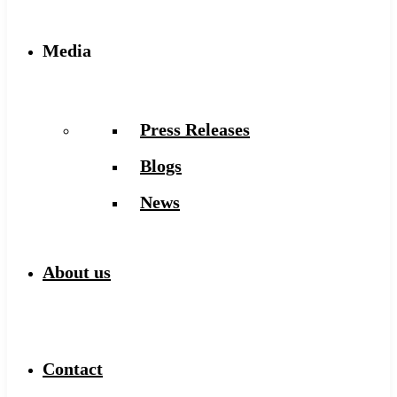
Media
Press Releases
Blogs
News
About us
Contact