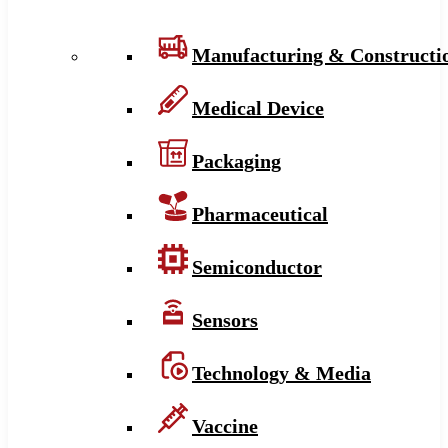
Manufacturing & Constructi
Medical Device
Packaging
Pharmaceutical
Semiconductor
Sensors
Technology & Media
Vaccine