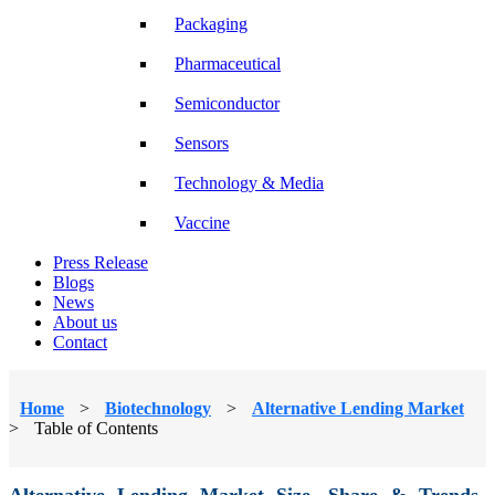
Packaging
Pharmaceutical
Semiconductor
Sensors
Technology & Media
Vaccine
Press Release
Blogs
News
About us
Contact
Home
>
Biotechnology
>
Alternative Lending Market
>
Table of Contents
Alternative Lending Market Size, Share & Trends