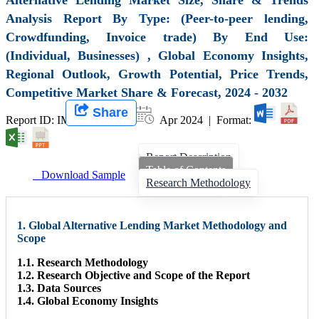
Analysis Report By Type: (Peer-to-peer lending,
Crowdfunding, Invoice trade) By End Use:
(Individual, Businesses) , Global Economy Insights,
Regional Outlook, Growth Potential, Price Trends,
Competitive Market Share & Forecast, 2024 - 2032
Share
Report ID: IMIR 007851 |
Apr 2024 | Format:
Report Description
Table of Contents
Download Sample
Research Methodology
1. Global Alternative Lending Market Methodology and
Scope
1.1. Research Methodology
1.2. Research Objective and Scope of the Report
1.3. Data Sources
1.4. Global Economy Insights