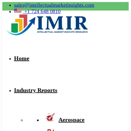
sales@intellectualmarketinsights.com
+1 724 648 0810
Home
Industry Reports
Aerospace