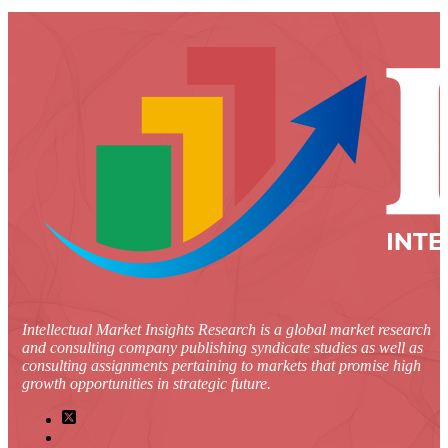
Intellectual Market Insights Research is a global market research
and consulting company publishing syndicate studies as well as
consulting assignments pertaining to markets that promise high
growth opportunities in strategic future.