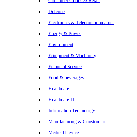
Consumer Goods & Retail
Defence
Electronics & Telecommunication
Energy & Power
Environment
Equipment & Machinery
Financial Service
Food & beverages
Healthcare
Healthcare IT
Information Technology
Manufacturing & Construction
Medical Device