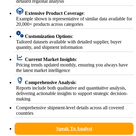
detailed regional analysis
Extensive Product Coverage
:
Example shown is representative of similar data available for
20,000+ products across categories
Customization Options
:
Tailored datasets available with detailed supplier, buyer
quantity, and shipment information
Current Market Insights
:
Pricing trends updated monthly, ensuring you always have
the latest market intelligence
Comprehensive Analysis
:
Reports include both qualitative and quantitative analysis,
delivering actionable insights to support strategic decision-
making
Comprehensive shipment-level details across all covered
countries
Speak To Analyst