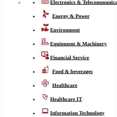
Electronics & Telecommunica
Energy & Power
Environment
Equipment & Machinery
Financial Service
Food & beverages
Healthcare
Healthcare IT
Information Technology