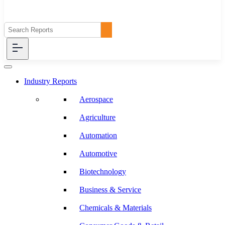
Industry Reports
Aerospace
Agriculture
Automation
Automotive
Biotechnology
Business & Service
Chemicals & Materials