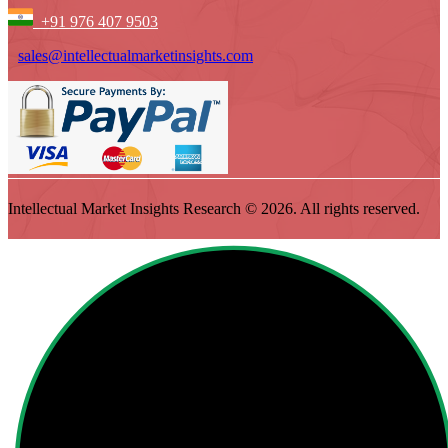
+91 976 407 9503
sales@intellectualmarketinsights.com
Intellectual Market Insights Research © 2026. All rights reserved.