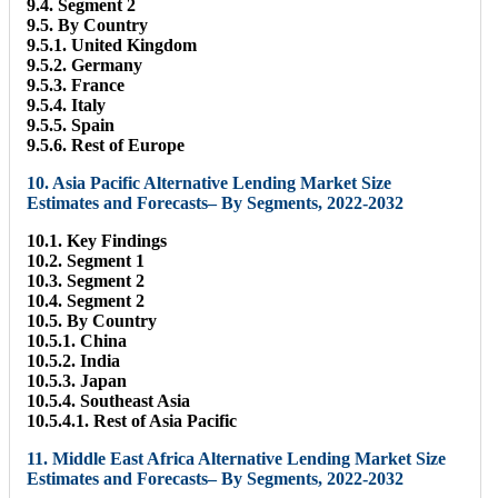
9.4. Segment 2
9.5. By Country
9.5.1. United Kingdom
9.5.2. Germany
9.5.3. France
9.5.4. Italy
9.5.5. Spain
9.5.6. Rest of Europe
10. Asia Pacific Alternative Lending Market Size
Estimates and Forecasts– By Segments, 2022-2032
10.1. Key Findings
10.2. Segment 1
10.3. Segment 2
10.4. Segment 2
10.5. By Country
10.5.1. China
10.5.2. India
10.5.3. Japan
10.5.4. Southeast Asia
10.5.4.1. Rest of Asia Pacific
11. Middle East Africa Alternative Lending Market Size
Estimates and Forecasts– By Segments, 2022-2032