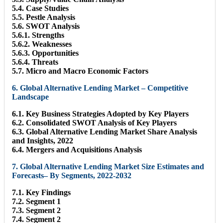
5.4. Case Studies
5.5. Pestle Analysis
5.6. SWOT Analysis
5.6.1. Strengths
5.6.2. Weaknesses
5.6.3. Opportunities
5.6.4. Threats
5.7. Micro and Macro Economic Factors
6. Global Alternative Lending Market – Competitive
Landscape
6.1. Key Business Strategies Adopted by Key Players
6.2. Consolidated SWOT Analysis of Key Players
6.3. Global Alternative Lending Market Share Analysis
and Insights, 2022
6.4. Mergers and Acquisitions Analysis
7. Global Alternative Lending Market Size Estimates and
Forecasts– By Segments, 2022-2032
7.1. Key Findings
7.2. Segment 1
7.3. Segment 2
7.4. Segment 2