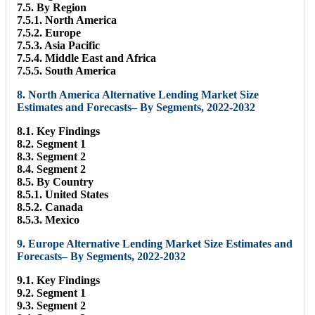
7.5. By Region
7.5.1. North America
7.5.2. Europe
7.5.3. Asia Pacific
7.5.4. Middle East and Africa
7.5.5. South America
8. North America Alternative Lending Market Size
Estimates and Forecasts– By Segments, 2022-2032
8.1. Key Findings
8.2. Segment 1
8.3. Segment 2
8.4. Segment 2
8.5. By Country
8.5.1. United States
8.5.2. Canada
8.5.3. Mexico
9. Europe Alternative Lending Market Size Estimates and
Forecasts– By Segments, 2022-2032
9.1. Key Findings
9.2. Segment 1
9.3. Segment 2