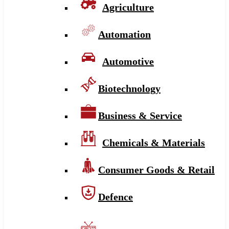
Agriculture
Automation
Automotive
Biotechnology
Business & Service
Chemicals & Materials
Consumer Goods & Retail
Defence