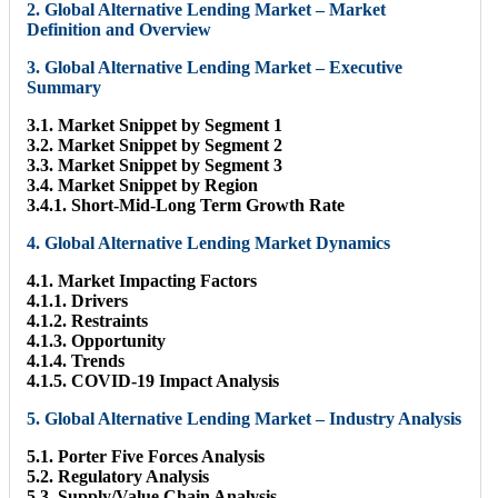
2. Global Alternative Lending Market – Market
Definition and Overview
3. Global Alternative Lending Market – Executive
Summary
3.1. Market Snippet by Segment 1
3.2. Market Snippet by Segment 2
3.3. Market Snippet by Segment 3
3.4. Market Snippet by Region
3.4.1. Short-Mid-Long Term Growth Rate
4. Global Alternative Lending Market Dynamics
4.1. Market Impacting Factors
4.1.1. Drivers
4.1.2. Restraints
4.1.3. Opportunity
4.1.4. Trends
4.1.5. COVID-19 Impact Analysis
5. Global Alternative Lending Market – Industry Analysis
5.1. Porter Five Forces Analysis
5.2. Regulatory Analysis
5.3. Supply/Value Chain Analysis