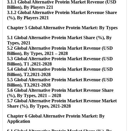
3.1.1 Global Alternative Protein Market Revenue (USD
Billion), By Players 221
3.1.2 Global Alternative Protein Market Revenue Share
(%), By Players 2021
Chapter 5 Global Alternative Protein Market: By Types
5.1 Global Alternative Protein Market Share (%), By
Types, 2021
5.2 Global Alternative Protein Market Revenue (USD
Billion), By Types, 2021 – 2028
5.3 Global Alternative Protein Market Revenue (USD
Billion), T1 ,2021-2028
5.4 Global Alternative Protein Market Revenue (USD
Billion), T2,2021-2028
5.5 Global Alternative Protein Market Revenue (USD
Billion), T3,2021-2028
5.6 Global Alternative Protein Market Revenue Share
(%), By Types, 2021 – 2028
5.7 Global Alternative Protein Market Revenue Market
Share (%), By Types, 2021-2028
Chapter 6 Global Alternative Protein Market: By
Application