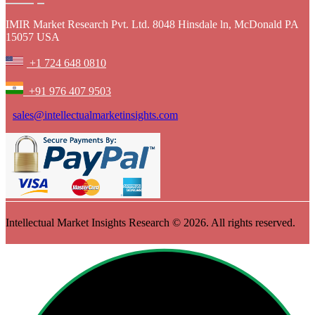
IMIR Market Research Pvt. Ltd. 8048 Hinsdale ln, McDonald PA
15057 USA
+1 724 648 0810
+91 976 407 9503
sales@intellectualmarketinsights.com
Intellectual Market Insights Research © 2026. All rights reserved.