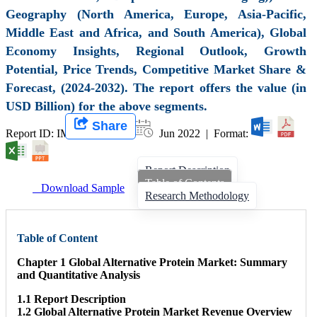
Geography (North America, Europe, Asia-Pacific,
Middle East and Africa, and South America), Global
Economy Insights, Regional Outlook, Growth
Potential, Price Trends, Competitive Market Share &
Forecast, (2024-2032). The report offers the value (in
USD Billion) for the above segments.
Share
Report ID: IMIR 001824 |
Jun 2022 | Format:
Report Description
Table of Contents
Download Sample
Research Methodology
Table of Content
Chapter 1 Global Alternative Protein Market: Summary
and Quantitative Analysis
1.1 Report Description
1.2 Global Alternative Protein Market Revenue Overview