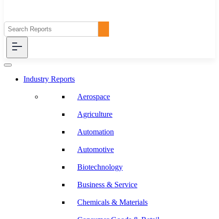
Industry Reports
Aerospace
Agriculture
Automation
Automotive
Biotechnology
Business & Service
Chemicals & Materials