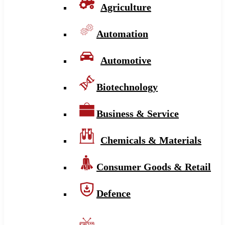
Agriculture
Automation
Automotive
Biotechnology
Business & Service
Chemicals & Materials
Consumer Goods & Retail
Defence