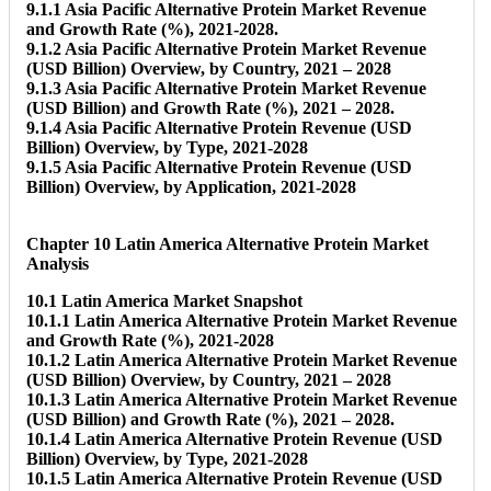
9.1.1 Asia Pacific Alternative Protein Market Revenue
and Growth Rate (%), 2021-2028.
9.1.2 Asia Pacific Alternative Protein Market Revenue
(USD Billion) Overview, by Country, 2021 – 2028
9.1.3 Asia Pacific Alternative Protein Market Revenue
(USD Billion) and Growth Rate (%), 2021 – 2028.
9.1.4 Asia Pacific Alternative Protein Revenue (USD
Billion) Overview, by Type, 2021-2028
9.1.5 Asia Pacific Alternative Protein Revenue (USD
Billion) Overview, by Application, 2021-2028
Chapter 10 Latin America Alternative Protein Market
Analysis
10.1 Latin America Market Snapshot
10.1.1 Latin America Alternative Protein Market Revenue
and Growth Rate (%), 2021-2028
10.1.2 Latin America Alternative Protein Market Revenue
(USD Billion) Overview, by Country, 2021 – 2028
10.1.3 Latin America Alternative Protein Market Revenue
(USD Billion) and Growth Rate (%), 2021 – 2028.
10.1.4 Latin America Alternative Protein Revenue (USD
Billion) Overview, by Type, 2021-2028
10.1.5 Latin America Alternative Protein Revenue (USD