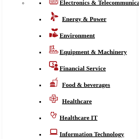
Electronics & Telecommunica
Energy & Power
Environment
Equipment & Machinery
Financial Service
Food & beverages
Healthcare
Healthcare IT
Information Technology