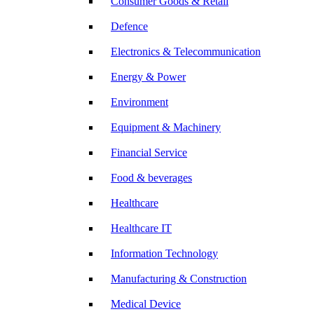
Consumer Goods & Retail
Defence
Electronics & Telecommunication
Energy & Power
Environment
Equipment & Machinery
Financial Service
Food & beverages
Healthcare
Healthcare IT
Information Technology
Manufacturing & Construction
Medical Device