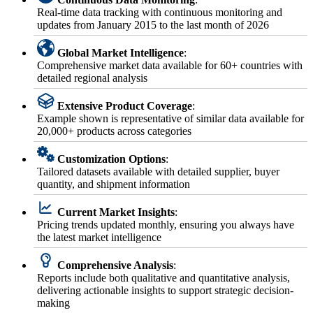
Real-time data tracking with continuous monitoring and
updates from January 2015 to the last month of 2026
Global Market Intelligence
:
Comprehensive market data available for 60+ countries with
detailed regional analysis
Extensive Product Coverage
:
Example shown is representative of similar data available for
20,000+ products across categories
Customization Options
:
Tailored datasets available with detailed supplier, buyer
quantity, and shipment information
Current Market Insights
:
Pricing trends updated monthly, ensuring you always have
the latest market intelligence
Comprehensive Analysis
:
Reports include both qualitative and quantitative analysis,
delivering actionable insights to support strategic decision-
making