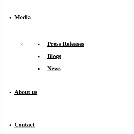
Media
Press Releases
Blogs
News
About us
Contact