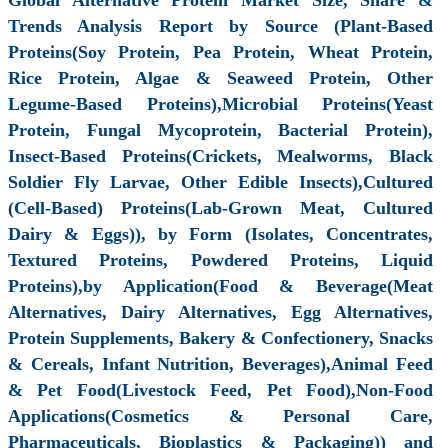
Trends Analysis Report by Source (Plant-Based
Proteins(Soy Protein, Pea Protein, Wheat Protein,
Rice Protein, Algae & Seaweed Protein, Other
Legume-Based Proteins),Microbial Proteins(Yeast
Protein, Fungal Mycoprotein, Bacterial Protein),
Insect-Based Proteins(Crickets, Mealworms, Black
Soldier Fly Larvae, Other Edible Insects),Cultured
(Cell-Based) Proteins(Lab-Grown Meat, Cultured
Dairy & Eggs)), by Form (Isolates, Concentrates,
Textured Proteins, Powdered Proteins, Liquid
Proteins),by Application(Food & Beverage(Meat
Alternatives, Dairy Alternatives, Egg Alternatives,
Protein Supplements, Bakery & Confectionery, Snacks
& Cereals, Infant Nutrition, Beverages),Animal Feed
& Pet Food(Livestock Feed, Pet Food),Non-Food
Applications(Cosmetics & Personal Care,
Pharmaceuticals, Bioplastics & Packaging)) and