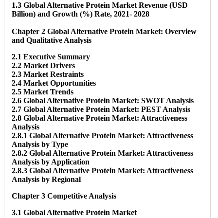
1.3 Global Alternative Protein Market Revenue (USD
Billion) and Growth (%) Rate, 2021- 2028
Chapter 2 Global Alternative Protein Market: Overview
and Qualitative Analysis
2.1 Executive Summary
2.2 Market Drivers
2.3 Market Restraints
2.4 Market Opportunities
2.5 Market Trends
2.6 Global Alternative Protein Market: SWOT Analysis
2.7 Global Alternative Protein Market: PEST Analysis
2.8 Global Alternative Protein Market: Attractiveness
Analysis
2.8.1 Global Alternative Protein Market: Attractiveness
Analysis by Type
2.8.2 Global Alternative Protein Market: Attractiveness
Analysis by Application
2.8.3 Global Alternative Protein Market: Attractiveness
Analysis by Regional
Chapter 3 Competitive Analysis
3.1 Global Alternative Protein Market