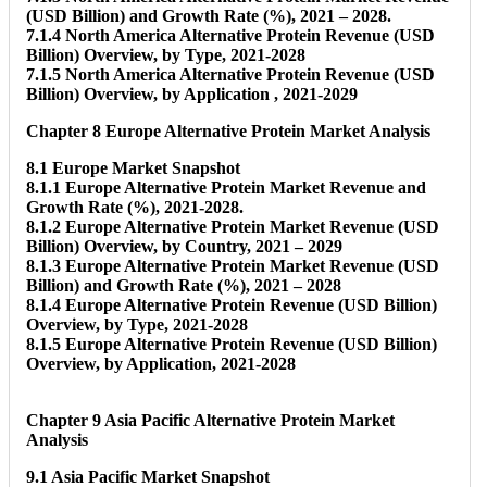
(USD Billion) and Growth Rate (%), 2021 – 2028.
7.1.4 North America Alternative Protein Revenue (USD
Billion) Overview, by Type, 2021-2028
7.1.5 North America Alternative Protein Revenue (USD
Billion) Overview, by Application , 2021-2029
Chapter 8 Europe Alternative Protein Market Analysis
8.1 Europe Market Snapshot
8.1.1 Europe Alternative Protein Market Revenue and
Growth Rate (%), 2021-2028.
8.1.2 Europe Alternative Protein Market Revenue (USD
Billion) Overview, by Country, 2021 – 2029
8.1.3 Europe Alternative Protein Market Revenue (USD
Billion) and Growth Rate (%), 2021 – 2028
8.1.4 Europe Alternative Protein Revenue (USD Billion)
Overview, by Type, 2021-2028
8.1.5 Europe Alternative Protein Revenue (USD Billion)
Overview, by Application, 2021-2028
Chapter 9 Asia Pacific Alternative Protein Market
Analysis
9.1 Asia Pacific Market Snapshot