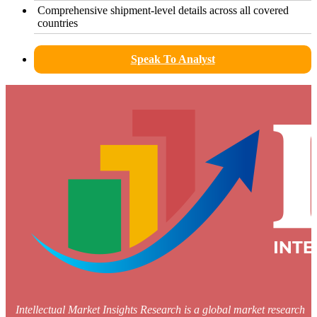
Comprehensive shipment-level details across all covered
countries
Speak To Analyst
Intellectual Market Insights Research is a global market research