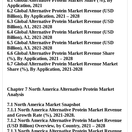
6.1 Global Alternative Protein Market Share (%), By
Application, 2021
6.2 Global Alternative Protein Market Revenue (USD
Billion), By Application, 2021 – 2028
6.3 Global Alternative Protein Market Revenue (USD
Billion), A1, 2021-2028
6.4 Global Alternative Protein Market Revenue (USD
Billion), A2, 2021-2028
6.5 Global Alternative Protein Market Revenue (USD
Billion), A3, 2021-2028
6.6 Global Alternative Protein Market Revenue Share
(%), By Application, 2021 – 2028
6.7 Global Alternative Protein Market Revenue Market
Share (%), By Application, 2021-2028
Chapter 7 North America Alternative Protein Market
Analysis
7.1 North America Market Snapshot
7.1.1 North America Alternative Protein Market Revenue
and Growth Rate (%), 2021-2028.
7.1.2 North America Alternative Protein Market Revenue
(USD Billion) Overview, by Country, 2021 – 2028
7.1.3 North America Alternative Protein Market Revenue