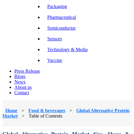
Packaging
Pharmaceutical
Semiconductor
Sensors
Technology & Media
Vaccine
Press Release
Blogs
News
About us
Contact
Home
>
Food & beverages
>
Global Alternative Protein
Market
>
Table of Contents
Global Alternative Protein Market Size, Share &