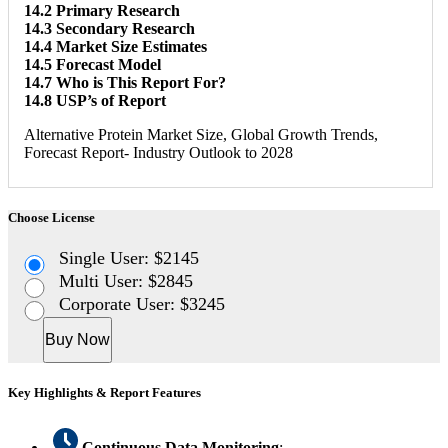
14.2 Primary Research
14.3 Secondary Research
14.4 Market Size Estimates
14.5 Forecast Model
14.7 Who is This Report For?
14.8 USP’s of Report
Alternative Protein Market Size, Global Growth Trends,
Forecast Report- Industry Outlook to 2028
Choose License
Single User: $2145
Multi User: $2845
Corporate User: $3245
Buy Now
Key Highlights & Report Features
Continuous Data Monitoring
: