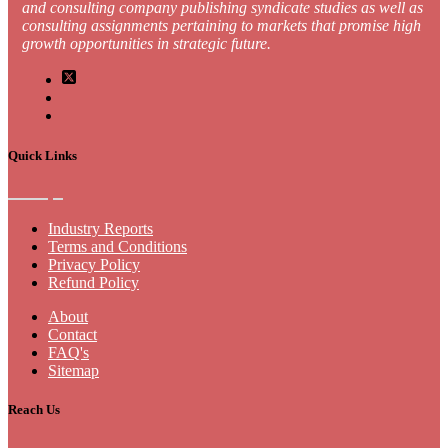
and consulting company publishing syndicate studies as well as
consulting assignments pertaining to markets that promise high
growth opportunities in strategic future.
Quick Links
Industry Reports
Terms and Conditions
Privacy Policy
Refund Policy
About
Contact
FAQ's
Sitemap
Reach Us