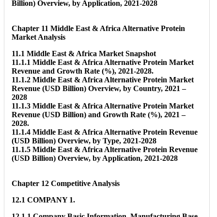
Billion) Overview, by Application, 2021-2028
Chapter 11 Middle East & Africa Alternative Protein
Market Analysis
11.1 Middle East & Africa Market Snapshot
11.1.1 Middle East & Africa Alternative Protein Market
Revenue and Growth Rate (%), 2021-2028.
11.1.2 Middle East & Africa Alternative Protein Market
Revenue (USD Billion) Overview, by Country, 2021 –
2028
11.1.3 Middle East & Africa Alternative Protein Market
Revenue (USD Billion) and Growth Rate (%), 2021 –
2028.
11.1.4 Middle East & Africa Alternative Protein Revenue
(USD Billion) Overview, by Type, 2021-2028
11.1.5 Middle East & Africa Alternative Protein Revenue
(USD Billion) Overview, by Application, 2021-2028
Chapter 12 Competitive Analysis
12.1 COMPANY 1.
12.1.1 Company Basic Information, Manufacturing Base,