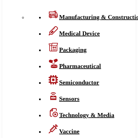
Manufacturing & Constructi
Medical Device
Packaging
Pharmaceutical
Semiconductor
Sensors
Technology & Media
Vaccine