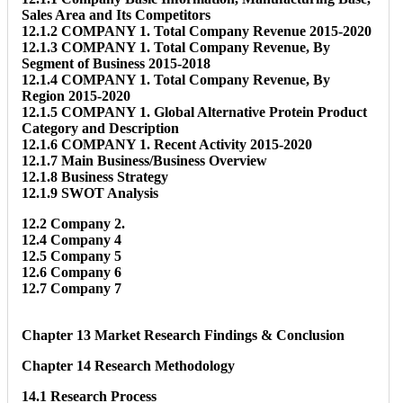
Sales Area and Its Competitors
12.1.2 COMPANY 1. Total Company Revenue 2015-2020
12.1.3 COMPANY 1. Total Company Revenue, By
Segment of Business 2015-2018
12.1.4 COMPANY 1. Total Company Revenue, By
Region 2015-2020
12.1.5 COMPANY 1. Global Alternative Protein Product
Category and Description
12.1.6 COMPANY 1. Recent Activity 2015-2020
12.1.7 Main Business/Business Overview
12.1.8 Business Strategy
12.1.9 SWOT Analysis
12.2 Company 2.
12.4 Company 4
12.5 Company 5
12.6 Company 6
12.7 Company 7
Chapter 13 Market Research Findings & Conclusion
Chapter 14 Research Methodology
14.1 Research Process