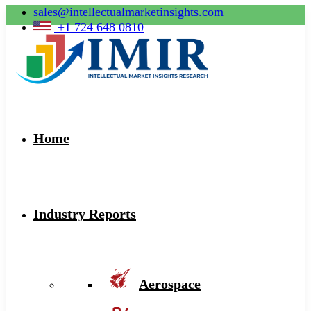
sales@intellectualmarketinsights.com
+1 724 648 0810
Home
Industry Reports
Aerospace