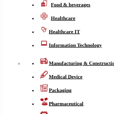
Food & beverages
Healthcare
Healthcare IT
Information Technology
Manufacturing & Constructi
Medical Device
Packaging
Pharmaceutical