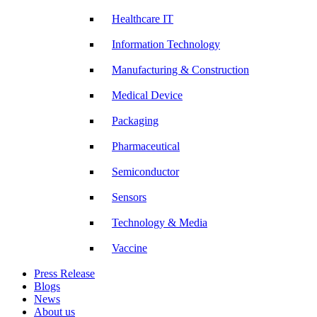
Healthcare IT
Information Technology
Manufacturing & Construction
Medical Device
Packaging
Pharmaceutical
Semiconductor
Sensors
Technology & Media
Vaccine
Press Release
Blogs
News
About us