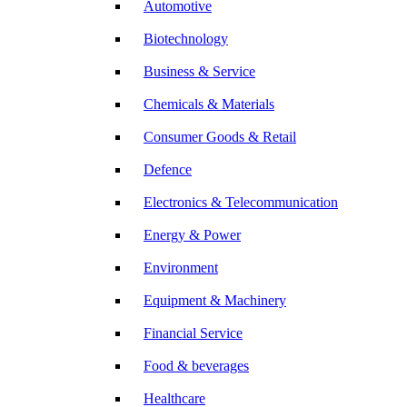
Automotive
Biotechnology
Business & Service
Chemicals & Materials
Consumer Goods & Retail
Defence
Electronics & Telecommunication
Energy & Power
Environment
Equipment & Machinery
Financial Service
Food & beverages
Healthcare