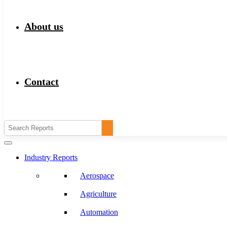
About us
Contact
Industry Reports
Aerospace
Agriculture
Automation