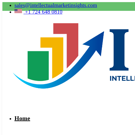
sales@intellectualmarketinsights.com
+1 724 648 0810
Home