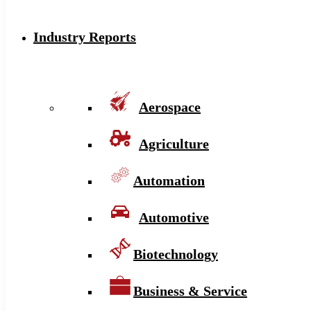
Industry Reports
Aerospace
Agriculture
Automation
Automotive
Biotechnology
Business & Service