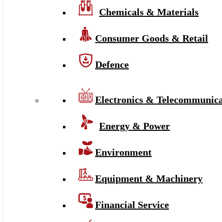
Chemicals & Materials
Consumer Goods & Retail
Defence
Electronics & Telecommunica
Energy & Power
Environment
Equipment & Machinery
Financial Service