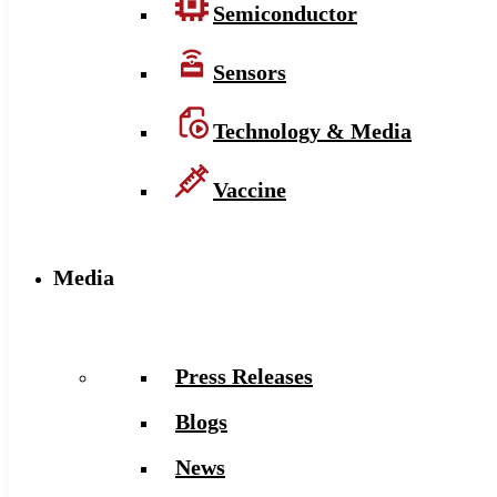
Semiconductor
Sensors
Technology & Media
Vaccine
Media
Press Releases
Blogs
News