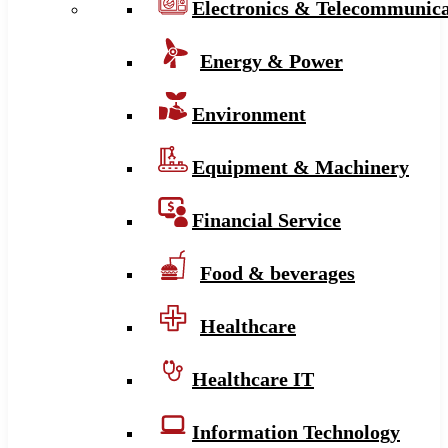
Electronics & Telecommunica
Energy & Power
Environment
Equipment & Machinery
Financial Service
Food & beverages
Healthcare
Healthcare IT
Information Technology