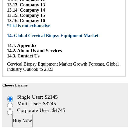
13.13. Company 13
13.14. Company 14
13.15. Company 15
13.16. Company 16
*List is not exhaustive
14. Global Cervical Biopsy Equipment Market
14.1. Appendix
14.2. About Us and Services
14.3. Contact Us
Cervical Biopsy Equipment Market Growth Forecast, Global
Industry Outlook to 2323
Choose License
Single User: $2145
Multi User: $3245
Corporate User: $4745
Buy Now