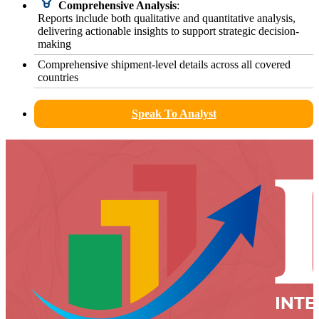
Comprehensive Analysis
:
Reports include both qualitative and quantitative analysis,
delivering actionable insights to support strategic decision-
making
Comprehensive shipment-level details across all covered
countries
Speak To Analyst