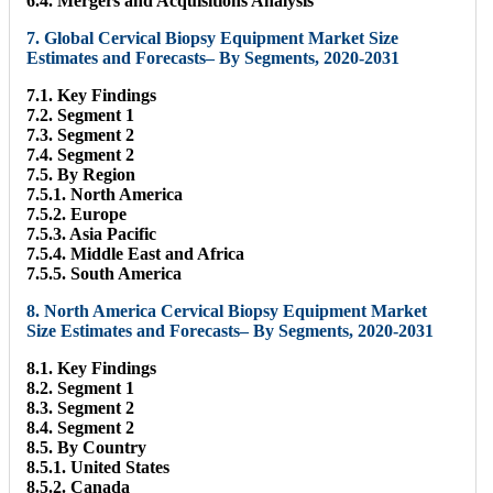
6.4. Mergers and Acquisitions Analysis
7. Global Cervical Biopsy Equipment Market Size
Estimates and Forecasts– By Segments, 2020-2031
7.1. Key Findings
7.2. Segment 1
7.3. Segment 2
7.4. Segment 2
7.5. By Region
7.5.1. North America
7.5.2. Europe
7.5.3. Asia Pacific
7.5.4. Middle East and Africa
7.5.5. South America
8. North America Cervical Biopsy Equipment Market
Size Estimates and Forecasts– By Segments, 2020-2031
8.1. Key Findings
8.2. Segment 1
8.3. Segment 2
8.4. Segment 2
8.5. By Country
8.5.1. United States
8.5.2. Canada