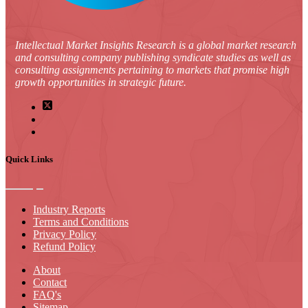
Intellectual Market Insights Research is a global market research
and consulting company publishing syndicate studies as well as
consulting assignments pertaining to markets that promise high
growth opportunities in strategic future.
Quick Links
Industry Reports
Terms and Conditions
Privacy Policy
Refund Policy
About
Contact
FAQ's
Sitemap