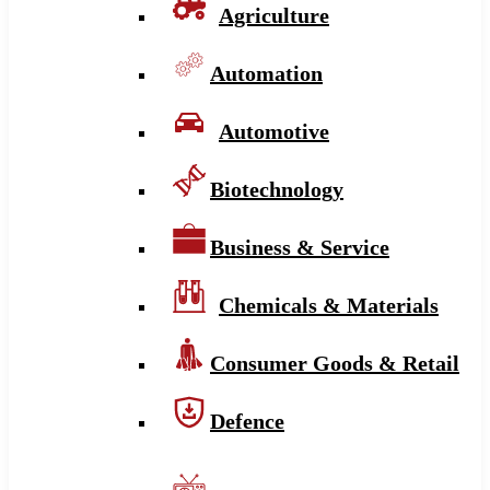
Agriculture
Automation
Automotive
Biotechnology
Business & Service
Chemicals & Materials
Consumer Goods & Retail
Defence