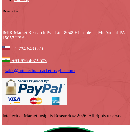
Reach Us
IMIR Market Research Pvt. Ltd. 8048 Hinsdale ln, McDonald PA
15057 USA
+1 724 648 0810
+91 976 407 9503
sales@intellectualmarketinsights.com
Intellectual Market Insights Research © 2026. All rights reserved.