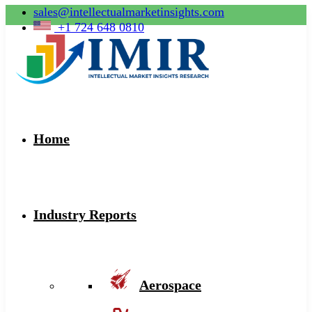
sales@intellectualmarketinsights.com
+1 724 648 0810
Home
Industry Reports
Aerospace