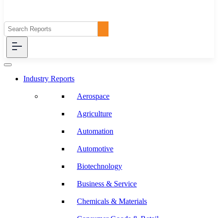
Industry Reports
Aerospace
Agriculture
Automation
Automotive
Biotechnology
Business & Service
Chemicals & Materials