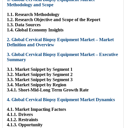
Methodology and Scope
1.1. Research Methodology
1.2. Research Objective and Scope of the Report
1.3. Data Sources
1.4. Global Economy Insights
2. Global Cervical Biopsy Equipment Market – Market
Definition and Overview
3. Global Cervical Biopsy Equipment Market – Executive
Summary
3.1. Market Snippet by Segment 1
3.2. Market Snippet by Segment 2
3.3. Market Snippet by Segment 3
3.4. Market Snippet by Region
3.4.1. Short-Mid-Long Term Growth Rate
4. Global Cervical Biopsy Equipment Market Dynamics
4.1. Market Impacting Factors
4.1.1. Drivers
4.1.2. Restraints
4.1.3. Opportunity