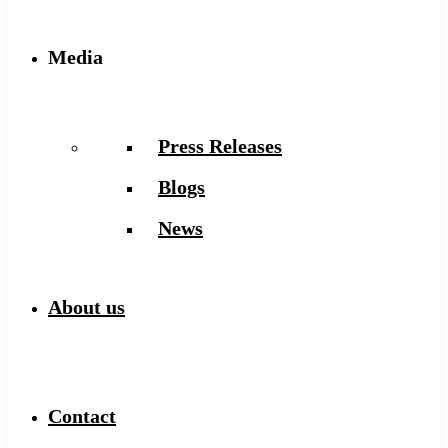
Media
Press Releases
Blogs
News
About us
Contact