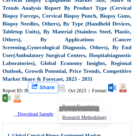
Trends Analysis Report By Product Type (Cervical
Biopsy Forceps, Cervical Biopsy Punch, Biopsy Guns,
Biopsy Needles, Others), By Type (Handheld Devices,
Tabletop Units), By Material (Stainless Steel, Plastic,
Others), By Applications (Cancer
Screening,Gynecological Diagnosis, Others), By End
User(Ambulatory Surgical Centers, Hospitalsiagnostic
Laboratories), Global Economy Insights, Regional
Outlook, Growth Potential, Price Trends, Competitive
Market Share & Forecast, 2023 - 2031
Share
Report ID: IMIR 007301 |
Oct 2023 | Format:
Report Description
Table of Contents
Download Sample
Research Methodology
1. Global Cervical Biopsy Equipment Market