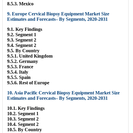
8.5.3. Mexico
9. Europe Cervical Biopsy Equipment Market Size
Estimates and Forecasts– By Segments, 2020-2031
9.1. Key Findings
9.2. Segment 1
9.3. Segment 2
9.4. Segment 2
9.5. By Country
9.5.1. United Kingdom
9.5.2. Germany
9.5.3. France
9.5.4. Italy
9.5.5. Spain
9.5.6. Rest of Europe
10. Asia Pacific Cervical Biopsy Equipment Market Size
Estimates and Forecasts– By Segments, 2020-2031
10.1. Key Findings
10.2. Segment 1
10.3. Segment 2
10.4. Segment 2
10.5. By Country