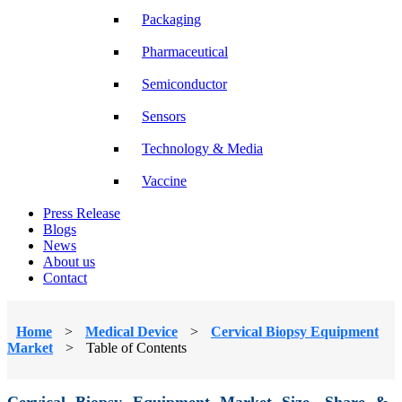
Packaging
Pharmaceutical
Semiconductor
Sensors
Technology & Media
Vaccine
Press Release
Blogs
News
About us
Contact
Home
>
Medical Device
>
Cervical Biopsy Equipment
Market
>
Table of Contents
Cervical Biopsy Equipment Market Size, Share &