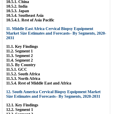
10.5.1. China
10.5.2. India
10.5.3. Japan
10.5.4. Southeast Asia
10.5.4.1. Rest of Asia Pacific
11. Middle East Africa Cervical Biopsy Equipment
Market Size Estimates and Forecasts– By Segments, 2020-
2031
11.1. Key Findings
11.2. Segment 1
11.3. Segment 2
11.4. Segment 2
11.5. By Country
11.5.1. GCC
11.5.2. South Africa
11.5.3. North Africa
11.5.4. Rest of Middle East and Africa
12. South America Cervical Biopsy Equipment Market
Size Estimates and Forecasts– By Segments, 2020-2031
12.1. Key Findings
12.2. Segment 1