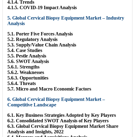
4.1.4. Trends
4.1.5. COVID-19 Impact Analysis
5. Global Cervical Biopsy Equipment Market – Industry
Analysis
5.1. Porter Five Forces Analysis
5.2. Regulatory Analysis
5.3. Supply/Value Chain Analysis
5.4. Case Studies
5.5. Pestle Analysis
5.6. SWOT Analysis
5.6.1. Strengths
5.6.2. Weaknesses
5.6.3. Opportunities
5.6.4. Threats
5.7. Micro and Macro Economic Factors
6. Global Cervical Biopsy Equipment Market –
Competitive Landscape
6.1. Key Business Strategies Adopted by Key Players
6.2. Consolidated SWOT Analysis of Key Players
6.3. Global Cervical Biopsy Equipment Market Share
Analysis and Insights, 2022