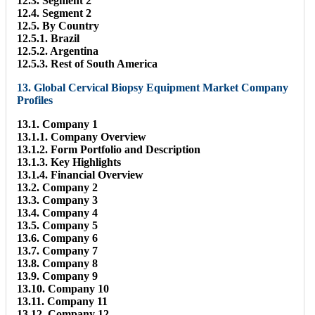
12.3. Segment 2
12.4. Segment 2
12.5. By Country
12.5.1. Brazil
12.5.2. Argentina
12.5.3. Rest of South America
13. Global Cervical Biopsy Equipment Market Company
Profiles
13.1. Company 1
13.1.1. Company Overview
13.1.2. Form Portfolio and Description
13.1.3. Key Highlights
13.1.4. Financial Overview
13.2. Company 2
13.3. Company 3
13.4. Company 4
13.5. Company 5
13.6. Company 6
13.7. Company 7
13.8. Company 8
13.9. Company 9
13.10. Company 10
13.11. Company 11
13.12. Company 12