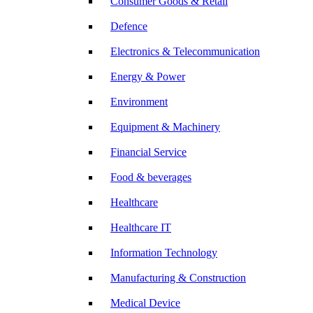
Consumer Goods & Retail
Defence
Electronics & Telecommunication
Energy & Power
Environment
Equipment & Machinery
Financial Service
Food & beverages
Healthcare
Healthcare IT
Information Technology
Manufacturing & Construction
Medical Device