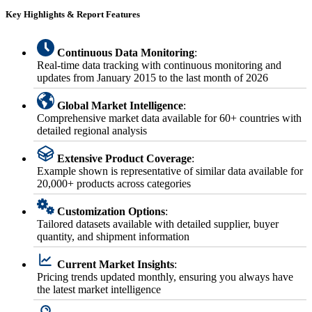
Key Highlights & Report Features
Continuous Data Monitoring
:
Real-time data tracking with continuous monitoring and
updates from January 2015 to the last month of 2026
Global Market Intelligence
:
Comprehensive market data available for 60+ countries with
detailed regional analysis
Extensive Product Coverage
:
Example shown is representative of similar data available for
20,000+ products across categories
Customization Options
:
Tailored datasets available with detailed supplier, buyer
quantity, and shipment information
Current Market Insights
:
Pricing trends updated monthly, ensuring you always have
the latest market intelligence