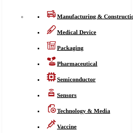
Manufacturing & Constructi
Medical Device
Packaging
Pharmaceutical
Semiconductor
Sensors
Technology & Media
Vaccine