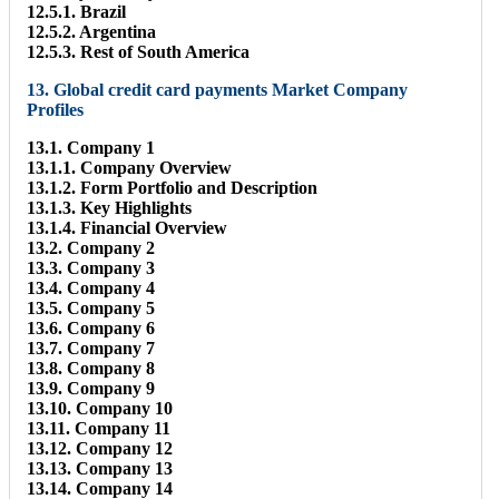
12.5.1. Brazil
12.5.2. Argentina
12.5.3. Rest of South America
13. Global credit card payments Market Company
Profiles
13.1. Company 1
13.1.1. Company Overview
13.1.2. Form Portfolio and Description
13.1.3. Key Highlights
13.1.4. Financial Overview
13.2. Company 2
13.3. Company 3
13.4. Company 4
13.5. Company 5
13.6. Company 6
13.7. Company 7
13.8. Company 8
13.9. Company 9
13.10. Company 10
13.11. Company 11
13.12. Company 12
13.13. Company 13
13.14. Company 14