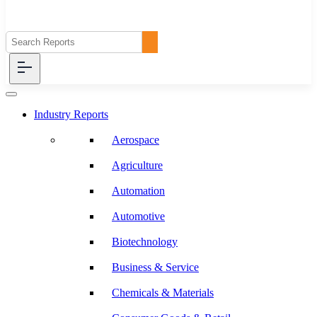
Industry Reports
Aerospace
Agriculture
Automation
Automotive
Biotechnology
Business & Service
Chemicals & Materials