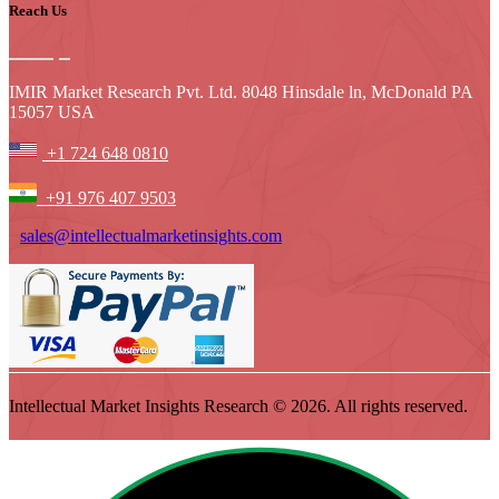
Reach Us
IMIR Market Research Pvt. Ltd. 8048 Hinsdale ln, McDonald PA
15057 USA
+1 724 648 0810
+91 976 407 9503
sales@intellectualmarketinsights.com
Intellectual Market Insights Research © 2026. All rights reserved.