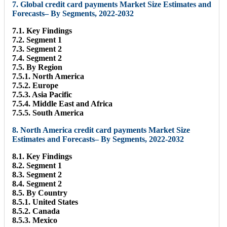
7. Global credit card payments Market Size Estimates and
Forecasts– By Segments, 2022-2032
7.1. Key Findings
7.2. Segment 1
7.3. Segment 2
7.4. Segment 2
7.5. By Region
7.5.1. North America
7.5.2. Europe
7.5.3. Asia Pacific
7.5.4. Middle East and Africa
7.5.5. South America
8. North America credit card payments Market Size
Estimates and Forecasts– By Segments, 2022-2032
8.1. Key Findings
8.2. Segment 1
8.3. Segment 2
8.4. Segment 2
8.5. By Country
8.5.1. United States
8.5.2. Canada
8.5.3. Mexico