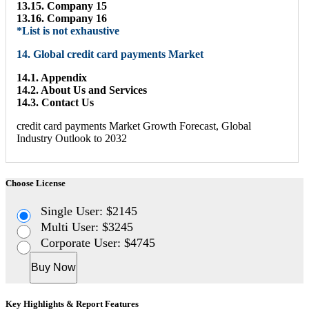
13.15. Company 15
13.16. Company 16
*List is not exhaustive
14. Global credit card payments Market
14.1. Appendix
14.2. About Us and Services
14.3. Contact Us
credit card payments Market Growth Forecast, Global
Industry Outlook to 2032
Choose License
Single User: $2145
Multi User: $3245
Corporate User: $4745
Buy Now
Key Highlights & Report Features