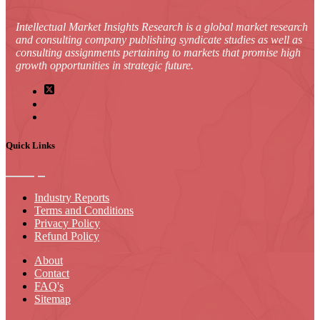
Intellectual Market Insights Research is a global market research
and consulting company publishing syndicate studies as well as
consulting assignments pertaining to markets that promise high
growth opportunities in strategic future.
Quick Links
Industry Reports
Terms and Conditions
Privacy Policy
Refund Policy
About
Contact
FAQ's
Sitemap