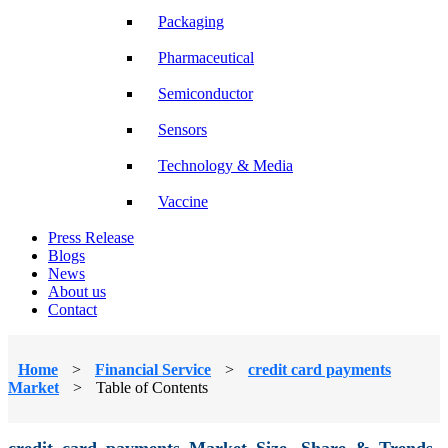
Packaging
Pharmaceutical
Semiconductor
Sensors
Technology & Media
Vaccine
Press Release
Blogs
News
About us
Contact
Home
>
Financial Service
>
credit card payments
Market
>
Table of Contents
credit card payments Market Size, Share & Trends