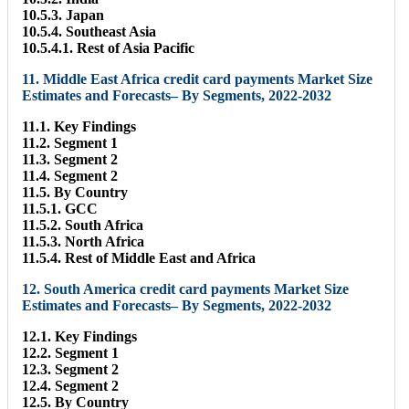
10.5.3. Japan
10.5.4. Southeast Asia
10.5.4.1. Rest of Asia Pacific
11. Middle East Africa credit card payments Market Size
Estimates and Forecasts– By Segments, 2022-2032
11.1. Key Findings
11.2. Segment 1
11.3. Segment 2
11.4. Segment 2
11.5. By Country
11.5.1. GCC
11.5.2. South Africa
11.5.3. North Africa
11.5.4. Rest of Middle East and Africa
12. South America credit card payments Market Size
Estimates and Forecasts– By Segments, 2022-2032
12.1. Key Findings
12.2. Segment 1
12.3. Segment 2
12.4. Segment 2
12.5. By Country