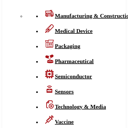
Manufacturing & Constructi
Medical Device
Packaging
Pharmaceutical
Semiconductor
Sensors
Technology & Media
Vaccine