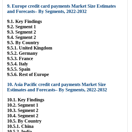
9. Europe credit card payments Market Size Estimates
and Forecasts– By Segments, 2022-2032
9.1. Key Findings
9.2. Segment 1
9.3. Segment 2
9.4. Segment 2
9.5. By Country
9.5.1. United Kingdom
9.5.2. Germany
9.5.3. France
9.5.4. Italy
9.5.5. Spain
9.5.6. Rest of Europe
10. Asia Pacific credit card payments Market Size
Estimates and Forecasts– By Segments, 2022-2032
10.1. Key Findings
10.2. Segment 1
10.3. Segment 2
10.4. Segment 2
10.5. By Country
10.5.1. China
10.5.2. India