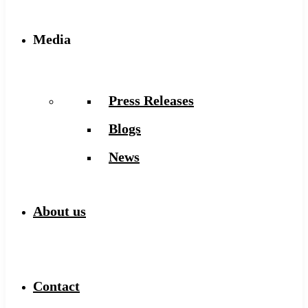
Media
Press Releases
Blogs
News
About us
Contact