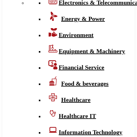
Electronics & Telecommunica
Energy & Power
Environment
Equipment & Machinery
Financial Service
Food & beverages
Healthcare
Healthcare IT
Information Technology