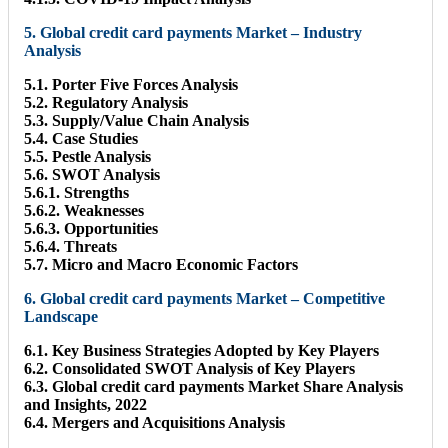
5. Global credit card payments Market – Industry
Analysis
5.1. Porter Five Forces Analysis
5.2. Regulatory Analysis
5.3. Supply/Value Chain Analysis
5.4. Case Studies
5.5. Pestle Analysis
5.6. SWOT Analysis
5.6.1. Strengths
5.6.2. Weaknesses
5.6.3. Opportunities
5.6.4. Threats
5.7. Micro and Macro Economic Factors
6. Global credit card payments Market – Competitive
Landscape
6.1. Key Business Strategies Adopted by Key Players
6.2. Consolidated SWOT Analysis of Key Players
6.3. Global credit card payments Market Share Analysis
and Insights, 2022
6.4. Mergers and Acquisitions Analysis