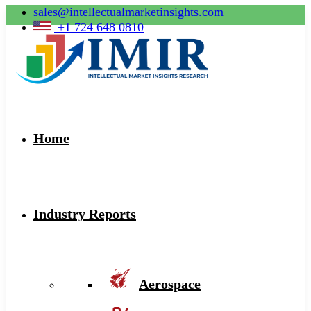
sales@intellectualmarketinsights.com
+1 724 648 0810
Home
Industry Reports
Aerospace