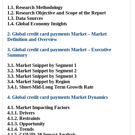
1.1. Research Methodology
1.2. Research Objective and Scope of the Report
1.3. Data Sources
1.4. Global Economy Insights
2. Global credit card payments Market – Market
Definition and Overview
3. Global credit card payments Market – Executive
Summary
3.1. Market Snippet by Segment 1
3.2. Market Snippet by Segment 2
3.3. Market Snippet by Segment 3
3.4. Market Snippet by Region
3.4.1. Short-Mid-Long Term Growth Rate
4. Global credit card payments Market Dynamics
4.1. Market Impacting Factors
4.1.1. Drivers
4.1.2. Restraints
4.1.3. Opportunity
4.1.4. Trends
4.1.5. COVID-19 Impact Analysis