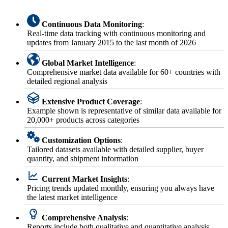
Continuous Data Monitoring
:
Real-time data tracking with continuous monitoring and
updates from January 2015 to the last month of 2026
Global Market Intelligence
:
Comprehensive market data available for 60+ countries with
detailed regional analysis
Extensive Product Coverage
:
Example shown is representative of similar data available for
20,000+ products across categories
Customization Options
:
Tailored datasets available with detailed supplier, buyer
quantity, and shipment information
Current Market Insights
:
Pricing trends updated monthly, ensuring you always have
the latest market intelligence
Comprehensive Analysis
:
Reports include both qualitative and quantitative analysis,