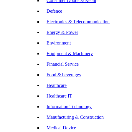
Consumer Goods & Retail
Defence
Electronics & Telecommunication
Energy & Power
Environment
Equipment & Machinery
Financial Service
Food & beverages
Healthcare
Healthcare IT
Information Technology
Manufacturing & Construction
Medical Device