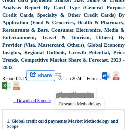
Analysis Report By Card Type (General Purpose
Credit Cards, Specialty & Other Credit Cards) By
Application (Food & Groceries, Health & Pharmacy,
Restaurants & Bars, Consumer Electronics, Media &
Entertainment, Travel & Tourism, Others) By
Provider (Visa, Mastercard, Others), Global Economy
Insights, Regional Outlook, Growth Potential, Price
Trends, Competitive Market Share & Forecast, 2023 -
2032
Share
Report ID: IMIR 007470 |
Jan 2024 | Format:
Report Description
Table of Contents
Download Sample
Research Methodology
1. Global credit card payments Market Methodology and
Scope