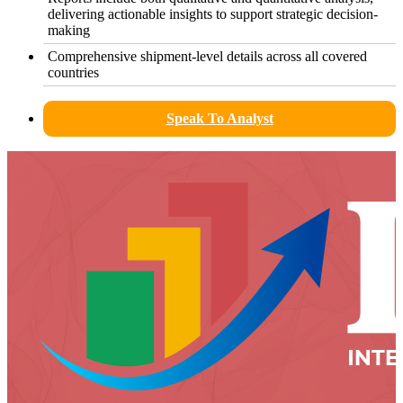
delivering actionable insights to support strategic decision-
making
Comprehensive shipment-level details across all covered
countries
Speak To Analyst