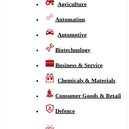
Agriculture
Automation
Automotive
Biotechnology
Business & Service
Chemicals & Materials
Consumer Goods & Retail
Defence