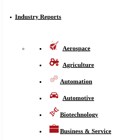
Industry Reports
Aerospace
Agriculture
Automation
Automotive
Biotechnology
Business & Service