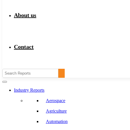
About us
Contact
Industry Reports
Aerospace
Agriculture
Automation