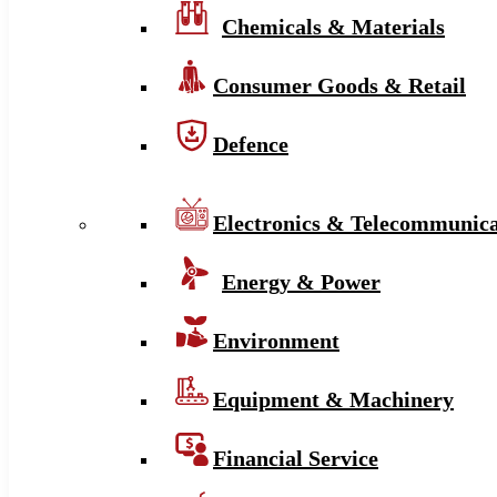
Chemicals & Materials
Consumer Goods & Retail
Defence
Electronics & Telecommunica
Energy & Power
Environment
Equipment & Machinery
Financial Service