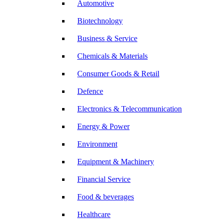
Automotive
Biotechnology
Business & Service
Chemicals & Materials
Consumer Goods & Retail
Defence
Electronics & Telecommunication
Energy & Power
Environment
Equipment & Machinery
Financial Service
Food & beverages
Healthcare