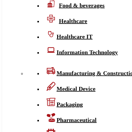
Food & beverages
Healthcare
Healthcare IT
Information Technology
Manufacturing & Constructi
Medical Device
Packaging
Pharmaceutical