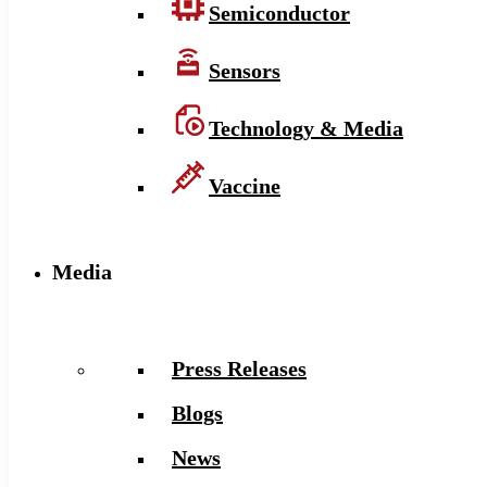
Semiconductor
Sensors
Technology & Media
Vaccine
Media
Press Releases
Blogs
News