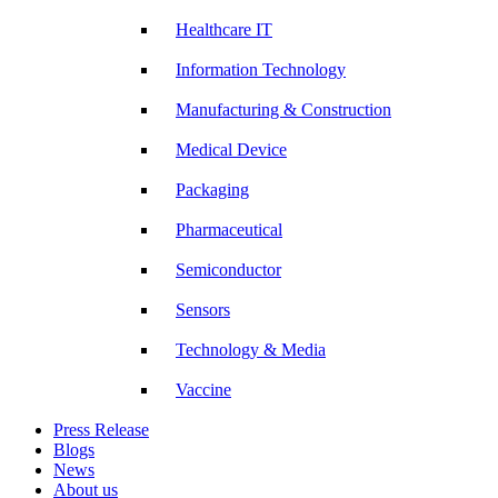
Healthcare IT
Information Technology
Manufacturing & Construction
Medical Device
Packaging
Pharmaceutical
Semiconductor
Sensors
Technology & Media
Vaccine
Press Release
Blogs
News
About us