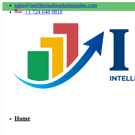
sales@intellectualmarketinsights.com
+1 724 648 0810
Home