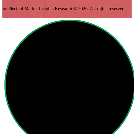
Intellectual Market Insights Research © 2026. All rights reserved.