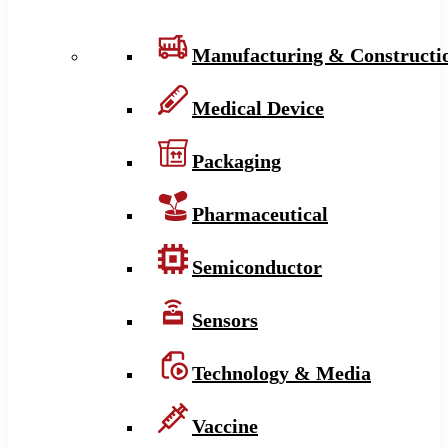
Manufacturing & Constructi
Medical Device
Packaging
Pharmaceutical
Semiconductor
Sensors
Technology & Media
Vaccine