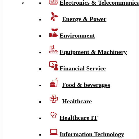
Electronics & Telecommunica
Energy & Power
Environment
Equipment & Machinery
Financial Service
Food & beverages
Healthcare
Healthcare IT
Information Technology