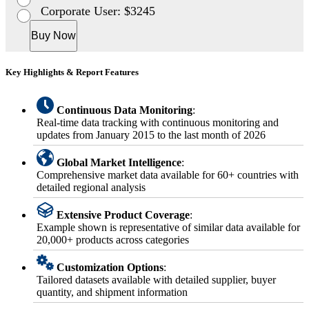
Corporate User: $3245
Buy Now
Key Highlights & Report Features
Continuous Data Monitoring
:
Real-time data tracking with continuous monitoring and
updates from January 2015 to the last month of 2026
Global Market Intelligence
:
Comprehensive market data available for 60+ countries with
detailed regional analysis
Extensive Product Coverage
:
Example shown is representative of similar data available for
20,000+ products across categories
Customization Options
:
Tailored datasets available with detailed supplier, buyer
quantity, and shipment information