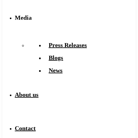
Media
Press Releases
Blogs
News
About us
Contact