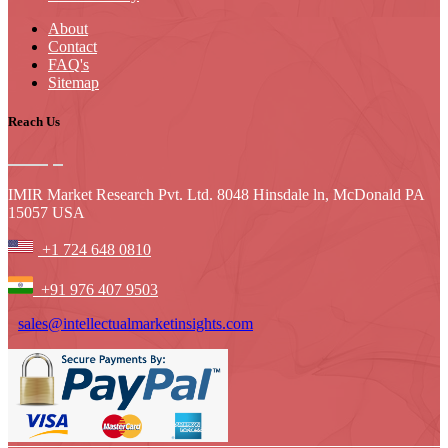
About
Contact
FAQ's
Sitemap
Reach Us
IMIR Market Research Pvt. Ltd. 8048 Hinsdale ln, McDonald PA
15057 USA
+1 724 648 0810
+91 976 407 9503
sales@intellectualmarketinsights.com