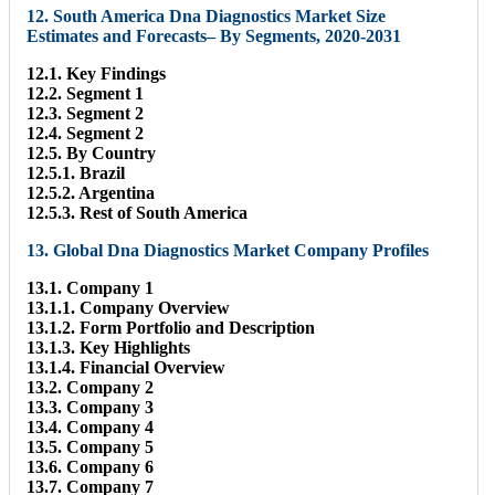
12. South America Dna Diagnostics Market Size
Estimates and Forecasts– By Segments, 2020-2031
12.1. Key Findings
12.2. Segment 1
12.3. Segment 2
12.4. Segment 2
12.5. By Country
12.5.1. Brazil
12.5.2. Argentina
12.5.3. Rest of South America
13. Global Dna Diagnostics Market Company Profiles
13.1. Company 1
13.1.1. Company Overview
13.1.2. Form Portfolio and Description
13.1.3. Key Highlights
13.1.4. Financial Overview
13.2. Company 2
13.3. Company 3
13.4. Company 4
13.5. Company 5
13.6. Company 6
13.7. Company 7