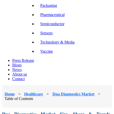
Packaging
Pharmaceutical
Semiconductor
Sensors
Technology & Media
Vaccine
Press Release
Blogs
News
About us
Contact
Home
>
Healthcare
>
Dna Diagnostics Market
>
Table of Contents
Dna Diagnostics Market Size, Share & Trends