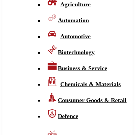
Agriculture
Automation
Automotive
Biotechnology
Business & Service
Chemicals & Materials
Consumer Goods & Retail
Defence