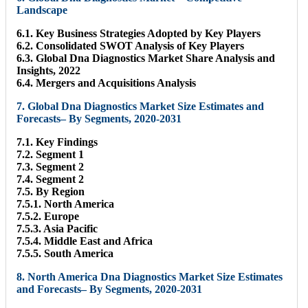
Landscape
6.1. Key Business Strategies Adopted by Key Players
6.2. Consolidated SWOT Analysis of Key Players
6.3. Global Dna Diagnostics Market Share Analysis and
Insights, 2022
6.4. Mergers and Acquisitions Analysis
7. Global Dna Diagnostics Market Size Estimates and
Forecasts– By Segments, 2020-2031
7.1. Key Findings
7.2. Segment 1
7.3. Segment 2
7.4. Segment 2
7.5. By Region
7.5.1. North America
7.5.2. Europe
7.5.3. Asia Pacific
7.5.4. Middle East and Africa
7.5.5. South America
8. North America Dna Diagnostics Market Size Estimates
and Forecasts– By Segments, 2020-2031