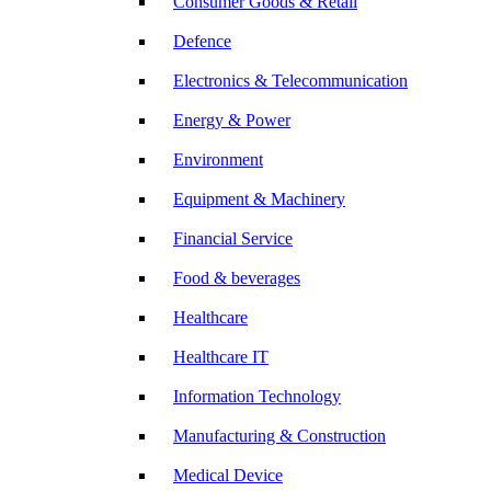
Consumer Goods & Retail
Defence
Electronics & Telecommunication
Energy & Power
Environment
Equipment & Machinery
Financial Service
Food & beverages
Healthcare
Healthcare IT
Information Technology
Manufacturing & Construction
Medical Device