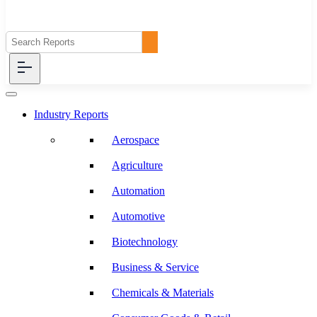
Industry Reports
Aerospace
Agriculture
Automation
Automotive
Biotechnology
Business & Service
Chemicals & Materials