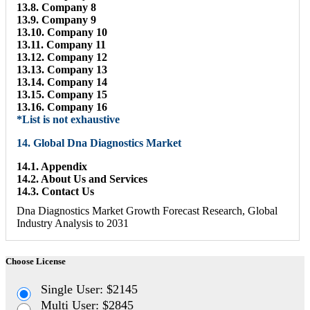
13.8. Company 8
13.9. Company 9
13.10. Company 10
13.11. Company 11
13.12. Company 12
13.13. Company 13
13.14. Company 14
13.15. Company 15
13.16. Company 16
*List is not exhaustive
14. Global Dna Diagnostics Market
14.1. Appendix
14.2. About Us and Services
14.3. Contact Us
Dna Diagnostics Market Growth Forecast Research, Global
Industry Analysis to 2031
Choose License
Single User: $2145
Multi User: $2845