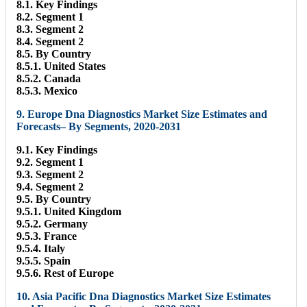
8.1. Key Findings
8.2. Segment 1
8.3. Segment 2
8.4. Segment 2
8.5. By Country
8.5.1. United States
8.5.2. Canada
8.5.3. Mexico
9. Europe Dna Diagnostics Market Size Estimates and
Forecasts– By Segments, 2020-2031
9.1. Key Findings
9.2. Segment 1
9.3. Segment 2
9.4. Segment 2
9.5. By Country
9.5.1. United Kingdom
9.5.2. Germany
9.5.3. France
9.5.4. Italy
9.5.5. Spain
9.5.6. Rest of Europe
10. Asia Pacific Dna Diagnostics Market Size Estimates