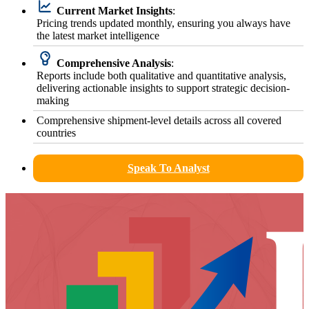
Current Market Insights
:
Pricing trends updated monthly, ensuring you always have
the latest market intelligence
Comprehensive Analysis
:
Reports include both qualitative and quantitative analysis,
delivering actionable insights to support strategic decision-
making
Comprehensive shipment-level details across all covered
countries
Speak To Analyst