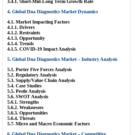
3.4.1. Short-Mid-Long Term Growth Rate
4. Global Dna Diagnostics Market Dynamics
4.1. Market Impacting Factors
4.1.1. Drivers
4.1.2. Restraints
4.1.3. Opportunity
4.1.4. Trends
4.1.5. COVID-19 Impact Analysis
5. Global Dna Diagnostics Market – Industry Analysis
5.1. Porter Five Forces Analysis
5.2. Regulatory Analysis
5.3. Supply/Value Chain Analysis
5.4. Case Studies
5.5. Pestle Analysis
5.6. SWOT Analysis
5.6.1. Strengths
5.6.2. Weaknesses
5.6.3. Opportunities
5.6.4. Threats
5.7. Micro and Macro Economic Factors
6. Global Dna Diagnostics Market – Competitive