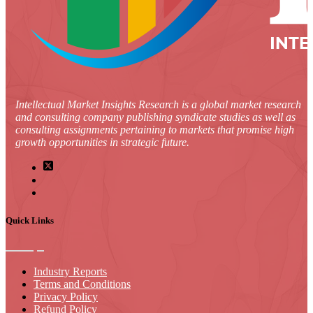
Intellectual Market Insights Research is a global market research
and consulting company publishing syndicate studies as well as
consulting assignments pertaining to markets that promise high
growth opportunities in strategic future.
Quick Links
Industry Reports
Terms and Conditions
Privacy Policy
Refund Policy