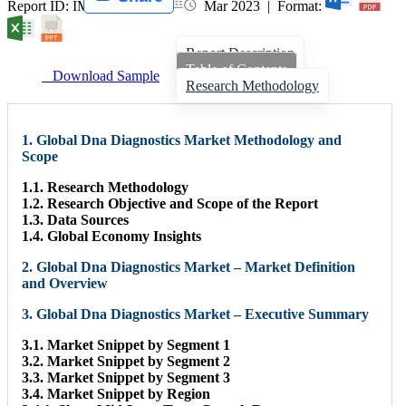
Report ID: IMIR 006040 |
Mar 2023 | Format:
Report Description
Table of Contents
Download Sample
Research Methodology
1. Global Dna Diagnostics Market Methodology and
Scope
1.1. Research Methodology
1.2. Research Objective and Scope of the Report
1.3. Data Sources
1.4. Global Economy Insights
2. Global Dna Diagnostics Market – Market Definition
and Overview
3. Global Dna Diagnostics Market – Executive Summary
3.1. Market Snippet by Segment 1
3.2. Market Snippet by Segment 2
3.3. Market Snippet by Segment 3
3.4. Market Snippet by Region