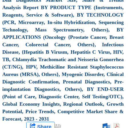
Analysis Report BY PRODUCT TYPE (Instruments,
Reagents, Service & Software), BY TECHNOLOGY
(PCR, Microarray, In-situ Hybridization, Sequencing
Technology, Mass Spectrometry, Others), BY
APPLICATIONS (Oncology {Prostate Cancer, Breast
Cancer, Colorectal Cancer, Others}, Infectious
Disease, {Hepatitis B Virusm, Hepatitis C Virus, HIV,
TB, Chlamydia Trachomatic and Neisseria Gonorrhea
(CT/NG), HPV, Methiciline Resistant Staphylococcus
Aureus (MRSA), Others}, Myogenic Disorder, Clinical
Diagnostic Confirmation, Prenatal Diagnostics, Pre-
implantation Diagnostics, Others), BY END-USER
(Point of Care, Diagnostic Center, Self Testing/OTC),
Global Economy Insights, Regional Outlook, Growth
Potential, Price Trends, Competitive Market Share &
Forecast, 2023 - 2031
Share