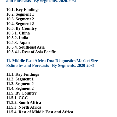
and Forecasts– By Segments, 2020-2031
10.1. Key Findings
10.2. Segment 1
10.3. Segment 2
10.4. Segment 2
10.5. By Country
10.5.1. China
10.5.2. India
10.5.3. Japan
10.5.4. Southeast Asia
10.5.4.1. Rest of Asia Pacific
11. Middle East Africa Dna Diagnostics Market Size
Estimates and Forecasts– By Segments, 2020-2031
11.1. Key Findings
11.2. Segment 1
11.3. Segment 2
11.4. Segment 2
11.5. By Country
11.5.1. GCC
11.5.2. South Africa
11.5.3. North Africa
11.5.4. Rest of Middle East and Africa