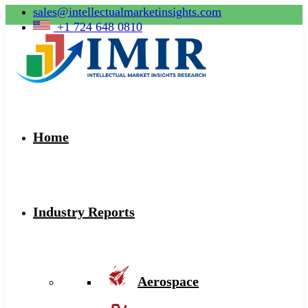
sales@intellectualmarketinsights.com
+1 724 648 0810
Home
Industry Reports
Aerospace