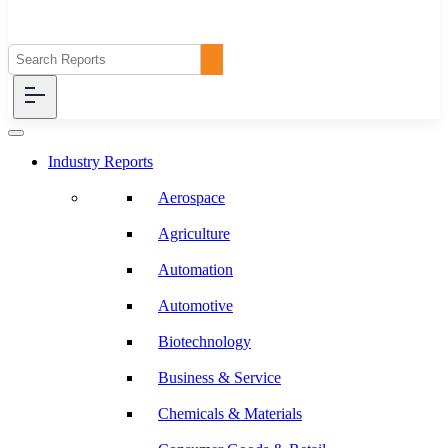
Industry Reports
Aerospace
Agriculture
Automation
Automotive
Biotechnology
Business & Service
Chemicals & Materials