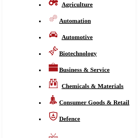
Agriculture
Automation
Automotive
Biotechnology
Business & Service
Chemicals & Materials
Consumer Goods & Retail
Defence