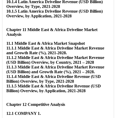
10.1.4 Latin America Driveline Revenue (USD Billion)
Overview, by Type, 2021-2028
10.1.5 Latin America Driveline Revenue (USD Billion)
Overview, by Application, 2021-2028
Chapter 11 Middle East & Africa Driveline Market
Analysis
11.1 Middle East & Africa Market Snapshot
11.1.1 Middle East & Africa Driveline Market Revenue
and Growth Rate (%), 2021-2028.
11.1.2 Middle East & Africa Driveline Market Revenue
(USD Billion) Overview, by Country, 2021 – 2028
11.1.3 Middle East & Africa Driveline Market Revenue
(USD Billion) and Growth Rate (%), 2021 – 2028.
11.1.4 Middle East & Africa Driveline Revenue (USD
Billion) Overview, by Type, 2021-2028
11.1.5 Middle East & Africa Driveline Revenue (USD
Billion) Overview, by Application, 2021-2028
Chapter 12 Competitive Analysis
12.1 COMPANY 1.