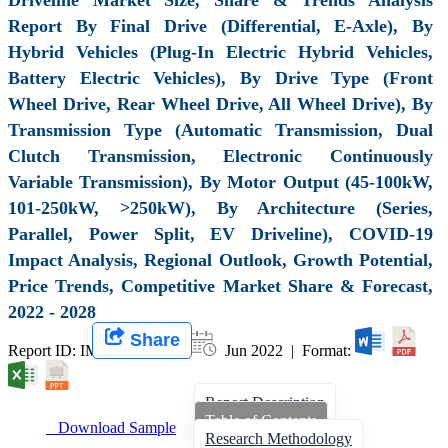
Report By Final Drive (Differential, E-Axle), By
Hybrid Vehicles (Plug-In Electric Hybrid Vehicles,
Battery Electric Vehicles), By Drive Type (Front
Wheel Drive, Rear Wheel Drive, All Wheel Drive), By
Transmission Type (Automatic Transmission, Dual
Clutch Transmission, Electronic Continuously
Variable Transmission), By Motor Output (45-100kW,
101-250kW, >250kW), By Architecture (Series,
Parallel, Power Split, EV Driveline), COVID-19
Impact Analysis, Regional Outlook, Growth Potential,
Price Trends, Competitive Market Share & Forecast,
2022 - 2028
Share
Report ID: IMIR 001449 |
Jun 2022 | Format:
Report Description
Table of Contents
Download Sample
Research Methodology