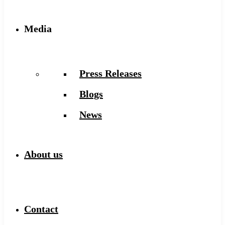
Media
Press Releases
Blogs
News
About us
Contact