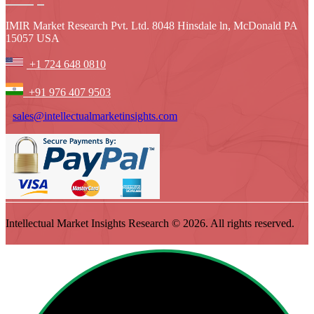
IMIR Market Research Pvt. Ltd. 8048 Hinsdale ln, McDonald PA
15057 USA
+1 724 648 0810
+91 976 407 9503
sales@intellectualmarketinsights.com
Intellectual Market Insights Research © 2026. All rights reserved.