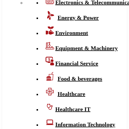
Electronics & Telecommunica
Energy & Power
Environment
Equipment & Machinery
Financial Service
Food & beverages
Healthcare
Healthcare IT
Information Technology