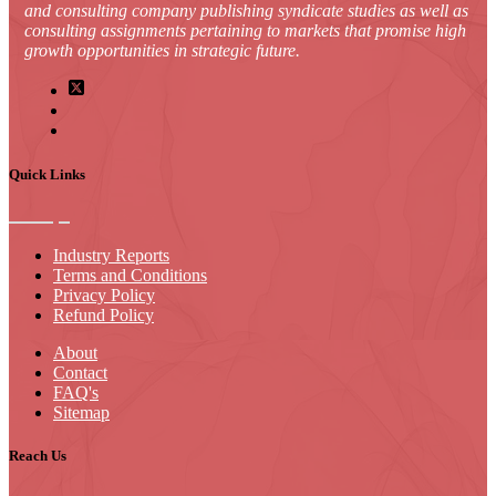
and consulting company publishing syndicate studies as well as
consulting assignments pertaining to markets that promise high
growth opportunities in strategic future.
Quick Links
Industry Reports
Terms and Conditions
Privacy Policy
Refund Policy
About
Contact
FAQ's
Sitemap
Reach Us