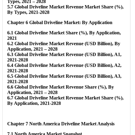
Types, 2021 – 2028
5.7 Global Driveline Market Revenue Market Share (%),
By Types, 2021-2028
Chapter 6 Global Driveline Market: By Application
6.1 Global Driveline Market Share (%), By Application,
2021
6.2 Global Driveline Market Revenue (USD Billion), By
Application, 2021 – 2028
6.3 Global Driveline Market Revenue (USD Billion), A1,
2021-2028
6.4 Global Driveline Market Revenue (USD Billion), A2,
2021-2028
6.5 Global Driveline Market Revenue (USD Billion), A3,
2021-2028
6.6 Global Driveline Market Revenue Share (%), By
Application, 2021 – 2028
6.7 Global Driveline Market Revenue Market Share (%),
By Application, 2021-2028
Chapter 7 North America Driveline Market Analysis
7.1 North America Market Snapshot