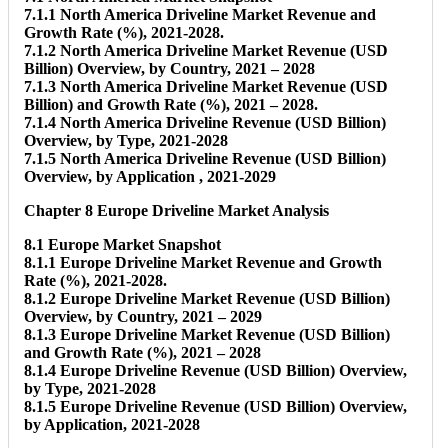
7.1.1 North America Driveline Market Revenue and
Growth Rate (%), 2021-2028.
7.1.2 North America Driveline Market Revenue (USD
Billion) Overview, by Country, 2021 – 2028
7.1.3 North America Driveline Market Revenue (USD
Billion) and Growth Rate (%), 2021 – 2028.
7.1.4 North America Driveline Revenue (USD Billion)
Overview, by Type, 2021-2028
7.1.5 North America Driveline Revenue (USD Billion)
Overview, by Application , 2021-2029
Chapter 8 Europe Driveline Market Analysis
8.1 Europe Market Snapshot
8.1.1 Europe Driveline Market Revenue and Growth
Rate (%), 2021-2028.
8.1.2 Europe Driveline Market Revenue (USD Billion)
Overview, by Country, 2021 – 2029
8.1.3 Europe Driveline Market Revenue (USD Billion)
and Growth Rate (%), 2021 – 2028
8.1.4 Europe Driveline Revenue (USD Billion) Overview,
by Type, 2021-2028
8.1.5 Europe Driveline Revenue (USD Billion) Overview,
by Application, 2021-2028