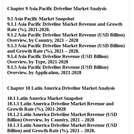
Chapter 9 Asia Pacific Driveline Market Analysis
9.1 Asia Pacific Market Snapshot
9.1.1 Asia Pacific Driveline Market Revenue and Growth
Rate (%), 2021-2028.
9.1.2 Asia Pacific Driveline Market Revenue (USD Billion)
Overview, by Country, 2021 – 2028
9.1.3 Asia Pacific Driveline Market Revenue (USD Billion)
and Growth Rate (%), 2021 – 2028.
9.1.4 Asia Pacific Driveline Revenue (USD Billion)
Overview, by Type, 2021-2028
9.1.5 Asia Pacific Driveline Revenue (USD Billion)
Overview, by Application, 2021-2028
Chapter 10 Latin America Driveline Market Analysis
10.1 Latin America Market Snapshot
10.1.1 Latin America Driveline Market Revenue and
Growth Rate (%), 2021-2028
10.1.2 Latin America Driveline Market Revenue (USD
Billion) Overview, by Country, 2021 – 2028
10.1.3 Latin America Driveline Market Revenue (USD
Billion) and Growth Rate (%), 2021 – 2028.