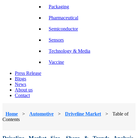
Packaging
Pharmaceutical
Semiconductor
Sensors
Technology & Media
Vaccine
Press Release
Blogs
News
About us
Contact
Home
>
Automotive
>
Driveline Market
>
Table of
Contents
Driveline Market Size, Share & Trends Analysis