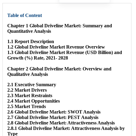
Table of Content
Chapter 1 Global Driveline Market: Summary and
Quantitative Analysis
1.1 Report Description
1.2 Global Driveline Market Revenue Overview
1.3 Global Driveline Market Revenue (USD Billion) and
Growth (%) Rate, 2021- 2028
Chapter 2 Global Driveline Market: Overview and
Qualitative Analysis
2.1 Executive Summary
2.2 Market Drivers
2.3 Market Restraints
2.4 Market Opportunities
2.5 Market Trends
2.6 Global Driveline Market: SWOT Analysis
2.7 Global Driveline Market: PEST Analysis
2.8 Global Driveline Market: Attractiveness Analysis
2.8.1 Global Driveline Market: Attractiveness Analysis by
Type