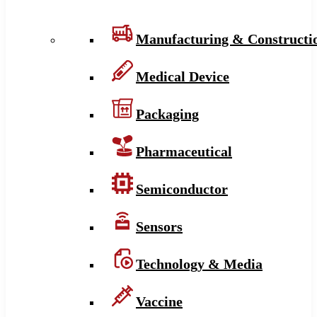
Manufacturing & Constructi
Medical Device
Packaging
Pharmaceutical
Semiconductor
Sensors
Technology & Media
Vaccine