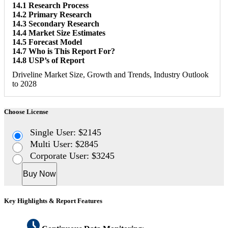
14.1 Research Process
14.2 Primary Research
14.3 Secondary Research
14.4 Market Size Estimates
14.5 Forecast Model
14.7 Who is This Report For?
14.8 USP’s of Report
Driveline Market Size, Growth and Trends, Industry Outlook
to 2028
Choose License
Single User: $2145
Multi User: $2845
Corporate User: $3245
Buy Now
Key Highlights & Report Features