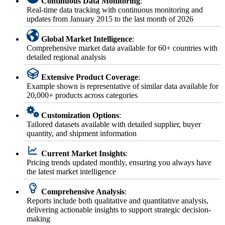
Continuous Data Monitoring
:
Real-time data tracking with continuous monitoring and
updates from January 2015 to the last month of 2026
Global Market Intelligence
:
Comprehensive market data available for 60+ countries with
detailed regional analysis
Extensive Product Coverage
:
Example shown is representative of similar data available for
20,000+ products across categories
Customization Options
:
Tailored datasets available with detailed supplier, buyer
quantity, and shipment information
Current Market Insights
:
Pricing trends updated monthly, ensuring you always have
the latest market intelligence
Comprehensive Analysis
:
Reports include both qualitative and quantitative analysis,
delivering actionable insights to support strategic decision-
making