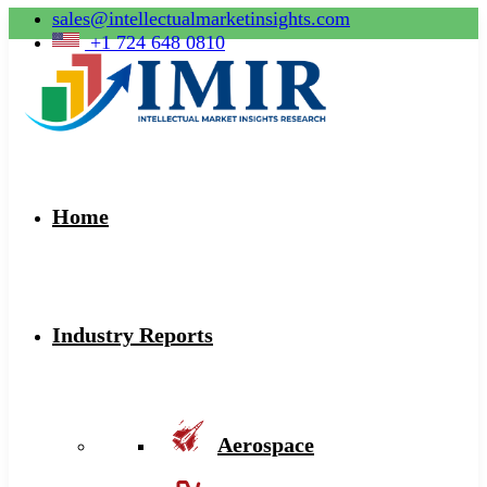
sales@intellectualmarketinsights.com
+1 724 648 0810
Home
Industry Reports
Aerospace