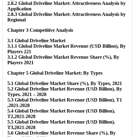
2.8.2 Global Driveline Market: Attractiveness Analysis by
Application
2.8.3 Global Driveline Market: Attractiveness Analysis by
Regional
Chapter 3 Competitive Analysis
3.1 Global Driveline Market
3.1.1 Global Driveline Market Revenue (USD Billion), By
Players 221
3.1.2 Global Driveline Market Revenue Share (%), By
Players 2021
Chapter 5 Global Driveline Market: By Types
5.1 Global Driveline Market Share (%), By Types, 2021
5.2 Global Driveline Market Revenue (USD Billion), By
Types, 2021 – 2028
5.3 Global Driveline Market Revenue (USD Billion), T1
,2021-2028
5.4 Global Driveline Market Revenue (USD Billion),
T2,2021-2028
5.5 Global Driveline Market Revenue (USD Billion),
T3,2021-2028
5.6 Global Driveline Market Revenue Share (%), By