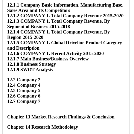
12.1.1 Company Basic Information, Manufacturing Base,
Sales Area and Its Competitors
12.1.2 COMPANY 1. Total Company Revenue 2015-2020
12.1.3 COMPANY 1. Total Company Revenue, By
Segment of Business 2015-2018
12.1.4 COMPANY 1. Total Company Revenue, By
Region 2015-2020
12.1.5 COMPANY 1. Global Driveline Product Category
and Description
12.1.6 COMPANY 1. Recent Activity 2015-2020
12.1.7 Main Business/Business Overview
12.1.8 Business Strategy
12.1.9 SWOT Analysis
12.2 Company 2.
12.4 Company 4
12.5 Company 5
12.6 Company 6
12.7 Company 7
Chapter 13 Market Research Findings & Conclusion
Chapter 14 Research Methodology