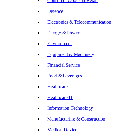
Consumer Goods & Retail
Defence
Electronics & Telecommunication
Energy & Power
Environment
Equipment & Machinery
Financial Service
Food & beverages
Healthcare
Healthcare IT
Information Technology
Manufacturing & Construction
Medical Device