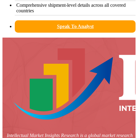
Comprehensive shipment-level details across all covered
countries
Speak To Analyst
Intellectual Market Insights Research is a global market research