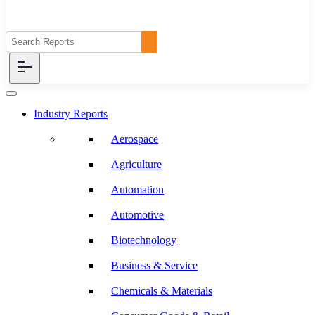
Industry Reports
Aerospace
Agriculture
Automation
Automotive
Biotechnology
Business & Service
Chemicals & Materials