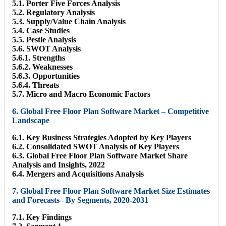
5.1. Porter Five Forces Analysis
5.2. Regulatory Analysis
5.3. Supply/Value Chain Analysis
5.4. Case Studies
5.5. Pestle Analysis
5.6. SWOT Analysis
5.6.1. Strengths
5.6.2. Weaknesses
5.6.3. Opportunities
5.6.4. Threats
5.7. Micro and Macro Economic Factors
6. Global Free Floor Plan Software Market – Competitive
Landscape
6.1. Key Business Strategies Adopted by Key Players
6.2. Consolidated SWOT Analysis of Key Players
6.3. Global Free Floor Plan Software Market Share
Analysis and Insights, 2022
6.4. Mergers and Acquisitions Analysis
7. Global Free Floor Plan Software Market Size Estimates
and Forecasts– By Segments, 2020-2031
7.1. Key Findings