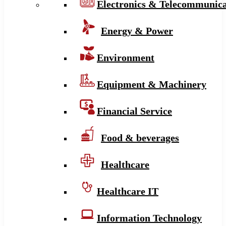
Electronics & Telecommunica
Energy & Power
Environment
Equipment & Machinery
Financial Service
Food & beverages
Healthcare
Healthcare IT
Information Technology