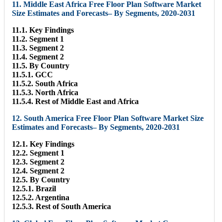
11. Middle East Africa Free Floor Plan Software Market
Size Estimates and Forecasts– By Segments, 2020-2031
11.1. Key Findings
11.2. Segment 1
11.3. Segment 2
11.4. Segment 2
11.5. By Country
11.5.1. GCC
11.5.2. South Africa
11.5.3. North Africa
11.5.4. Rest of Middle East and Africa
12. South America Free Floor Plan Software Market Size
Estimates and Forecasts– By Segments, 2020-2031
12.1. Key Findings
12.2. Segment 1
12.3. Segment 2
12.4. Segment 2
12.5. By Country
12.5.1. Brazil
12.5.2. Argentina
12.5.3. Rest of South America