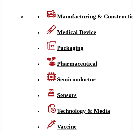
Manufacturing & Constructi
Medical Device
Packaging
Pharmaceutical
Semiconductor
Sensors
Technology & Media
Vaccine