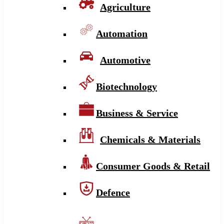
Agriculture
Automation
Automotive
Biotechnology
Business & Service
Chemicals & Materials
Consumer Goods & Retail
Defence