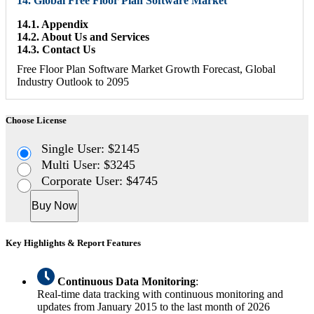
14. Global Free Floor Plan Software Market
14.1. Appendix
14.2. About Us and Services
14.3. Contact Us
Free Floor Plan Software Market Growth Forecast, Global
Industry Outlook to 2095
Choose License
Single User: $2145
Multi User: $3245
Corporate User: $4745
Buy Now
Key Highlights & Report Features
Continuous Data Monitoring
:
Real-time data tracking with continuous monitoring and
updates from January 2015 to the last month of 2026