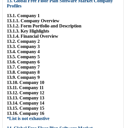
13. Global Free Floor Plan Software Market Company
Profiles
13.1. Company 1
13.1.1. Company Overview
13.1.2. Form Portfolio and Description
13.1.3. Key Highlights
13.1.4. Financial Overview
13.2. Company 2
13.3. Company 3
13.4. Company 4
13.5. Company 5
13.6. Company 6
13.7. Company 7
13.8. Company 8
13.9. Company 9
13.10. Company 10
13.11. Company 11
13.12. Company 12
13.13. Company 13
13.14. Company 14
13.15. Company 15
13.16. Company 16
*List is not exhaustive