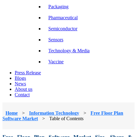
Packaging
Pharmaceutical
Semiconductor
Sensors
Technology & Media
Vaccine
Press Release
Blogs
News
About us
Contact
Home
>
Information Technology
>
Free Floor Plan
Software Market
>
Table of Contents
Free Floor Plan Software Market Size, Share &