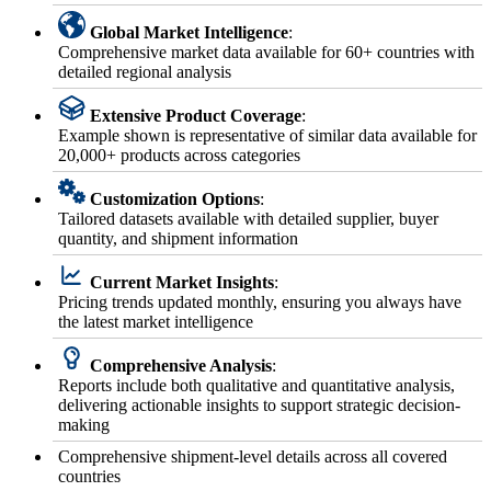
Global Market Intelligence
:
Comprehensive market data available for 60+ countries with
detailed regional analysis
Extensive Product Coverage
:
Example shown is representative of similar data available for
20,000+ products across categories
Customization Options
:
Tailored datasets available with detailed supplier, buyer
quantity, and shipment information
Current Market Insights
:
Pricing trends updated monthly, ensuring you always have
the latest market intelligence
Comprehensive Analysis
:
Reports include both qualitative and quantitative analysis,
delivering actionable insights to support strategic decision-
making
Comprehensive shipment-level details across all covered
countries