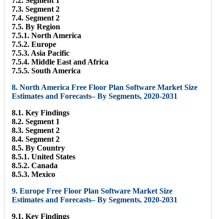
7.2. Segment 1
7.3. Segment 2
7.4. Segment 2
7.5. By Region
7.5.1. North America
7.5.2. Europe
7.5.3. Asia Pacific
7.5.4. Middle East and Africa
7.5.5. South America
8. North America Free Floor Plan Software Market Size
Estimates and Forecasts– By Segments, 2020-2031
8.1. Key Findings
8.2. Segment 1
8.3. Segment 2
8.4. Segment 2
8.5. By Country
8.5.1. United States
8.5.2. Canada
8.5.3. Mexico
9. Europe Free Floor Plan Software Market Size
Estimates and Forecasts– By Segments, 2020-2031
9.1. Key Findings