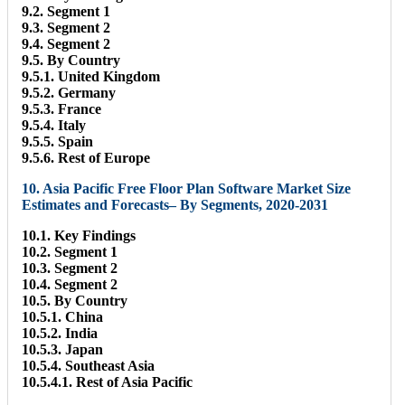
9.2. Segment 1
9.3. Segment 2
9.4. Segment 2
9.5. By Country
9.5.1. United Kingdom
9.5.2. Germany
9.5.3. France
9.5.4. Italy
9.5.5. Spain
9.5.6. Rest of Europe
10. Asia Pacific Free Floor Plan Software Market Size
Estimates and Forecasts– By Segments, 2020-2031
10.1. Key Findings
10.2. Segment 1
10.3. Segment 2
10.4. Segment 2
10.5. By Country
10.5.1. China
10.5.2. India
10.5.3. Japan
10.5.4. Southeast Asia
10.5.4.1. Rest of Asia Pacific