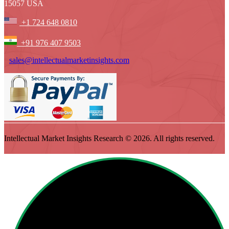
15057 USA
+1 724 648 0810
+91 976 407 9503
sales@intellectualmarketinsights.com
Intellectual Market Insights Research © 2026. All rights reserved.