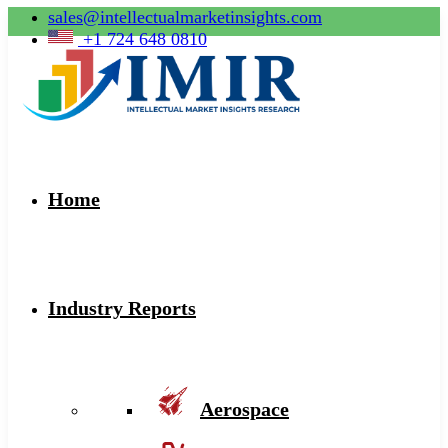
sales@intellectualmarketinsights.com
+1 724 648 0810
Home
Industry Reports
Aerospace