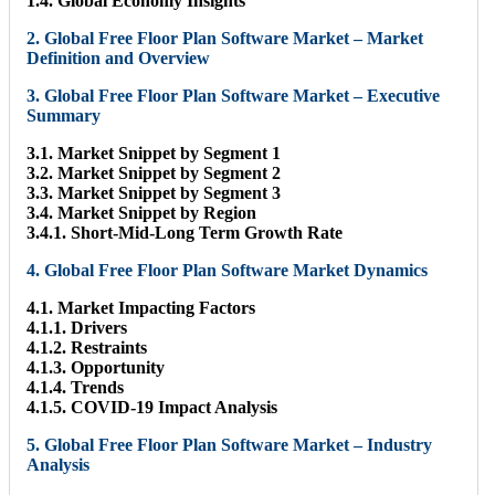
1.4. Global Economy Insights
2. Global Free Floor Plan Software Market – Market
Definition and Overview
3. Global Free Floor Plan Software Market – Executive
Summary
3.1. Market Snippet by Segment 1
3.2. Market Snippet by Segment 2
3.3. Market Snippet by Segment 3
3.4. Market Snippet by Region
3.4.1. Short-Mid-Long Term Growth Rate
4. Global Free Floor Plan Software Market Dynamics
4.1. Market Impacting Factors
4.1.1. Drivers
4.1.2. Restraints
4.1.3. Opportunity
4.1.4. Trends
4.1.5. COVID-19 Impact Analysis
5. Global Free Floor Plan Software Market – Industry
Analysis