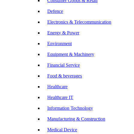
Consumer Goods & Retail
Defence
Electronics & Telecommunication
Energy & Power
Environment
Equipment & Machinery
Financial Service
Food & beverages
Healthcare
Healthcare IT
Information Technology
Manufacturing & Construction
Medical Device