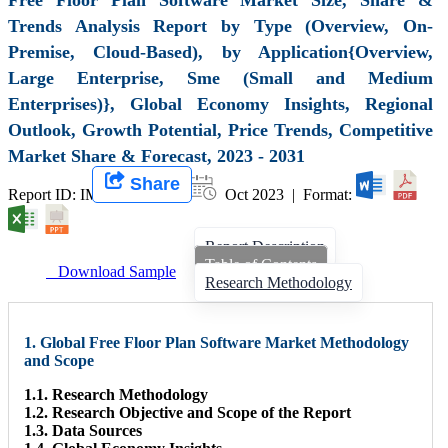
Trends Analysis Report by Type (Overview, On-
Premise, Cloud-Based), by Application{Overview,
Large Enterprise, Sme (Small and Medium
Enterprises)}, Global Economy Insights, Regional
Outlook, Growth Potential, Price Trends, Competitive
Market Share & Forecast, 2023 - 2031
Share
Report ID: IMIR 007073 |
Oct 2023 | Format:
Report Description
Table of Contents
Download Sample
Research Methodology
1. Global Free Floor Plan Software Market Methodology
and Scope
1.1. Research Methodology
1.2. Research Objective and Scope of the Report
1.3. Data Sources