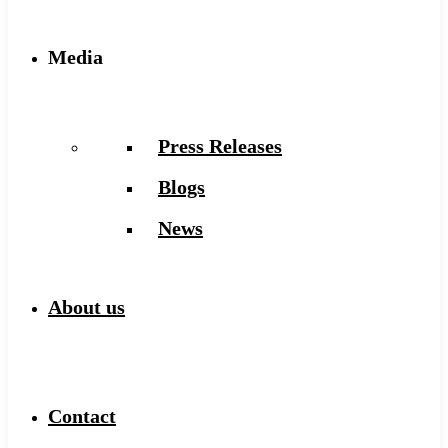
Media
Press Releases
Blogs
News
About us
Contact