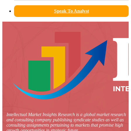
Speak To Analyst
Intellectual Market Insights Research is a global market research
and consulting company publishing syndicate studies as well as
consulting assignments pertaining to markets that promise high
growth opportunities in strategic future.