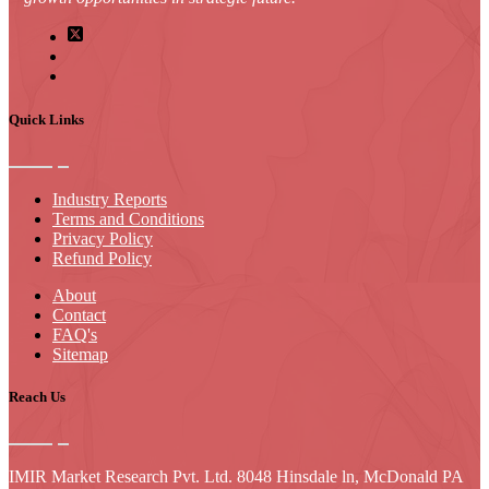
Quick Links
Industry Reports
Terms and Conditions
Privacy Policy
Refund Policy
About
Contact
FAQ's
Sitemap
Reach Us
IMIR Market Research Pvt. Ltd. 8048 Hinsdale ln, McDonald PA