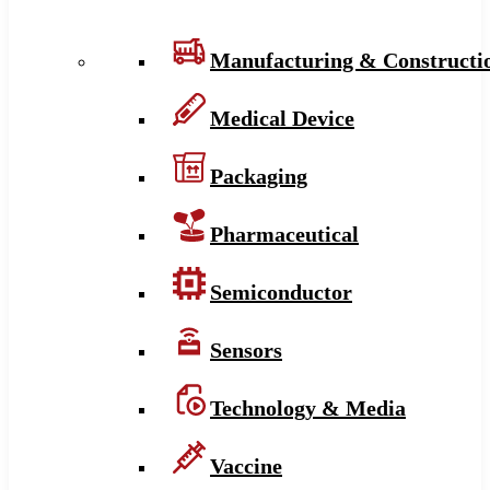
Manufacturing & Constructi
Medical Device
Packaging
Pharmaceutical
Semiconductor
Sensors
Technology & Media
Vaccine