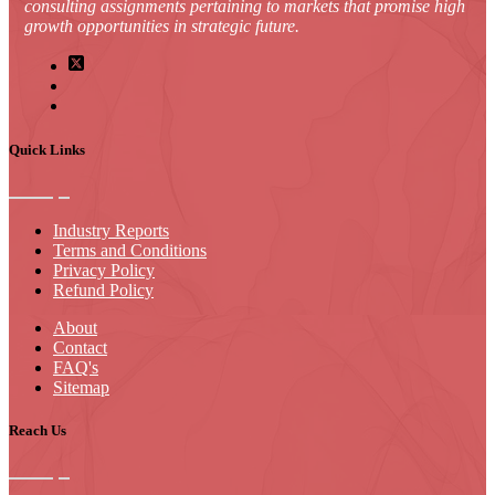
consulting assignments pertaining to markets that promise high
growth opportunities in strategic future.
Quick Links
Industry Reports
Terms and Conditions
Privacy Policy
Refund Policy
About
Contact
FAQ's
Sitemap
Reach Us