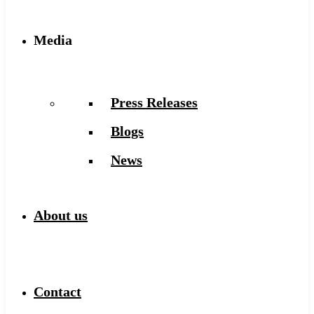
Media
Press Releases
Blogs
News
About us
Contact