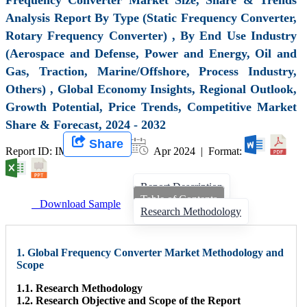
Analysis Report By Type (Static Frequency Converter,
Rotary Frequency Converter) , By End Use Industry
(Aerospace and Defense, Power and Energy, Oil and
Gas, Traction, Marine/Offshore, Process Industry,
Others) , Global Economy Insights, Regional Outlook,
Growth Potential, Price Trends, Competitive Market
Share & Forecast, 2024 - 2032
Share
Report ID: IMIR 007928 |
Apr 2024 | Format:
Report Description
Table of Contents
Download Sample
Research Methodology
1. Global Frequency Converter Market Methodology and
Scope
1.1. Research Methodology
1.2. Research Objective and Scope of the Report