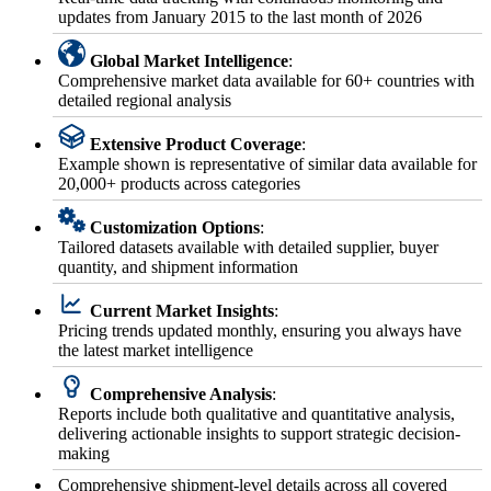
updates from January 2015 to the last month of 2026
Global Market Intelligence
:
Comprehensive market data available for 60+ countries with
detailed regional analysis
Extensive Product Coverage
:
Example shown is representative of similar data available for
20,000+ products across categories
Customization Options
:
Tailored datasets available with detailed supplier, buyer
quantity, and shipment information
Current Market Insights
:
Pricing trends updated monthly, ensuring you always have
the latest market intelligence
Comprehensive Analysis
:
Reports include both qualitative and quantitative analysis,
delivering actionable insights to support strategic decision-
making
Comprehensive shipment-level details across all covered