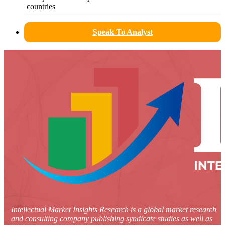
countries
Speak To Analyst
Intellectual Market Insights Research is a global market research
and consulting company publishing syndicate studies as well as