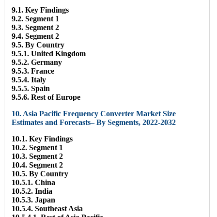
9.1. Key Findings
9.2. Segment 1
9.3. Segment 2
9.4. Segment 2
9.5. By Country
9.5.1. United Kingdom
9.5.2. Germany
9.5.3. France
9.5.4. Italy
9.5.5. Spain
9.5.6. Rest of Europe
10. Asia Pacific Frequency Converter Market Size
Estimates and Forecasts– By Segments, 2022-2032
10.1. Key Findings
10.2. Segment 1
10.3. Segment 2
10.4. Segment 2
10.5. By Country
10.5.1. China
10.5.2. India
10.5.3. Japan
10.5.4. Southeast Asia