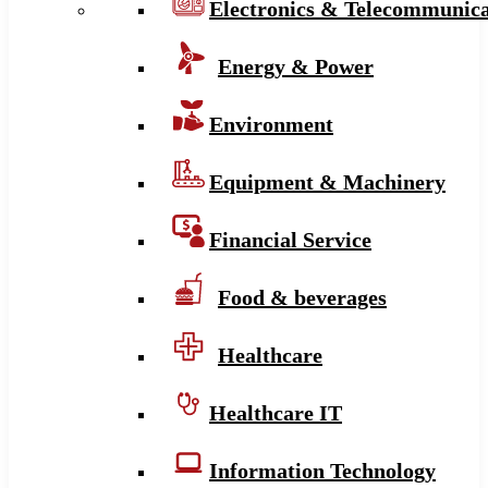
Electronics & Telecommunica
Energy & Power
Environment
Equipment & Machinery
Financial Service
Food & beverages
Healthcare
Healthcare IT
Information Technology