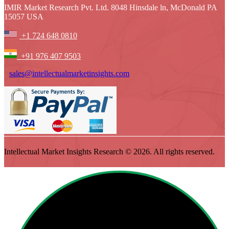
IMIR Market Research Pvt. Ltd. 8048 Hinsdale ln, McDonald PA
15057 USA
+1 724 648 0810
+91 976 407 9503
sales@intellectualmarketinsights.com
Intellectual Market Insights Research © 2026. All rights reserved.