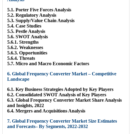
5.1. Porter Five Forces Analysis
5.2. Regulatory Analysis
5.3. Supply/Value Chain Analysis
5.4. Case Studies
5.5. Pestle Analysis
5.6. SWOT Analysis
5.6.1. Strengths
5.6.2. Weaknesses
5.6.3. Opportunities
5.6.4. Threats
5.7. Micro and Macro Economic Factors
6. Global Frequency Converter Market – Competitive
Landscape
6.1. Key Business Strategies Adopted by Key Players
6.2. Consolidated SWOT Analysis of Key Players
6.3. Global Frequency Converter Market Share Analysis
and Insights, 2022
6.4. Mergers and Acquisitions Analysis
7. Global Frequency Converter Market Size Estimates
and Forecasts– By Segments, 2022-2032