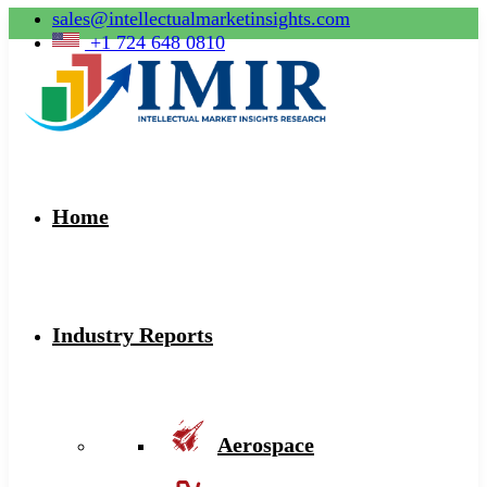
sales@intellectualmarketinsights.com
+1 724 648 0810
Home
Industry Reports
Aerospace