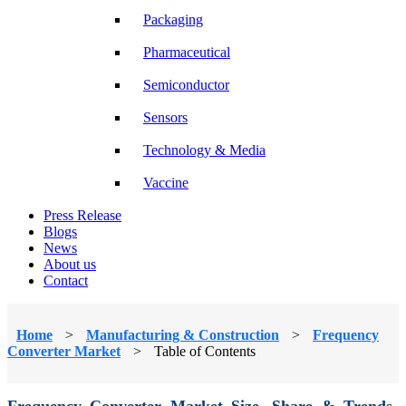
Packaging
Pharmaceutical
Semiconductor
Sensors
Technology & Media
Vaccine
Press Release
Blogs
News
About us
Contact
Home
>
Manufacturing & Construction
>
Frequency
Converter Market
>
Table of Contents
Frequency Converter Market Size, Share & Trends