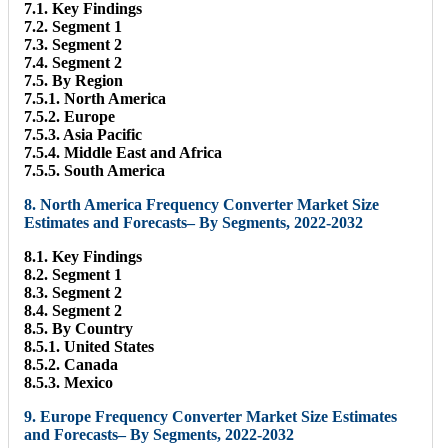
7.1. Key Findings
7.2. Segment 1
7.3. Segment 2
7.4. Segment 2
7.5. By Region
7.5.1. North America
7.5.2. Europe
7.5.3. Asia Pacific
7.5.4. Middle East and Africa
7.5.5. South America
8. North America Frequency Converter Market Size
Estimates and Forecasts– By Segments, 2022-2032
8.1. Key Findings
8.2. Segment 1
8.3. Segment 2
8.4. Segment 2
8.5. By Country
8.5.1. United States
8.5.2. Canada
8.5.3. Mexico
9. Europe Frequency Converter Market Size Estimates
and Forecasts– By Segments, 2022-2032