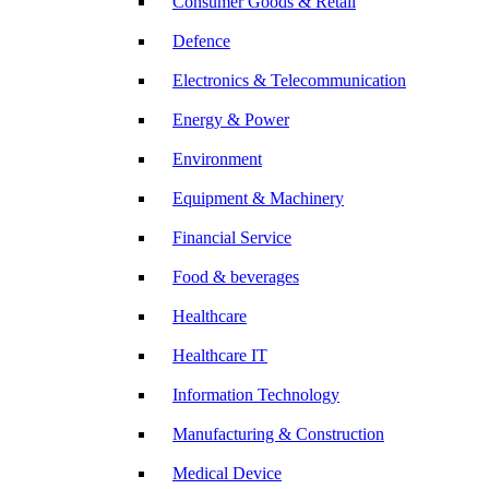
Consumer Goods & Retail
Defence
Electronics & Telecommunication
Energy & Power
Environment
Equipment & Machinery
Financial Service
Food & beverages
Healthcare
Healthcare IT
Information Technology
Manufacturing & Construction
Medical Device