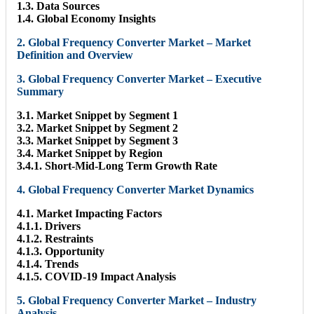
1.3. Data Sources
1.4. Global Economy Insights
2. Global Frequency Converter Market – Market
Definition and Overview
3. Global Frequency Converter Market – Executive
Summary
3.1. Market Snippet by Segment 1
3.2. Market Snippet by Segment 2
3.3. Market Snippet by Segment 3
3.4. Market Snippet by Region
3.4.1. Short-Mid-Long Term Growth Rate
4. Global Frequency Converter Market Dynamics
4.1. Market Impacting Factors
4.1.1. Drivers
4.1.2. Restraints
4.1.3. Opportunity
4.1.4. Trends
4.1.5. COVID-19 Impact Analysis
5. Global Frequency Converter Market – Industry
Analysis