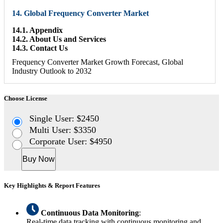
14. Global Frequency Converter Market
14.1. Appendix
14.2. About Us and Services
14.3. Contact Us
Frequency Converter Market Growth Forecast, Global
Industry Outlook to 2032
Choose License
Single User: $2450
Multi User: $3350
Corporate User: $4950
Buy Now
Key Highlights & Report Features
Continuous Data Monitoring
:
Real-time data tracking with continuous monitoring and