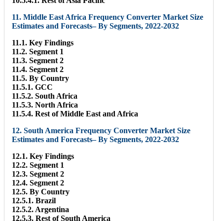
10.5.4.1. Rest of Asia Pacific
11. Middle East Africa Frequency Converter Market Size
Estimates and Forecasts– By Segments, 2022-2032
11.1. Key Findings
11.2. Segment 1
11.3. Segment 2
11.4. Segment 2
11.5. By Country
11.5.1. GCC
11.5.2. South Africa
11.5.3. North Africa
11.5.4. Rest of Middle East and Africa
12. South America Frequency Converter Market Size
Estimates and Forecasts– By Segments, 2022-2032
12.1. Key Findings
12.2. Segment 1
12.3. Segment 2
12.4. Segment 2
12.5. By Country
12.5.1. Brazil
12.5.2. Argentina
12.5.3. Rest of South America