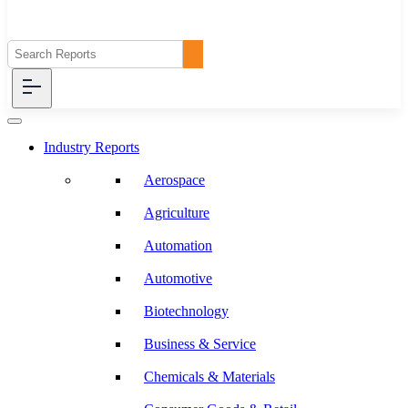
Industry Reports
Aerospace
Agriculture
Automation
Automotive
Biotechnology
Business & Service
Chemicals & Materials