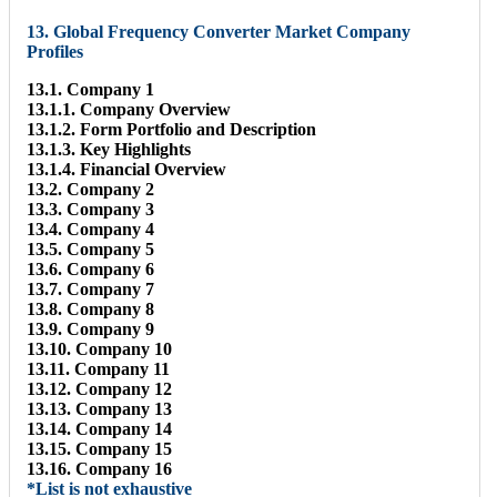
13. Global Frequency Converter Market Company
Profiles
13.1. Company 1
13.1.1. Company Overview
13.1.2. Form Portfolio and Description
13.1.3. Key Highlights
13.1.4. Financial Overview
13.2. Company 2
13.3. Company 3
13.4. Company 4
13.5. Company 5
13.6. Company 6
13.7. Company 7
13.8. Company 8
13.9. Company 9
13.10. Company 10
13.11. Company 11
13.12. Company 12
13.13. Company 13
13.14. Company 14
13.15. Company 15
13.16. Company 16
*List is not exhaustive