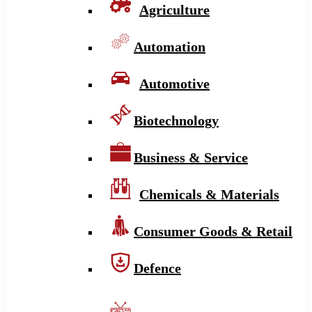
Agriculture
Automation
Automotive
Biotechnology
Business & Service
Chemicals & Materials
Consumer Goods & Retail
Defence