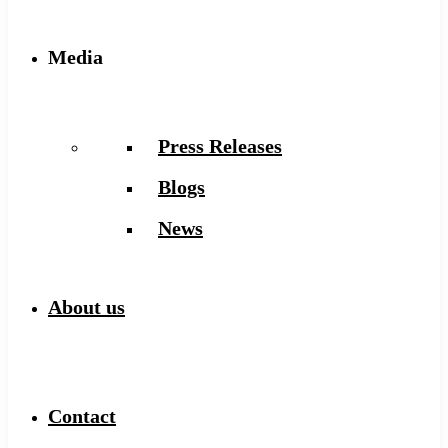
Media
Press Releases
Blogs
News
About us
Contact