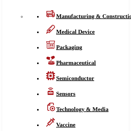
Manufacturing & Constructi
Medical Device
Packaging
Pharmaceutical
Semiconductor
Sensors
Technology & Media
Vaccine