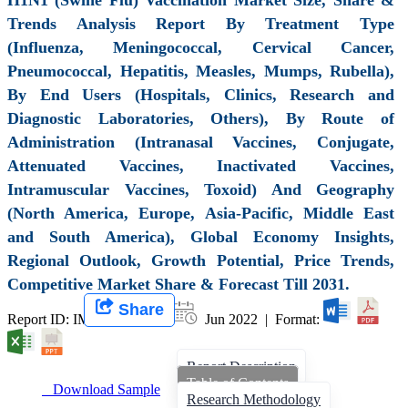
Trends Analysis Report By Treatment Type
(Influenza, Meningococcal, Cervical Cancer,
Pneumococcal, Hepatitis, Measles, Mumps, Rubella),
By End Users (Hospitals, Clinics, Research and
Diagnostic Laboratories, Others), By Route of
Administration (Intranasal Vaccines, Conjugate,
Attenuated Vaccines, Inactivated Vaccines,
Intramuscular Vaccines, Toxoid) And Geography
(North America, Europe, Asia-Pacific, Middle East
and South America), Global Economy Insights,
Regional Outlook, Growth Potential, Price Trends,
Competitive Market Share & Forecast Till 2031.
Share
Report ID: IMIR 001452 |
Jun 2022 | Format:
Report Description
Table of Contents
Download Sample
Research Methodology