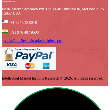
IMIR Market Research Pvt. Ltd. 8048 Hinsdale ln, McDonald PA
15057 USA
+1 724 648 0810
+91 976 407 9503
sales@intellectualmarketinsights.com
Intellectual Market Insights Research © 2026. All rights reserved.