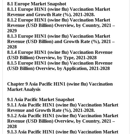
8.1 Europe Market Snapshot
8.1.1 Europe H1N1 (swine flu) Vaccination Market
Revenue and Growth Rate (%), 2021-2028.
8.1.2 Europe H1N1 (swine flu) Vaccination Market
Revenue (USD Billion) Overview, by Country, 2021 –
2029
8.1.3 Europe H1N1 (swine flu) Vaccination Market
Revenue (USD Billion) and Growth Rate (%), 2021 –
2028
8.1.4 Europe H1N1 (swine flu) Vaccination Revenue
(USD Billion) Overview, by Type, 2021-2028
8.1.5 Europe H1N1 (swine flu) Vaccination Revenue
(USD Billion) Overview, by Application, 2021-2028
Chapter 9 Asia Pacific H1N1 (swine flu) Vaccination
Market Analysis
9.1 Asia Pacific Market Snapshot
9.1.1 Asia Pacific H1N1 (swine flu) Vaccination Market
Revenue and Growth Rate (%), 2021-2028.
9.1.2 Asia Pacific H1N1 (swine flu) Vaccination Market
Revenue (USD Billion) Overview, by Country, 2021 –
2028
9.1.3 Asia Pacific H1N1 (swine flu) Vaccination Market