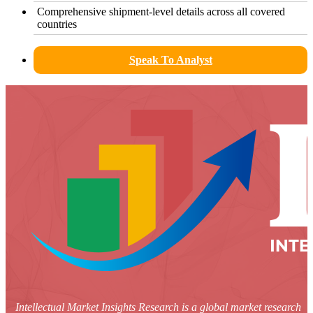
Comprehensive shipment-level details across all covered
countries
Speak To Analyst
Intellectual Market Insights Research is a global market research