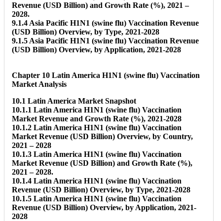
Revenue (USD Billion) and Growth Rate (%), 2021 –
2028.
9.1.4 Asia Pacific H1N1 (swine flu) Vaccination Revenue
(USD Billion) Overview, by Type, 2021-2028
9.1.5 Asia Pacific H1N1 (swine flu) Vaccination Revenue
(USD Billion) Overview, by Application, 2021-2028
Chapter 10 Latin America H1N1 (swine flu) Vaccination
Market Analysis
10.1 Latin America Market Snapshot
10.1.1 Latin America H1N1 (swine flu) Vaccination
Market Revenue and Growth Rate (%), 2021-2028
10.1.2 Latin America H1N1 (swine flu) Vaccination
Market Revenue (USD Billion) Overview, by Country,
2021 – 2028
10.1.3 Latin America H1N1 (swine flu) Vaccination
Market Revenue (USD Billion) and Growth Rate (%),
2021 – 2028.
10.1.4 Latin America H1N1 (swine flu) Vaccination
Revenue (USD Billion) Overview, by Type, 2021-2028
10.1.5 Latin America H1N1 (swine flu) Vaccination
Revenue (USD Billion) Overview, by Application, 2021-
2028