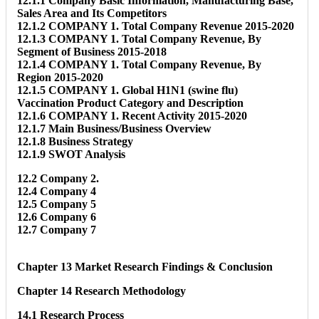
12.1.1 Company Basic Information, Manufacturing Base,
Sales Area and Its Competitors
12.1.2 COMPANY 1. Total Company Revenue 2015-2020
12.1.3 COMPANY 1. Total Company Revenue, By
Segment of Business 2015-2018
12.1.4 COMPANY 1. Total Company Revenue, By
Region 2015-2020
12.1.5 COMPANY 1. Global H1N1 (swine flu)
Vaccination Product Category and Description
12.1.6 COMPANY 1. Recent Activity 2015-2020
12.1.7 Main Business/Business Overview
12.1.8 Business Strategy
12.1.9 SWOT Analysis
12.2 Company 2.
12.4 Company 4
12.5 Company 5
12.6 Company 6
12.7 Company 7
Chapter 13 Market Research Findings & Conclusion
Chapter 14 Research Methodology
14.1 Research Process