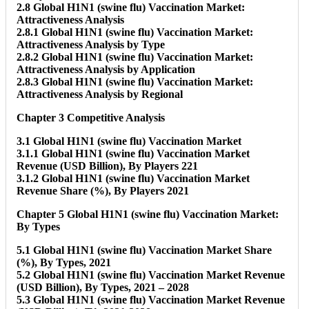
2.8 Global H1N1 (swine flu) Vaccination Market:
Attractiveness Analysis
2.8.1 Global H1N1 (swine flu) Vaccination Market:
Attractiveness Analysis by Type
2.8.2 Global H1N1 (swine flu) Vaccination Market:
Attractiveness Analysis by Application
2.8.3 Global H1N1 (swine flu) Vaccination Market:
Attractiveness Analysis by Regional
Chapter 3 Competitive Analysis
3.1 Global H1N1 (swine flu) Vaccination Market
3.1.1 Global H1N1 (swine flu) Vaccination Market
Revenue (USD Billion), By Players 221
3.1.2 Global H1N1 (swine flu) Vaccination Market
Revenue Share (%), By Players 2021
Chapter 5 Global H1N1 (swine flu) Vaccination Market:
By Types
5.1 Global H1N1 (swine flu) Vaccination Market Share
(%), By Types, 2021
5.2 Global H1N1 (swine flu) Vaccination Market Revenue
(USD Billion), By Types, 2021 – 2028
5.3 Global H1N1 (swine flu) Vaccination Market Revenue