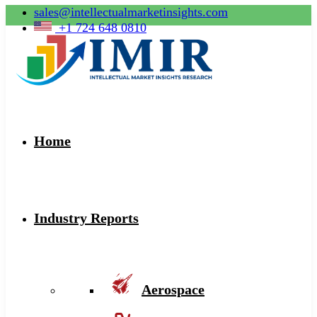
sales@intellectualmarketinsights.com
+1 724 648 0810
Home
Industry Reports
Aerospace