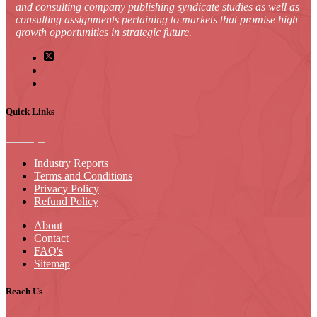
and consulting company publishing syndicate studies as well as
consulting assignments pertaining to markets that promise high
growth opportunities in strategic future.
Quick Links
Industry Reports
Terms and Conditions
Privacy Policy
Refund Policy
About
Contact
FAQ's
Sitemap
Reach Us