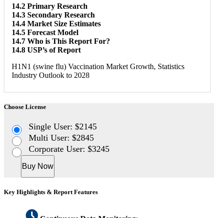
14.2 Primary Research
14.3 Secondary Research
14.4 Market Size Estimates
14.5 Forecast Model
14.7 Who is This Report For?
14.8 USP’s of Report
H1N1 (swine flu) Vaccination Market Growth, Statistics
Industry Outlook to 2028
Choose License
Single User: $2145
Multi User: $2845
Corporate User: $3245
Buy Now
Key Highlights & Report Features