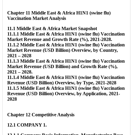
Chapter 11 Middle East & Africa H1N1 (swine flu)
Vaccination Market Analysis
11.1 Middle East & Africa Market Snapshot
11.1.1 Middle East & Africa H1N1 (swine flu) Vaccination
Market Revenue and Growth Rate (%), 2021-2028.
11.1.2 Middle East & Africa H1N1 (swine flu) Vaccination
Market Revenue (USD Billion) Overview, by Country,
2021 – 2028
11.1.3 Middle East & Africa H1N1 (swine flu) Vaccination
Market Revenue (USD Billion) and Growth Rate (%),
2021 – 2028.
11.1.4 Middle East & Africa H1N1 (swine flu) Vaccination
Revenue (USD Billion) Overview, by Type, 2021-2028
11.1.5 Middle East & Africa H1N1 (swine flu) Vaccination
Revenue (USD Billion) Overview, by Application, 2021-
2028
Chapter 12 Competitive Analysis
12.1 COMPANY 1.