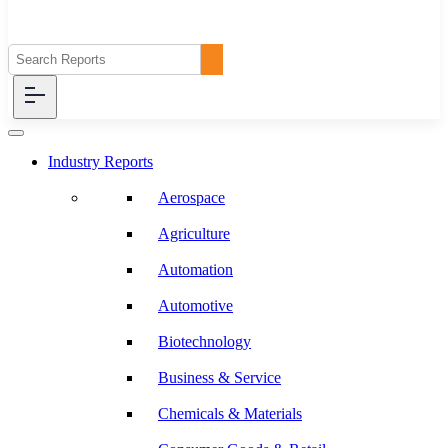
Industry Reports
Aerospace
Agriculture
Automation
Automotive
Biotechnology
Business & Service
Chemicals & Materials