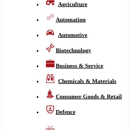
Agriculture
Automation
Automotive
Biotechnology
Business & Service
Chemicals & Materials
Consumer Goods & Retail
Defence