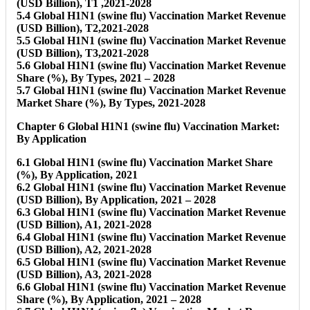
(USD Billion), T1 ,2021-2028
5.4 Global H1N1 (swine flu) Vaccination Market Revenue
(USD Billion), T2,2021-2028
5.5 Global H1N1 (swine flu) Vaccination Market Revenue
(USD Billion), T3,2021-2028
5.6 Global H1N1 (swine flu) Vaccination Market Revenue
Share (%), By Types, 2021 – 2028
5.7 Global H1N1 (swine flu) Vaccination Market Revenue
Market Share (%), By Types, 2021-2028
Chapter 6 Global H1N1 (swine flu) Vaccination Market:
By Application
6.1 Global H1N1 (swine flu) Vaccination Market Share
(%), By Application, 2021
6.2 Global H1N1 (swine flu) Vaccination Market Revenue
(USD Billion), By Application, 2021 – 2028
6.3 Global H1N1 (swine flu) Vaccination Market Revenue
(USD Billion), A1, 2021-2028
6.4 Global H1N1 (swine flu) Vaccination Market Revenue
(USD Billion), A2, 2021-2028
6.5 Global H1N1 (swine flu) Vaccination Market Revenue
(USD Billion), A3, 2021-2028
6.6 Global H1N1 (swine flu) Vaccination Market Revenue
Share (%), By Application, 2021 – 2028