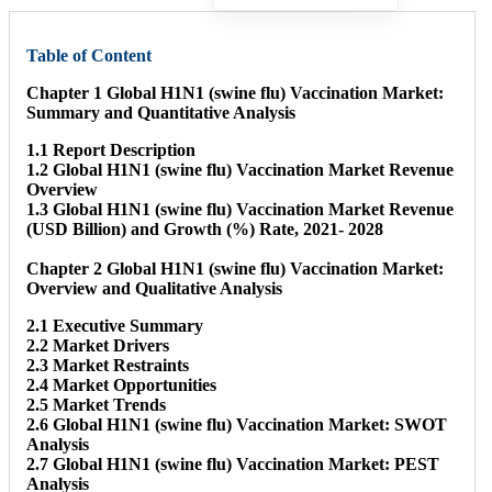
Table of Content
Chapter 1 Global H1N1 (swine flu) Vaccination Market:
Summary and Quantitative Analysis
1.1 Report Description
1.2 Global H1N1 (swine flu) Vaccination Market Revenue
Overview
1.3 Global H1N1 (swine flu) Vaccination Market Revenue
(USD Billion) and Growth (%) Rate, 2021- 2028
Chapter 2 Global H1N1 (swine flu) Vaccination Market:
Overview and Qualitative Analysis
2.1 Executive Summary
2.2 Market Drivers
2.3 Market Restraints
2.4 Market Opportunities
2.5 Market Trends
2.6 Global H1N1 (swine flu) Vaccination Market: SWOT
Analysis
2.7 Global H1N1 (swine flu) Vaccination Market: PEST
Analysis