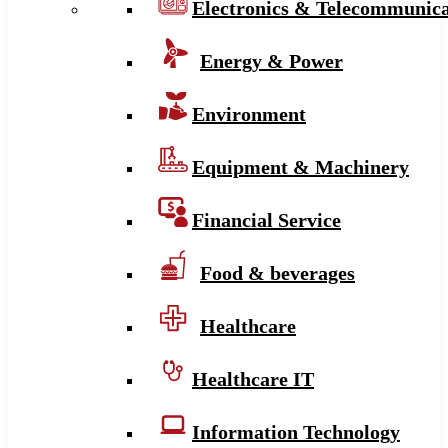
Electronics & Telecommunica
Energy & Power
Environment
Equipment & Machinery
Financial Service
Food & beverages
Healthcare
Healthcare IT
Information Technology