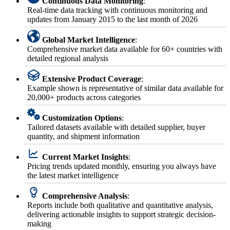
Continuous Data Monitoring
:
Real-time data tracking with continuous monitoring and
updates from January 2015 to the last month of 2026
Global Market Intelligence
:
Comprehensive market data available for 60+ countries with
detailed regional analysis
Extensive Product Coverage
:
Example shown is representative of similar data available for
20,000+ products across categories
Customization Options
:
Tailored datasets available with detailed supplier, buyer
quantity, and shipment information
Current Market Insights
:
Pricing trends updated monthly, ensuring you always have
the latest market intelligence
Comprehensive Analysis
:
Reports include both qualitative and quantitative analysis,
delivering actionable insights to support strategic decision-
making