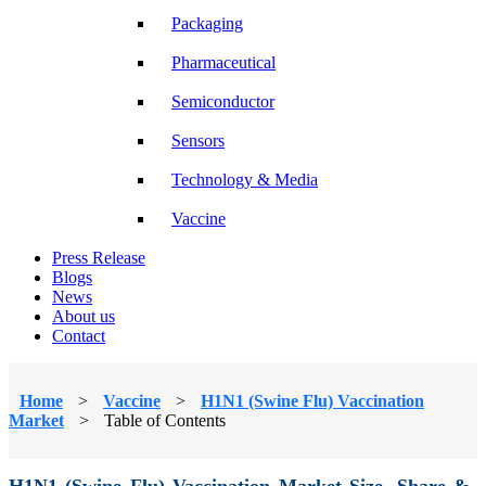
Packaging
Pharmaceutical
Semiconductor
Sensors
Technology & Media
Vaccine
Press Release
Blogs
News
About us
Contact
Home
>
Vaccine
>
H1N1 (Swine Flu) Vaccination
Market
>
Table of Contents
H1N1 (Swine Flu) Vaccination Market Size, Share &