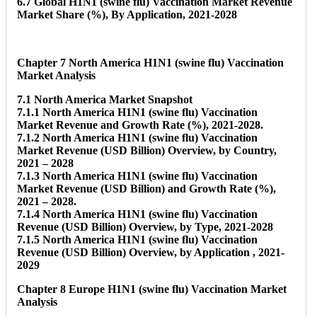
6.7 Global H1N1 (swine flu) Vaccination Market Revenue
Market Share (%), By Application, 2021-2028
Chapter 7 North America H1N1 (swine flu) Vaccination
Market Analysis
7.1 North America Market Snapshot
7.1.1 North America H1N1 (swine flu) Vaccination
Market Revenue and Growth Rate (%), 2021-2028.
7.1.2 North America H1N1 (swine flu) Vaccination
Market Revenue (USD Billion) Overview, by Country,
2021 – 2028
7.1.3 North America H1N1 (swine flu) Vaccination
Market Revenue (USD Billion) and Growth Rate (%),
2021 – 2028.
7.1.4 North America H1N1 (swine flu) Vaccination
Revenue (USD Billion) Overview, by Type, 2021-2028
7.1.5 North America H1N1 (swine flu) Vaccination
Revenue (USD Billion) Overview, by Application , 2021-
2029
Chapter 8 Europe H1N1 (swine flu) Vaccination Market
Analysis