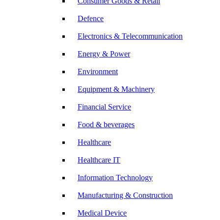
Consumer Goods & Retail
Defence
Electronics & Telecommunication
Energy & Power
Environment
Equipment & Machinery
Financial Service
Food & beverages
Healthcare
Healthcare IT
Information Technology
Manufacturing & Construction
Medical Device